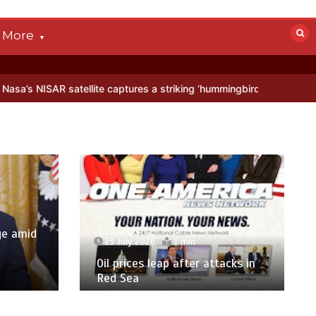
More
lite captures a striking ‘hummingbird’ pattern hidden in Antarctica’s
ge amid
23 July 2026
1 min
p
Oil prices leap after attacks in
Red Sea