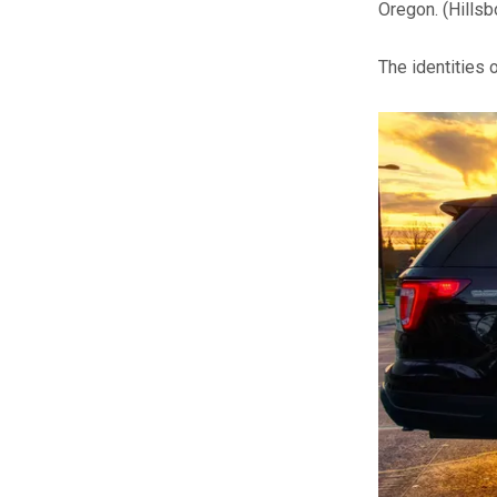
Oregon.
(Hills
The identities 