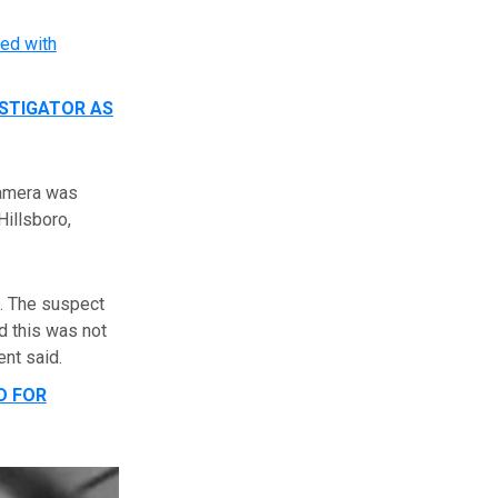
ed with
ESTIGATOR AS
camera was
Hillsboro,
d. The suspect
d this was not
ent said.
D FOR