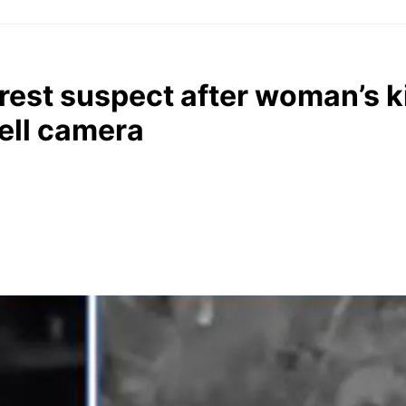
rrest suspect after woman’s 
ell camera