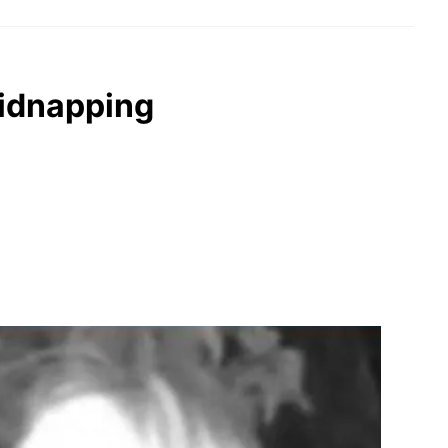
kidnapping