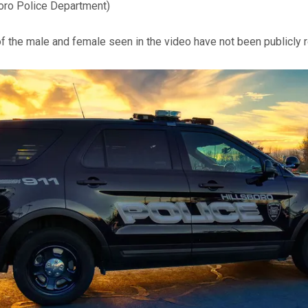
boro Police Department)
of the male and female seen in the video have not been publicly 