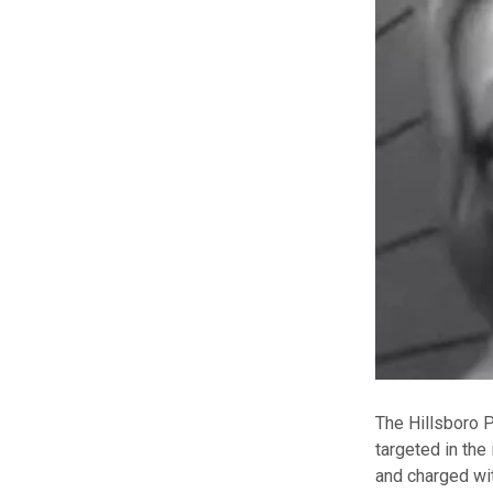
The Hillsboro 
targeted in the
and charged wit