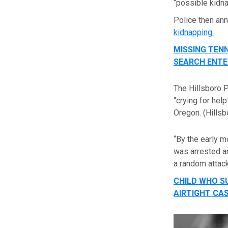
“possible kidn
Police then an
kidnapping.
MISSING TENN
SEARCH ENTE
The Hillsboro 
“crying for hel
Oregon.
(Hills
“By the early m
was arrested an
a random attack
CHILD WHO S
AIRTIGHT CA