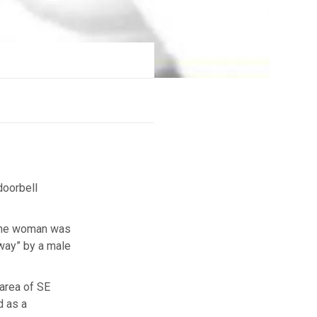
doorbell
 the woman was
away” by a male
 area of SE
d as a