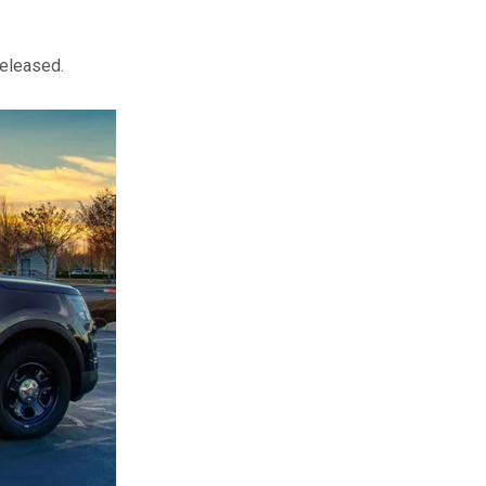
released.