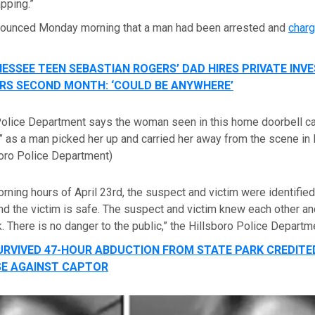
apping.”
nounced Monday morning that a man had been arrested and
charg
ESSEE TEEN SEBASTIAN ROGERS’ DAD HIRES PRIVATE INV
RS SECOND MONTH: ‘COULD BE ANYWHERE’
Police Department says the woman seen in this home doorbell 
p” as a man picked her up and carried her away from the scene in 
boro Police Department)
orning hours of April 23rd, the suspect and victim were identifie
d the victim is safe. The suspect and victim knew each other an
. There is no danger to the public,” the Hillsboro Police Departm
URVIVED 47-HOUR ABDUCTION FROM STATE PARK CREDITE
SE AGAINST CAPTOR