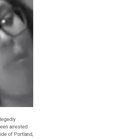
legedly
been arrested
ide of Portland,