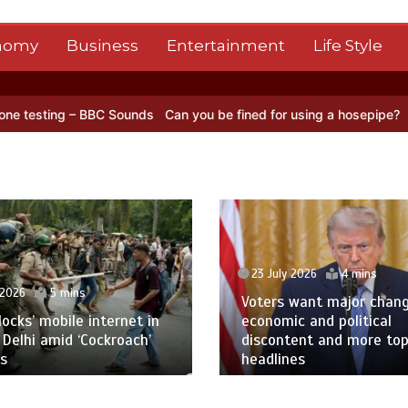
nomy
Business
Entertainment
Life Style
 Sounds
Can you be fined for using a hosepipe?
Nasa’s NISAR satel
23 July 2026
4 mins
 2026
5 mins
Voters want major chan
blocks’ mobile internet in
economic and political
 Delhi amid ‘Cockroach’
discontent and more to
s
headlines