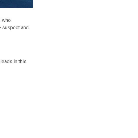
s who
he suspect and
leads in this