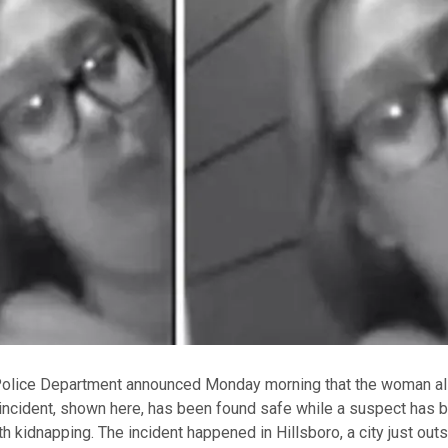
Police Department announced Monday morning that the woman al
 incident, shown here, has been found safe while a suspect has 
h kidnapping. The incident happened in Hillsboro, a city just outs