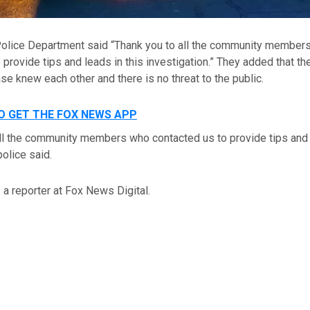
Police Department said “Thank you to all the community member
 provide tips and leads in this investigation.” They added that t
ase knew each other and there is no threat to the public.
TO GET THE FOX NEWS APP
ll the community members who contacted us to provide tips and 
police said.
a reporter at Fox News Digital.