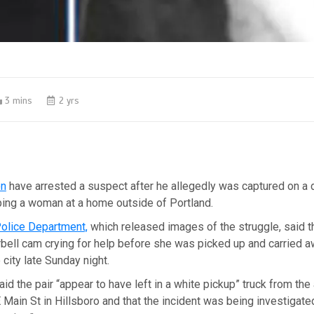
3 mins
2 yrs
on
have arrested a suspect after he allegedly was captured on a 
ing a woman at a home outside of Portland.
Police Department,
which released images of the struggle, said
bell cam crying for help before she was picked up and carried 
e city late Sunday night.
aid the pair “appear to have left in a white pickup” truck from the
Main St in Hillsboro and that the incident was being investigate