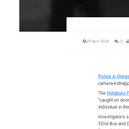
23 April 2024
0
Police in Oreg
camera kidnapp
The
Hillsboro 
“caught on door
individual in th
Investigators s
32nd Ave and E 