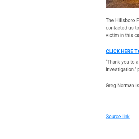
The Hillsboro 
contacted us to
victim in this c
CLICK HERE 
“Thank you to a
investigation,” 
Greg Norman is 
Source link