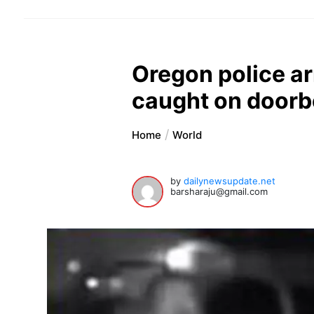
Oregon police a
caught on doorb
Home
World
by
dailynewsupdate.net
barsharaju@gmail.com