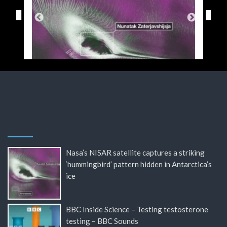
Nasa’s NISAR satellite captures a striking
‘hummingbird’ pattern hidden in Antarctica’s
ice
BBC Inside Science – Testing testosterone
testing – BBC Sounds