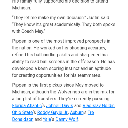
His family fully supported his decision to attend
Michigan.
“They let me make my own decision,” Justin said.
“They know it’s great academically. They both spoke
with Coach May.”
Pippen is one of the most improved prospects in
the nation. He worked on his shooting accuracy,
refined his ballhandling skills and sharpened his
ability to read ball screens in the offseason. He has
developed a keen scoring instinct and an aptitude
for creating opportunities for his teammates.
Pippen is the first pickup since May moved to
Michigan, although the Wolverines are in the mix for
a long list of transfers. They’re currently pursuing
Florida Atlantic
‘s
Johnell Davis
and
Vladislav Goldin
,
Ohio State
‘s
Roddy Gayle Jr.
,
Auburn
‘s
Tre
Donaldson
and
Yale
‘s
Danny Wolf
.