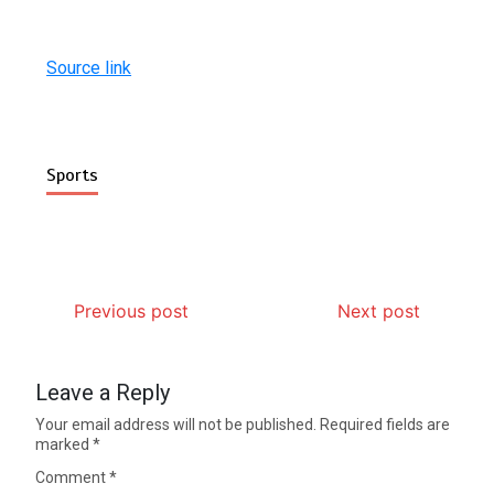
Source link
Sports
Previous post
Next post
Leave a Reply
Your email address will not be published.
Required fields are
marked
*
Comment
*