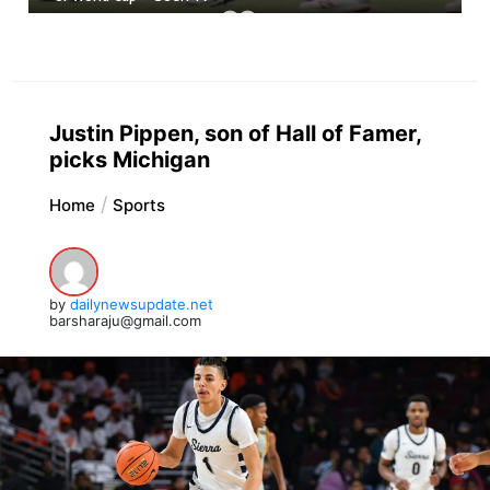
Justin Pippen, son of Hall of Famer,
picks Michigan
Home
Sports
by
dailynewsupdate.net
barsharaju@gmail.com