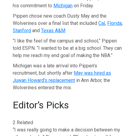
his commitment to
Michigan
on Friday.
Pippen chose new coach Dusty May and the
Wolverines over a final list that included
Cal
,
Florida
,
Stanford
and
Texas A&M
.
“I like the feel of the campus and school,” Pippen
told ESPN. “I wanted to be at a big school. They can
help me reach my end goal of making the NBA.”
Michigan was a late arrival into Pippen’s
recruitment, but shortly after
May was hired as
Juwan Howard’s replacement
in Ann Arbor, the
Wolverines entered the mix.
Editor’s Picks
2 Related
“I was really going to make a decision between my