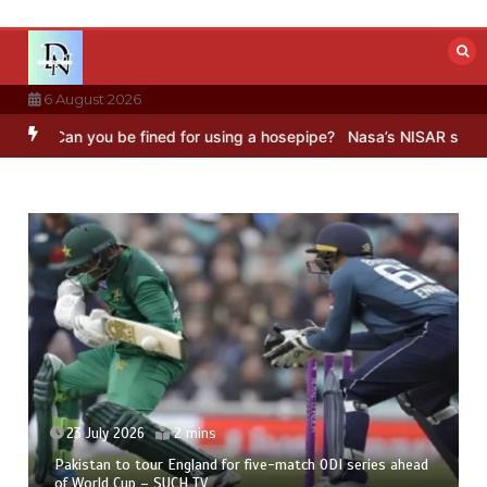
Skip
to
content
6 August 2026
Can you be fined for using a hosepipe?
Nasa’s NISAR satellite capt
23 July 2026
2 mins
Pakistan to tour England for five-match ODI series ahead
of World Cup – SUCH TV