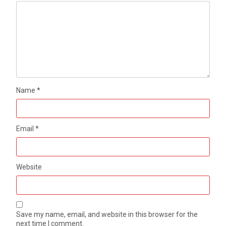
Name
*
Email
*
Website
Save my name, email, and website in this browser for the
next time I comment.