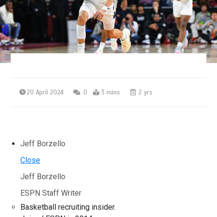
20 April 2024
0
3 mins
2 yrs
Jeff Borzello
Close
Jeff Borzello
ESPN Staff Writer
Basketball recruiting insider.