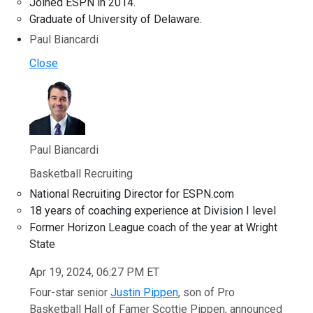
Joined ESPN in 2014.
Graduate of University of Delaware.
Paul Biancardi
Close
Paul Biancardi
Basketball Recruiting
National Recruiting Director for ESPN.com
18 years of coaching experience at Division I level
Former Horizon League coach of the year at Wright
State
Apr 19, 2024, 06:27 PM ET
Four-star senior
Justin Pippen
, son of Pro
Basketball Hall of Famer Scottie Pippen, announced