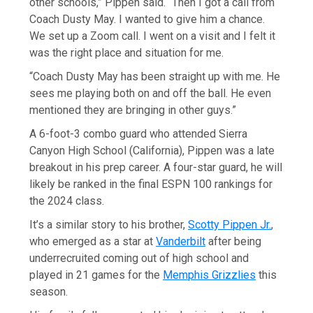
other schools,” Pippen said. “Then I got a call from
Coach Dusty May. I wanted to give him a chance.
We set up a Zoom call. I went on a visit and I felt it
was the right place and situation for me.
“Coach Dusty May has been straight up with me. He
sees me playing both on and off the ball. He even
mentioned they are bringing in other guys.”
A 6-foot-3 combo guard who attended Sierra
Canyon High School (California), Pippen was a late
breakout in his prep career. A four-star guard, he will
likely be ranked in the final ESPN 100 rankings for
the 2024 class.
It’s a similar story to his brother,
Scotty Pippen Jr.
,
who emerged as a star at
Vanderbilt
after being
underrecruited coming out of high school and
played in 21 games for the
Memphis Grizzlies
this
season.