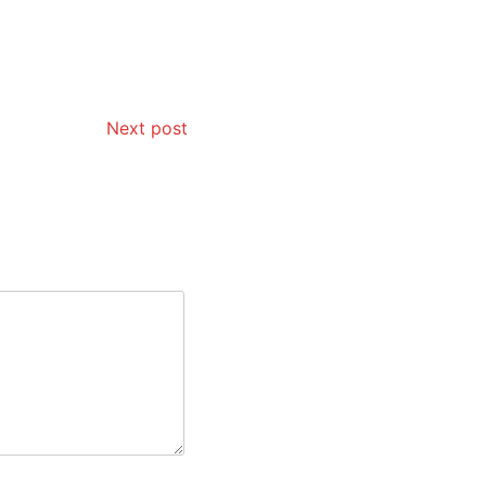
Next post