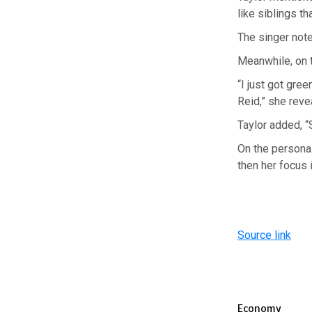
like siblings th
The singer noted
Meanwhile, on t
“I just got gree
Reid,” she reve
Taylor added, “
On the personal
then her focus 
Source link
Economy