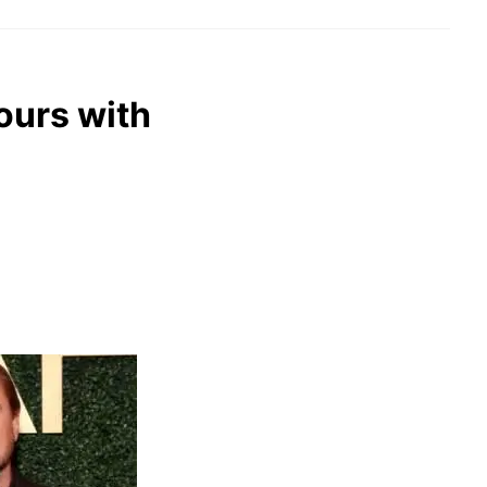
ours with