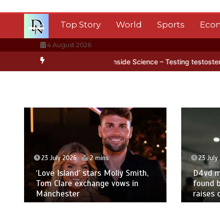
Skip
to
Top Story
World
Sports
Eco
content
4 August 2026
n Antarctica’s ice
BBC Inside Science – Testing testosterone testi
23 July 2026
2 mins
23 July
‘Love Island’ stars Molly Smith,
D4vd m
Tom Clare exchange vows in
found b
Manchester
raises 