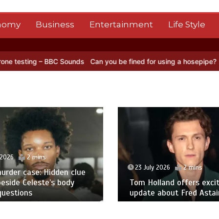
nomy
Business
Entertainment
Life Style
ng – BBC Sounds
Can you be fined for using a hosepipe?
Nasa’s NI
 2026
2 mins
23 July 2026
2 mins
urder case: Hidden clue
eside Celeste’s body
Tom Holland offers excit
questions
update about Fred Astair