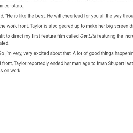
an co-stars.
, “He is like the best. He will cheerlead for you all the way throu
he work front, Taylor is also geared up to make her big screen di
nlit to direct my first feature film called
Get Lite
featuring the inc
aled.
So I’m very, very excited about that. A lot of good things happenin
 front, Taylor reportedly ended her marriage to Iman Shupert las
is on work.