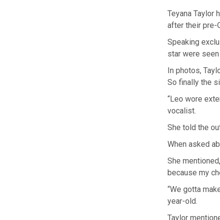
Teyana Taylor 
after their pre
Speaking exclu
star were seen 
In photos, Tayl
So finally the 
“Leo wore exten
vocalist.
She told the out
When asked abo
She mentioned, 
because my che
“We gotta make 
year-old.
Taylor mention