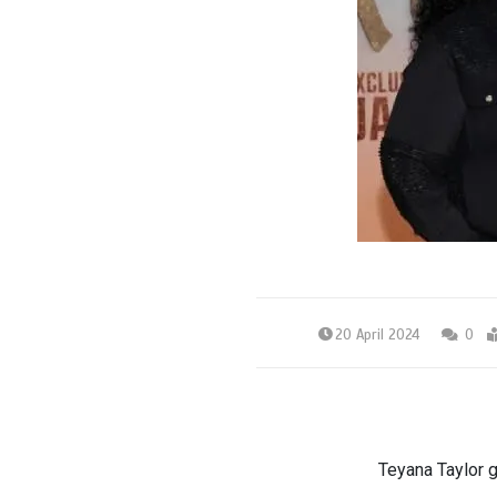
20 April 2024
0
Teyana Taylor 