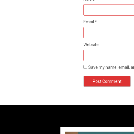
Email
*
Website
Save my name, email, an