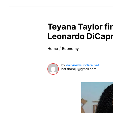
Teyana Taylor f
Leonardo DiCapr
Home
Economy
by
dailynewsupdate.net
barsharaju@gmail.com