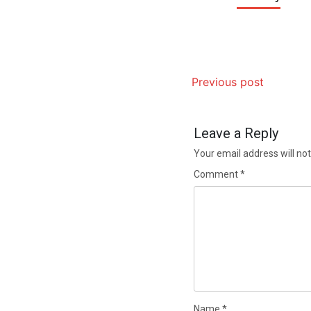
Previous post
Leave a Reply
Your email address will not
Comment
*
Name
*