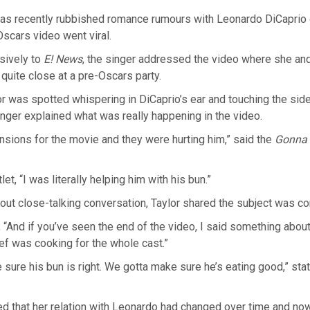
has recently rubbished romance rumours with Leonardo DiCaprio
-Oscars video went viral.
sively to
E! News
, the singer addressed the video where she an
quite close at a pre-Oscars party.
or was spotted whispering in DiCaprio’s ear and touching the side
singer explained what was really happening in the video.
sions for the movie and they were hurting him,” said the
Gonna
let, “I was literally helping him with his bun.”
ut close-talking conversation, Taylor shared the subject was co
“And if you’ve seen the end of the video, I said something abou
f was cooking for the whole cast.”
sure his bun is right. We gotta make sure he’s eating good,” sta
ed that her relation with Leonardo had changed over time and no