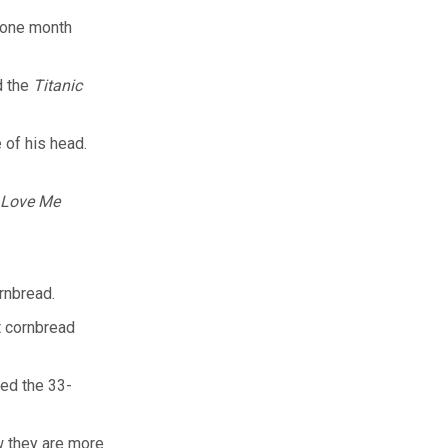
 one month
d the
Titanic
 of his head.
 Love Me
rnbread.
t cornbread
ted the 33-
w they are more