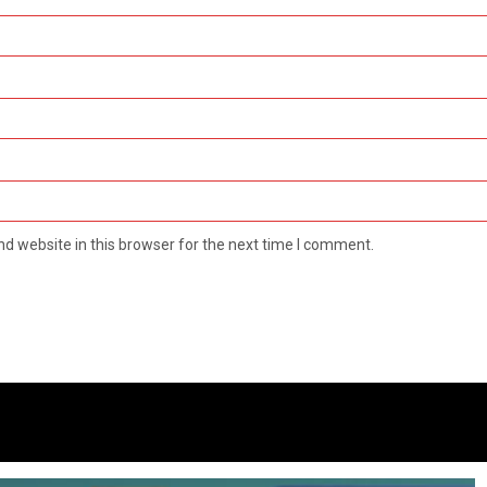
d website in this browser for the next time I comment.