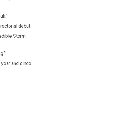
gh.”
rectorial debut.
redible Storm
g.”
t year and since