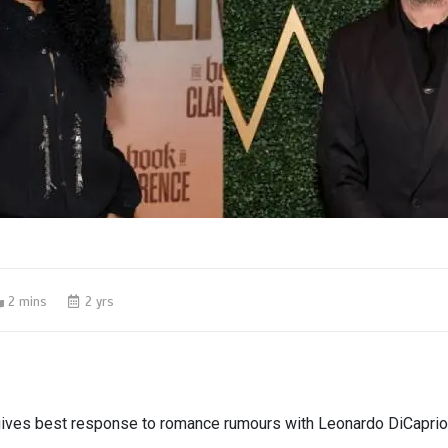
2 mins
2 yrs
gives best response to romance rumours with Leonardo DiCaprio