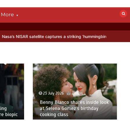
More
SAR satellite captures a striking ‘hummingbird’ pattern hidden in Ant
23 July 2026
2 mins
Benny Blanco shares inside look
ing
at Selena Gomez’s birthday
e biopic
cooking class