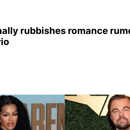
inally rubbishes romance rum
io