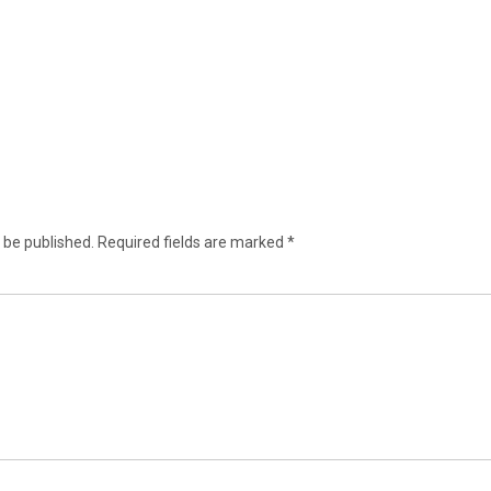
 be published.
Required fields are marked
*