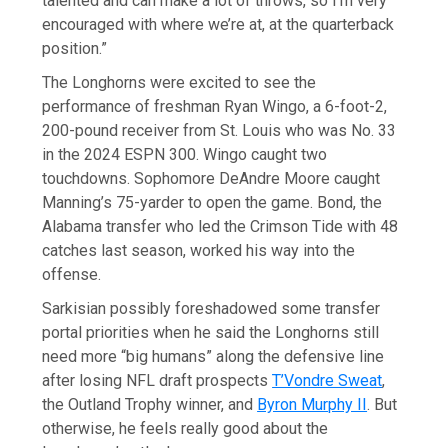
talented and can make a lot of throws, so I’m very
encouraged with where we’re at, at the quarterback
position.”
The Longhorns were excited to see the
performance of freshman Ryan Wingo, a 6-foot-2,
200-pound receiver from St. Louis who was No. 33
in the 2024 ESPN 300. Wingo caught two
touchdowns. Sophomore DeAndre Moore caught
Manning’s 75-yarder to open the game. Bond, the
Alabama transfer who led the Crimson Tide with 48
catches last season, worked his way into the
offense.
Sarkisian possibly foreshadowed some transfer
portal priorities when he said the Longhorns still
need more “big humans” along the defensive line
after losing NFL draft prospects
T’Vondre Sweat
,
the Outland Trophy winner, and
Byron Murphy II
. But
otherwise, he feels really good about the