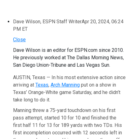
Dave Wilson, ESPN Staff Writer
Apr 20, 2024, 06:24
PM ET
Close
Dave Wilson is an editor for ESPN.com since 2010.
He previously worked at The Dallas Morning News,
San Diego Union-Tribune and Las Vegas Sun.
AUSTIN, Texas — In his most extensive action since
arriving at
Texas
,
Arch Manning
put on a show in
Texas’ Orange-White game Saturday, and he didn’t
take long to do it.
Manning threw a 75-yard touchdown on his first
pass attempt, started 10 for 10 and finished the
first half 11 for 13 for 189 yards with two TDs. His
first incompletion occurred with 12 seconds left in