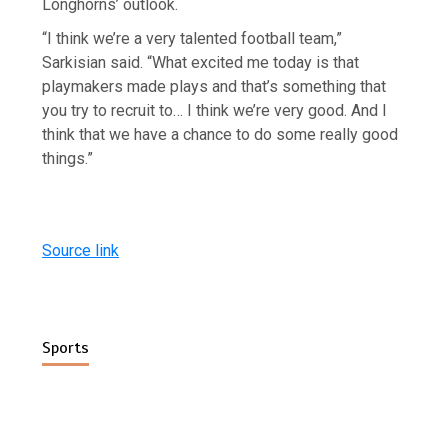
Longhorns’ outlook.
“I think we’re a very talented football team,”
Sarkisian said. “What excited me today is that
playmakers made plays and that’s something that
you try to recruit to… I think we’re very good. And I
think that we have a chance to do some really good
things.”
Source link
Sports