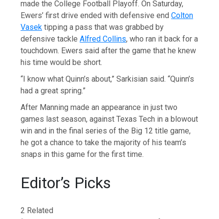
made the College Football Playoff. On Saturday,
Ewers’ first drive ended with defensive end
Colton
Vasek
tipping a pass that was grabbed by
defensive tackle
Alfred Collins
, who ran it back for a
touchdown. Ewers said after the game that he knew
his time would be short.
“I know what Quinn’s about,” Sarkisian said. “Quinn’s
had a great spring.”
After Manning made an appearance in just two
games last season, against Texas Tech in a blowout
win and in the final series of the Big 12 title game,
he got a chance to take the majority of his team’s
snaps in this game for the first time.
Editor’s Picks
2 Related