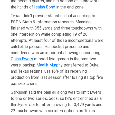
the second quarter, and his second on a throw off
the hands of
Isaiah Bond
in the end zone.
Texas didn’t provide statistics, but according to
ESPN Stats & Information research, Manning
finished with 355 yards and three touchdowns with
one interception while completing 19 of 26
attempts. At least four of those incompletions were
catchable passes. His pocket presence and
confidence was an important showing considering
Quinn Ewers
missed five games in the past two
years, backup
Maalik Murphy
transferred to Duke,
and Texas returns just 16% of its receiving
production from last season after losing its top five
pass-catchers.
Sarkisian said the plan all along was to limit Ewers
to one or two series, because he’s entrenched as a
third-year starter after throwing for 3,479 yards and
22 touchdowns with six interceptions as Texas