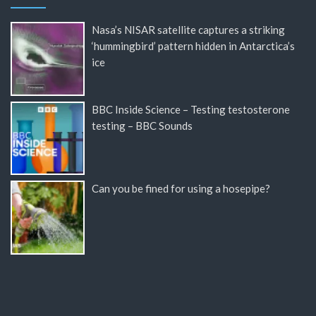
Nasa’s NISAR satellite captures a striking
‘hummingbird’ pattern hidden in Antarctica’s
ice
BBC Inside Science – Testing testosterone
testing – BBC Sounds
Can you be fined for using a hosepipe?