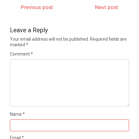
Previous post
Next post
Leave a Reply
Your email address will not be published.
Required fields are
marked
*
Comment
*
Name
*
Email
*