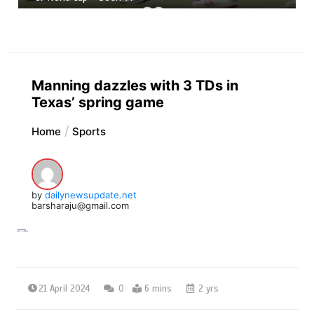
Manning dazzles with 3 TDs in
Texas’ spring game
Home
Sports
by
dailynewsupdate.net
barsharaju@gmail.com
21 April 2024
0
6 mins
2 yrs