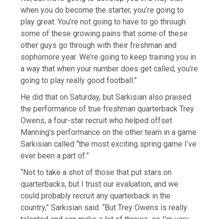
when you do become the starter, you’re going to
play great. You’re not going to have to go through
some of these growing pains that some of these
other guys go through with their freshman and
sophomore year. We’re going to keep training you in
a way that when your number does get called, you’re
going to play really good football.”
He did that on Saturday, but Sarkisian also praised
the performance of true freshman quarterback Trey
Owens, a four-star recruit who helped offset
Manning’s performance on the other team in a game
Sarkisian called “the most exciting spring game I’ve
ever been a part of.”
“Not to take a shot of those that put stars on
quarterbacks, but I trust our evaluation, and we
could probably recruit any quarterback in the
country,” Sarkisian said. “But Trey Owens is really