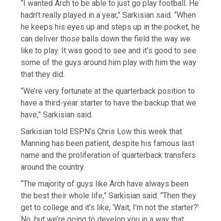
“I wanted Arch to be able to just go play football. He
hadn’t really played in a year,” Sarkisian said. “When
he keeps his eyes up and steps up in the pocket, he
can deliver those balls down the field the way we
like to play. It was good to see and it’s good to see
some of the guys around him play with him the way
that they did.
“We’re very fortunate at the quarterback position to
have a third-year starter to have the backup that we
have,” Sarkisian said.
Sarkisian told ESPN’s Chris Low this week that
Manning has been patient, despite his famous last
name and the proliferation of quarterback transfers
around the country.
“The majority of guys like Arch have always been
the best their whole life,” Sarkisian said. “Then they
get to college and it’s like, ‘Wait, I’m not the starter?’
No, but we’re going to develop you in a way that