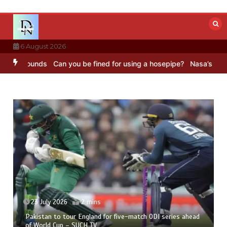
Skip
to
content
6 August 2026
 Sounds
Can you be fined for using a hosepipe?
Nasa’s NISAR satel
23 July 2026
2 mins
Pakistan to tour England for five-match ODI series ahead
of World Cup – SUCH TV