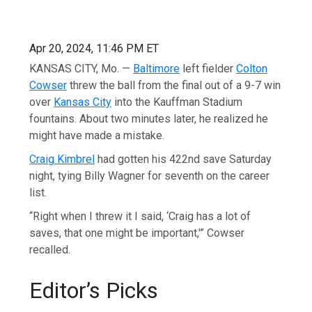
Apr 20, 2024, 11:46 PM ET
KANSAS CITY, Mo. —
Baltimore
left fielder
Colton
Cowser
threw the ball from the final out of a 9-7 win
over
Kansas City
into the Kauffman Stadium
fountains. About two minutes later, he realized he
might have made a mistake.
Craig Kimbrel
had gotten his 422nd save Saturday
night, tying Billy Wagner for seventh on the career
list.
“Right when I threw it I said, ‘Craig has a lot of
saves, that one might be important,'” Cowser
recalled.
Editor’s Picks