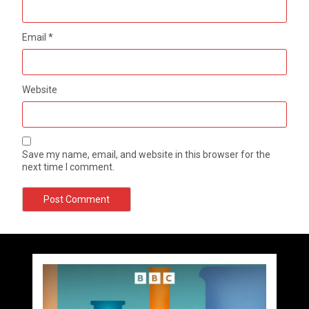
Email
*
Website
Save my name, email, and website in this browser for the
next time I comment.