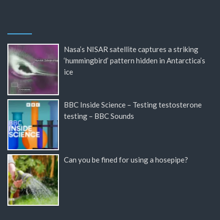
Nasa’s NISAR satellite captures a striking
‘hummingbird’ pattern hidden in Antarctica’s
ice
BBC Inside Science – Testing testosterone
testing – BBC Sounds
Can you be fined for using a hosepipe?