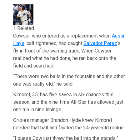
1 Related
Cowser, who entered as a replacement when
Austin
Hays
‘ calf tightened, had caught
Salvador Perez
‘s
fly in front of the warning track. When Cowser
realized what he had done, he ran back onto the
field and searched.
“There were two balls in the fountains and the other
one was really old,” he said.
Kimbrel, 35, has five saves in six chances this
season, and the nine-time All-Star has allowed just
one run in nine innings.
Orioles manager Brandon Hyde knew Kimbrel
needed that ball and faulted the 24-year-old rookie.
“I guess Cow just threw the ball into the stands,”