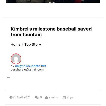
Kimbrel’s milestone baseball saved
from fountain
Home
Top Story
by
dailynewsupdate.net
barsharaju@gmail.com
21 April 2024
0
2 mins
2 yrs