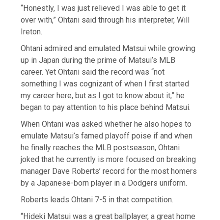
“Honestly, I was just relieved I was able to get it
over with,” Ohtani said through his interpreter, Will
Ireton.
Ohtani admired and emulated Matsui while growing
up in Japan during the prime of Matsui’s MLB
career. Yet Ohtani said the record was “not
something I was cognizant of when I first started
my career here, but as I got to know about it,” he
began to pay attention to his place behind Matsui.
When Ohtani was asked whether he also hopes to
emulate Matsui’s famed playoff poise if and when
he finally reaches the MLB postseason, Ohtani
joked that he currently is more focused on breaking
manager Dave Roberts’ record for the most homers
by a Japanese-born player in a Dodgers uniform.
Roberts leads Ohtani 7-5 in that competition.
“Hideki Matsui was a great ballplayer, a great home