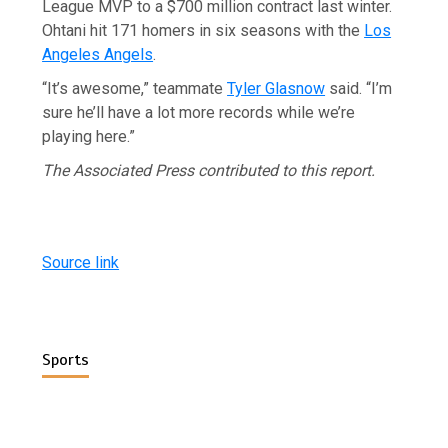
League MVP to a $700 million contract last winter.
Ohtani hit 171 homers in six seasons with the
Los
Angeles Angels
.
“It’s awesome,” teammate
Tyler Glasnow
said. “I’m
sure he’ll have a lot more records while we’re
playing here.”
The Associated Press contributed to this report.
Source link
Sports