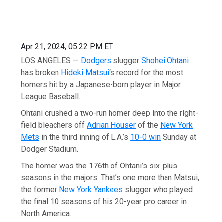
Apr 21, 2024, 05:22 PM ET
LOS ANGELES —
Dodgers
slugger
Shohei Ohtani
has broken
Hideki Matsui
‘s record for the most
homers hit by a Japanese-born player in Major
League Baseball.
Ohtani crushed a two-run homer deep into the right-
field bleachers off
Adrian Houser
of the
New York
Mets
in the third inning of L.A.’s
10-0 win
Sunday at
Dodger Stadium.
The homer was the 176th of Ohtani’s six-plus
seasons in the majors. That’s one more than Matsui,
the former
New York Yankees
slugger who played
the final 10 seasons of his 20-year pro career in
North America.