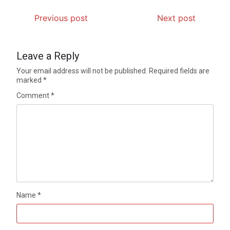
Previous post
Next post
Leave a Reply
Your email address will not be published.
Required fields are
marked
*
Comment
*
Name
*