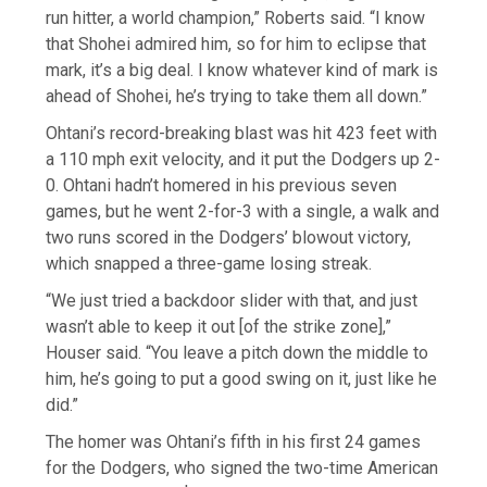
run hitter, a world champion,” Roberts said. “I know
that Shohei admired him, so for him to eclipse that
mark, it’s a big deal. I know whatever kind of mark is
ahead of Shohei, he’s trying to take them all down.”
Ohtani’s record-breaking blast was hit 423 feet with
a 110 mph exit velocity, and it put the Dodgers up 2-
0. Ohtani hadn’t homered in his previous seven
games, but he went 2-for-3 with a single, a walk and
two runs scored in the Dodgers’ blowout victory,
which snapped a three-game losing streak.
“We just tried a backdoor slider with that, and just
wasn’t able to keep it out [of the strike zone],”
Houser said. “You leave a pitch down the middle to
him, he’s going to put a good swing on it, just like he
did.”
The homer was Ohtani’s fifth in his first 24 games
for the Dodgers, who signed the two-time American