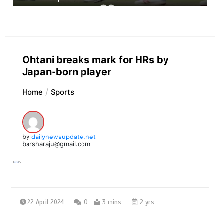
Ohtani breaks mark for HRs by
Japan-born player
Home
Sports
by
dailynewsupdate.net
barsharaju@gmail.com
22 April 2024
0
3 mins
2 yrs