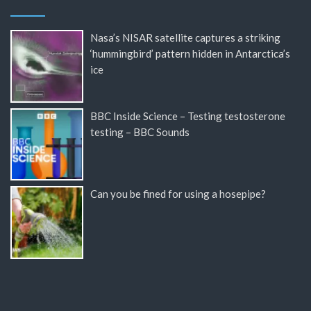
Nasa’s NISAR satellite captures a striking
‘hummingbird’ pattern hidden in Antarctica’s
ice
BBC Inside Science – Testing testosterone
testing – BBC Sounds
Can you be fined for using a hosepipe?