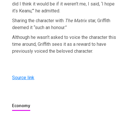
did I think it would be if it weren’t me, I said, ‘I hope
it’s Keanu,'” he admitted.
Sharing the character with
The Matrix
star, Griffith
deemed it “such an honour.”
Although he wasn’t asked to voice the character this
time around, Griffith sees it as a reward to have
previously voiced the beloved character.
Source link
Economy