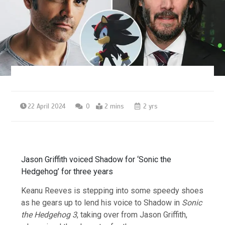
22 April 2024
0
2 mins
2 yrs
Jason Griffith voiced Shadow for ‘Sonic the
Hedgehog’ for three years
Keanu Reeves is stepping into some speedy shoes
as he gears up to lend his voice to Shadow in
Sonic
the Hedgehog 3
, taking over from Jason Griffith,