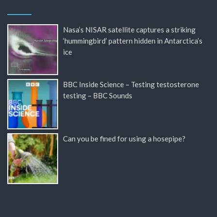
Nasa’s NISAR satellite captures a striking
‘hummingbird’ pattern hidden in Antarctica’s
ice
BBC Inside Science – Testing testosterone
testing – BBC Sounds
Can you be fined for using a hosepipe?