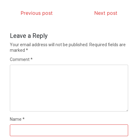
Previous post
Next post
Leave a Reply
Your email address will not be published.
Required fields are
marked
*
Comment
*
Name
*