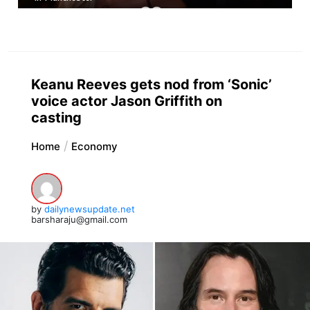
Keanu Reeves gets nod from ‘Sonic’
voice actor Jason Griffith on
casting
Home
Economy
by
dailynewsupdate.net
barsharaju@gmail.com