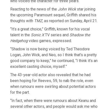
who voiced the character for three years.
Reacting to the news of the
John Wick
star joining
the upcoming Paramount sequel, Griffith shared his
thoughts with
TMZ
, as reported on Sunday, April 21.
“It’s a great choice,” Griffith, known for his vocal
talent in the
Sonic X
TV series and
Shadow the
Hedgehog
video games, expressed.
“Shadow is now being voiced by Ted Theodore
Logan, John Wick, and Neo, so I think that’s a pretty
good company to keep,” he continued, “I think it’s an
excellent casting choice, myself.”
The 43-year-old actor also revealed that he had
been hoping for Reeves, 59, to nab the role, even
when rumours were swirling about potential actors
for the part.
“In fact, when there were rumours about Keanu and
several other actors, and people would ask me who