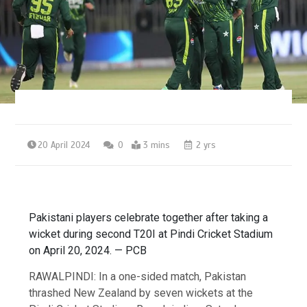
20 April 2024
0
3 mins
2 yrs
Pakistani players celebrate together after taking a
wicket during second T20I at Pindi Cricket Stadium
on April 20, 2024. — PCB
RAWALPINDI: In a one-sided match, Pakistan
thrashed New Zealand by seven wickets at the