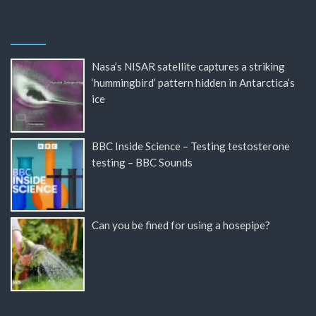
Nasa’s NISAR satellite captures a striking
‘hummingbird’ pattern hidden in Antarctica’s
ice
BBC Inside Science – Testing testosterone
testing – BBC Sounds
Can you be fined for using a hosepipe?