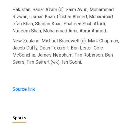
Pakistan: Babar Azam (c), Saim Ayub, Mohammad
Rizwan, Usman Khan, Iftikhar Ahmed, Muhammad
Irfan Khan, Shadab Khan, Shaheen Shah Afridi,
Naseem Shah, Mohammad Amir, Abrar Ahmed.
New Zealand: Michael Bracewell (c), Mark Chapman,
Jacob Duffy, Dean Foxcroft, Ben Lister, Cole
McConchie, James Neesham, Tim Robinson, Ben
Sears, Tim Seifert (wk), Ish Sodhi.
Source link
Sports