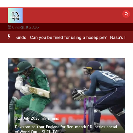
Skip
to
content
6 August 2026
 Sounds
Can you be fined for using a hosepipe?
Nasa’s NISAR satel
23 July 2026
2 mins
Pakistan to tour England for five-match ODI series ahead
of World Cup – SUCH TV