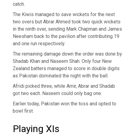
catch.
The Kiwis managed to save wickets for the next
two overs but Abrar Ahmed took two quick wickets
in the ninth over, sending Mark Chapman and James
Neesham back to the pavilion after contributing 19
and one run respectively.
The remaining damage down the order was done by
Shadab Khan and Naseem Shah. Only four New
Zealand batters managed to score in double digits
as Pakistan dominated the night with the ball.
Afridi picked three, while Amir, Abrar and Shadab
got two each. Naseem could only bag one.
Earlier today, Pakistan won the toss and opted to
bowl first.
Playing XIs