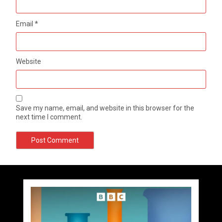
Email
*
Website
Save my name, email, and website in this browser for the
next time I comment.