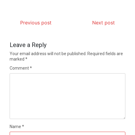
Previous post
Next post
Leave a Reply
Your email address will not be published.
Required fields are
marked
*
Comment
*
Name
*