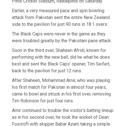
Pindi Cricket Stadium, Rawalpindi on Saturday.
Earlier, a very measured pace and spin bowling
attack from Pakistan sent the entire New Zealand
side to the pavilion for just 90 runs in 18.1 overs.
The Black Caps were never in the game as they
were troubled greatly by the Pakistani pace attack.
Soon in the third over, Shaheen Afridi, known for
performing with the new ball, did he what he does
best and sent the Black Caps’ opener, Tim Seifert,
back to the pavilion for just 12 runs.
After Shaheen, Mohammad Amir, who was playing
his first match for Pakistan in almost four years,
came to bowl and struck in his first over, removing
Tim Robinson for just four runs.
Amir continued to trouble the visitor’s batting lineup
as in his second over, he took the wicket of Dean
Foxcroft with skipper Babar Azam taking a simple