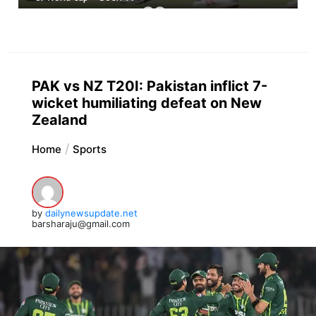
PAK vs NZ T20I: Pakistan inflict 7-
wicket humiliating defeat on New
Zealand
Home
Sports
by
dailynewsupdate.net
barsharaju@gmail.com