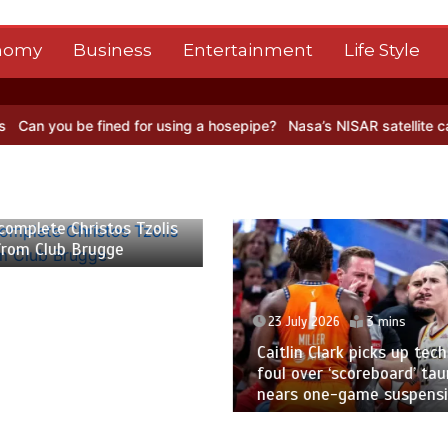
nomy
Business
Entertainment
Life Style
fined for using a hosepipe?
Nasa’s NISAR satellite captures a strik
 2026
3 mins
23 July 2026
2 mins
 Clark picks up technical
Pakistan to tour England
er ‘scoreboard’ taunt,
five-match ODI series a
one-game suspension
World Cup