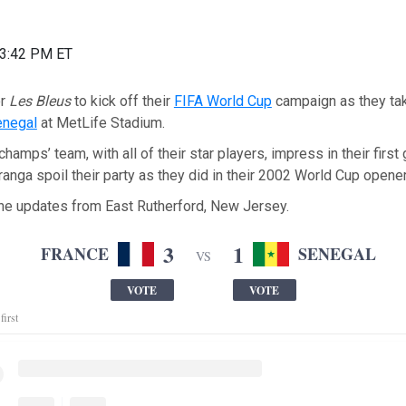
03:42 PM ET
or
Les Bleus
to kick off their
FIFA World Cup
campaign as they tak
enegal
at MetLife Stadium.
amps’ team, with all of their star players, impress in their first 
ranga spoil their party as they did in their 2002 World Cup opene
 the updates from East Rutherford, New Jersey.