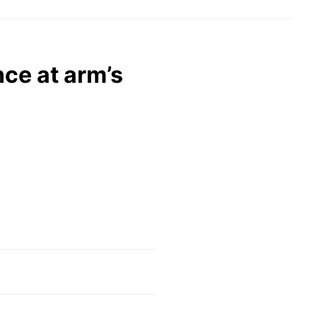
ce at arm’s