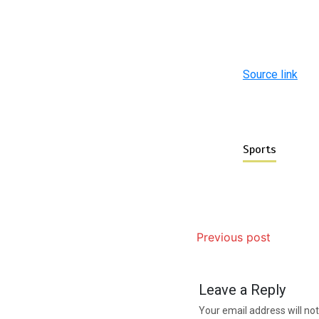
Source link
Sports
Previous post
Leave a Reply
Your email address will not