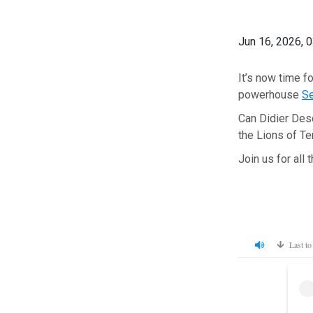
Jun 16, 2026, 
It’s now time f
powerhouse
S
Can Didier Desch
the Lions of Te
Join us for all