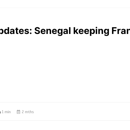
pdates: Senegal keeping Fran
1 min
2 mths