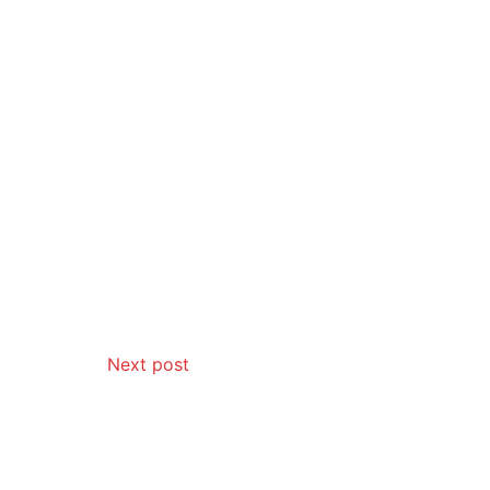
Next post