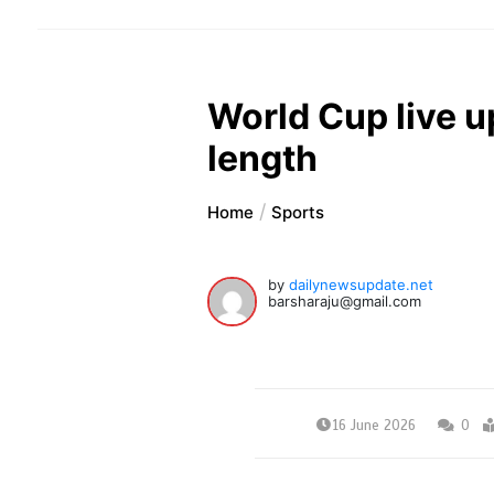
World Cup live u
length
Home
Sports
by
dailynewsupdate.net
barsharaju@gmail.com
16 June 2026
0