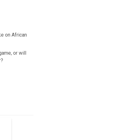
e on African
game, or will
r?