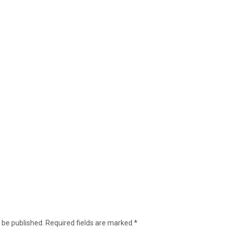
 be published.
Required fields are marked
*