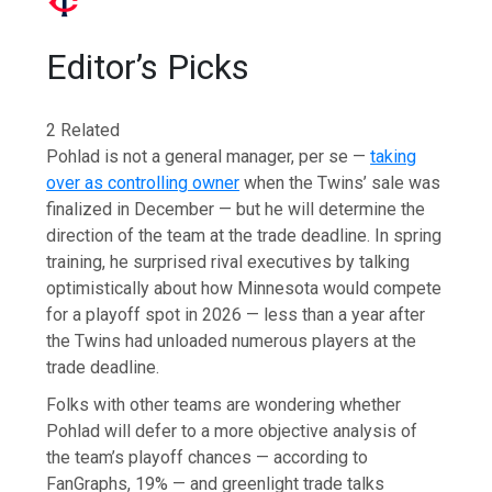
Editor’s Picks
2 Related
Pohlad is not a general manager, per se —
taking
over as controlling owner
when the Twins’ sale was
finalized in December — but he will determine the
direction of the team at the trade deadline. In spring
training, he surprised rival executives by talking
optimistically about how Minnesota would compete
for a playoff spot in 2026 — less than a year after
the Twins had unloaded numerous players at the
trade deadline.
Folks with other teams are wondering whether
Pohlad will defer to a more objective analysis of
the team’s playoff chances — according to
FanGraphs, 19% — and greenlight trade talks