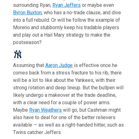
surrounding Ryan,
Ryan Jeffers
or maybe even
Byron Buxton
, who has a no-trade clause, and dive
into a full rebuild. Or will he follow the example of
Moreno and stubbornly keep his tradable players
and play out a Hail Mary strategy to make the
postseason?
Assuming that
Aaron Judge
is effective once he
comes back from a stress fracture to his rib, there
will be a lot to like about the Yankees, with their
strong rotation and deep lineup. But the bullpen will
likely undergo a makeover at the trade deadline,
with a clear need for a couple of power arms.
Maybe
Ryan Weathers
will go, but Cashman might
also have to deal for one of the better relievers
available — as well as a right-handed hitter, such as
Twins catcher Jeffers.