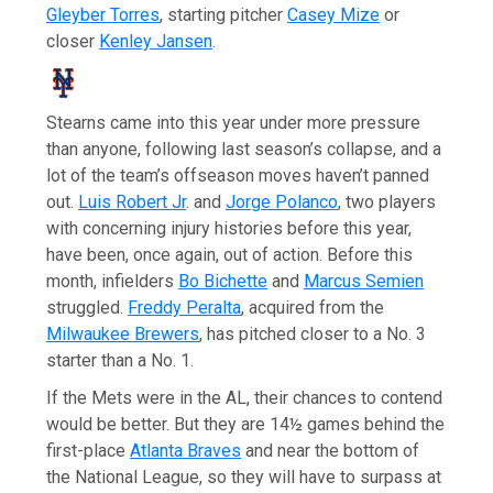
Gleyber Torres
, starting pitcher
Casey Mize
or
closer
Kenley Jansen
.
Stearns came into this year under more pressure
than anyone, following last season’s collapse, and a
lot of the team’s offseason moves haven’t panned
out.
Luis Robert Jr
. and
Jorge Polanco
, two players
with concerning injury histories before this year,
have been, once again, out of action. Before this
month, infielders
Bo Bichette
and
Marcus Semien
struggled.
Freddy Peralta
, acquired from the
Milwaukee Brewers
, has pitched closer to a No. 3
starter than a No. 1.
If the Mets were in the AL, their chances to contend
would be better. But they are 14½ games behind the
first-place
Atlanta Braves
and near the bottom of
the National League, so they will have to surpass at