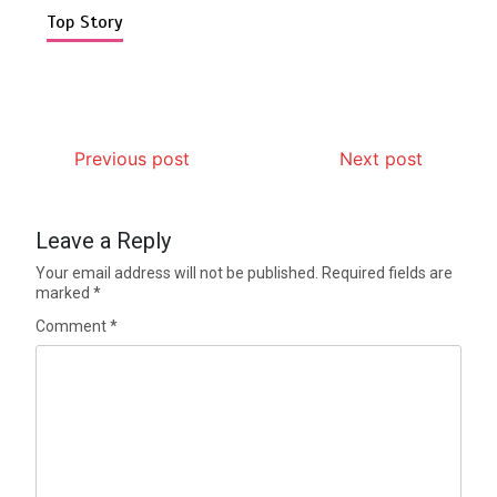
Top Story
Previous post
Next post
Leave a Reply
Your email address will not be published.
Required fields are
marked
*
Comment
*