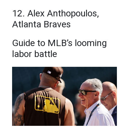
12. Alex Anthopoulos,
Atlanta Braves
Guide to MLB’s looming
labor battle