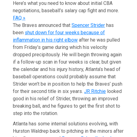
Here’s what you need to know about initial CBA
negotiations, baseball’s salary cap fight and more.
FAQ »
The Braves announced that
Spencer Strider
has
been
shut down for four weeks because of
inflammation in his right elbow
after he was pulled
from Friday’s game during which his velocity
dropped precipitously. He will begin throwing again
if a follow-up scan in four weeks is clear, but given
the calendar and his injury history, Atlanta’s head of
baseball operations could probably assume that
Strider won’t be in position to help the Braves’ push
for their second title in six years.
JR Ritchie
looked
good in his relief of Strider, throwing an improved
breaking ball, and he figures to get the first shot to
step into the rotation.
Atlanta has some internal solutions evolving, with
Hurston Waldrep back to pitching in the minors after