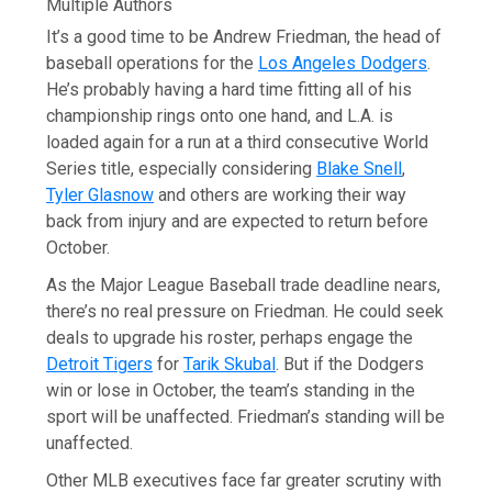
Multiple Authors
It’s a good time to be Andrew Friedman, the head of
baseball operations for the
Los Angeles Dodgers
.
He’s probably having a hard time fitting all of his
championship rings onto one hand, and L.A. is
loaded again for a run at a third consecutive World
Series title, especially considering
Blake Snell
,
Tyler Glasnow
and others are working their way
back from injury and are expected to return before
October.
As the Major League Baseball trade deadline nears,
there’s no real pressure on Friedman. He could seek
deals to upgrade his roster, perhaps engage the
Detroit Tigers
for
Tarik Skubal
. But if the Dodgers
win or lose in October, the team’s standing in the
sport will be unaffected. Friedman’s standing will be
unaffected.
Other MLB executives face far greater scrutiny with