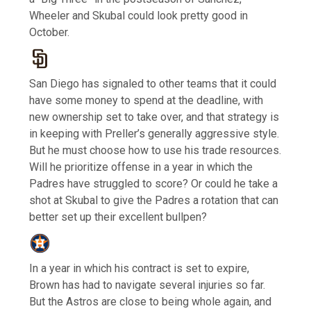
Wheeler and Skubal could look pretty good in
October.
San Diego has signaled to other teams that it could
have some money to spend at the deadline, with
new ownership set to take over, and that strategy is
in keeping with Preller’s generally aggressive style.
But he must choose how to use his trade resources.
Will he prioritize offense in a year in which the
Padres have struggled to score? Or could he take a
shot at Skubal to give the Padres a rotation that can
better set up their excellent bullpen?
In a year in which his contract is set to expire,
Brown has had to navigate several injuries so far.
But the Astros are close to being whole again, and