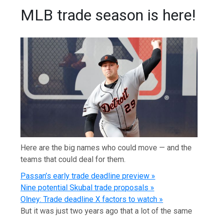
MLB trade season is here!
Here are the big names who could move — and the
teams that could deal for them.
Passan’s early trade deadline preview »
Nine potential Skubal trade proposals »
Olney: Trade deadline X factors to watch »
But it was just two years ago that a lot of the same