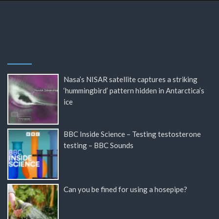
Nasa’s NISAR satellite captures a striking
‘hummingbird’ pattern hidden in Antarctica’s
ice
BBC Inside Science – Testing testosterone
testing – BBC Sounds
Can you be fined for using a hosepipe?