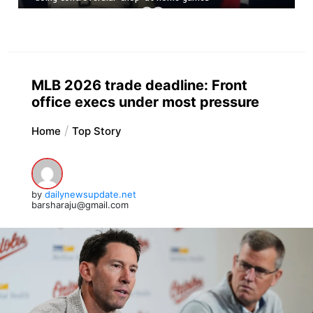
MLB 2026 trade deadline: Front
office execs under most pressure
Home
Top Story
by
dailynewsupdate.net
barsharaju@gmail.com