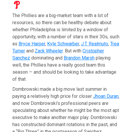
The Phillies are a big-market team with a lot of
resources, so there can be healthy debate about
whether Philadelphia is limited by a window of
opportunity, with a number of stars in their 30s, such
as
Bryce Harper
,
Kyle Schwarber
,
J.T. Realmuto
,
Trea
Turner
and
Zack Wheeler
. But with
Cristopher
Sanchez
dominating and
Brandon Marsh
playing
well, the Phillies have a really good team this
season — and should be looking to take advantage
of that.
Dombrowski made a big move last summer in
paying a relatively high price for closer
Jhoan Duran
,
and now Dombrowski’s professional peers are
speculating about whether he might be the most apt
executive to make another major play. Dombrowski
has constructed dominant rotations in the past, and
a “Big Three” in the postseason of Sanchez,