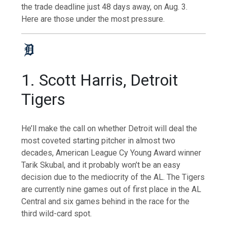
the trade deadline just 48 days away, on Aug. 3.
Here are those under the most pressure.
1. Scott Harris, Detroit
Tigers
He’ll make the call on whether Detroit will deal the
most coveted starting pitcher in almost two
decades, American League Cy Young Award winner
Tarik Skubal, and it probably won’t be an easy
decision due to the mediocrity of the AL. The Tigers
are currently nine games out of first place in the AL
Central and six games behind in the race for the
third wild-card spot.