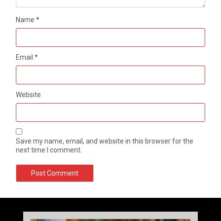
Name
*
Email
*
Website
Save my name, email, and website in this browser for the
next time I comment.