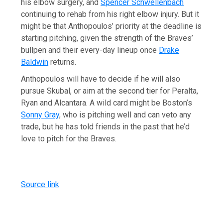
his elbow surgery, and
Spencer Schwellenbach
continuing to rehab from his right elbow injury. But it
might be that Anthopoulos’ priority at the deadline is
starting pitching, given the strength of the Braves’
bullpen and their every-day lineup once
Drake
Baldwin
returns.
Anthopoulos will have to decide if he will also
pursue Skubal, or aim at the second tier for Peralta,
Ryan and Alcantara. A wild card might be Boston’s
Sonny Gray
, who is pitching well and can veto any
trade, but he has told friends in the past that he’d
love to pitch for the Braves.
Source link