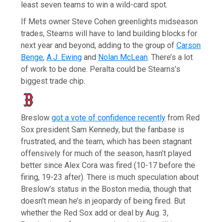
least seven teams to win a wild-card spot.
If Mets owner Steve Cohen greenlights midseason
trades, Stearns will have to land building blocks for
next year and beyond, adding to the group of
Carson
Benge
,
A.J. Ewing
and
Nolan McLean
. There’s a lot
of work to be done. Peralta could be Stearns’s
biggest trade chip.
Breslow
got a vote of confidence recently
from Red
Sox president Sam Kennedy, but the fanbase is
frustrated, and the team, which has been stagnant
offensively for much of the season, hasn’t played
better since Alex Cora was fired (10-17 before the
firing, 19-23 after). There is much speculation about
Breslow’s status in the Boston media, though that
doesn’t mean he’s in jeopardy of being fired. But
whether the Red Sox add or deal by Aug. 3,