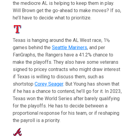
the mediocre AL is helping to keep them in play.
Will Brown get the go-ahead to make moves? If so,
he’ll have to decide what to prioritize.
Texas is hanging around the AL West race, 1½
games behind the
Seattle Mariners
, and per
FanGraphs, the Rangers have a 41.2% chance to
make the playoffs. They also have some veterans
signed to pricey contracts who might draw interest
if Texas is willing to discuss them, such as
shortstop
Corey Seager
. But Young has shown that
if he has a chance to contend, he’ll go for it. In 2023,
Texas won the World Series after barely qualifying
for the playoffs. He has to decide between a
proportional response for his team, or if reshaping
the payroll is a priority.