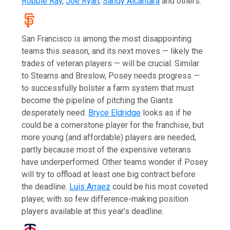
Robbie Ray
,
Joe Ryan
,
Sandy Alcantara
and others.
San Francisco is among the most disappointing
teams this season, and its next moves — likely the
trades of veteran players — will be crucial. Similar
to Stearns and Breslow, Posey needs progress —
to successfully bolster a farm system that must
become the pipeline of pitching the Giants
desperately need.
Bryce Eldridge
looks as if he
could be a cornerstone player for the franchise, but
more young (and affordable) players are needed,
partly because most of the expensive veterans
have underperformed. Other teams wonder if Posey
will try to offload at least one big contract before
the deadline.
Luis Arraez
could be his most coveted
player, with so few difference-making position
players available at this year’s deadline.