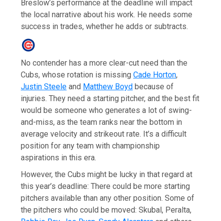
Breslow’s performance at the deadline will impact
the local narrative about his work. He needs some
success in trades, whether he adds or subtracts.
No contender has a more clear-cut need than the
Cubs, whose rotation is missing
Cade Horton
,
Justin Steele
and
Matthew Boyd
because of
injuries. They need a starting pitcher, and the best fit
would be someone who generates a lot of swing-
and-miss, as the team ranks near the bottom in
average velocity and strikeout rate. It’s a difficult
position for any team with championship
aspirations in this era.
However, the Cubs might be lucky in that regard at
this year’s deadline: There could be more starting
pitchers available than any other position. Some of
the pitchers who could be moved: Skubal, Peralta,