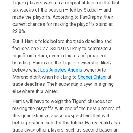
Tigers players went on an improbable run in the last
six weeks of the season — led by Skubal — and
made the playoffs. According to FanGraphs, their
current chances for making the playoffs stand at
22.8%.
But if Harris folds before the trade deadline and
focuses on 2027, Skubal is likely to command a
significant return, even in this era of prospect
hoarding. Harris and the Tigers’ ownership likely
believe what
Los Angeles Angels
owner Arte
Moreno didn’t when he clung to
Shohei Ohtani
at
trade deadlines: Their superstar player is signing
elsewhere this winter.
Harris will have to weigh the Tigers’ chances for
making the playoffs with one of the best pitchers of
this generation versus a prospect haul that will
better position them for the future. Harris could also
trade away other players, such as second baseman