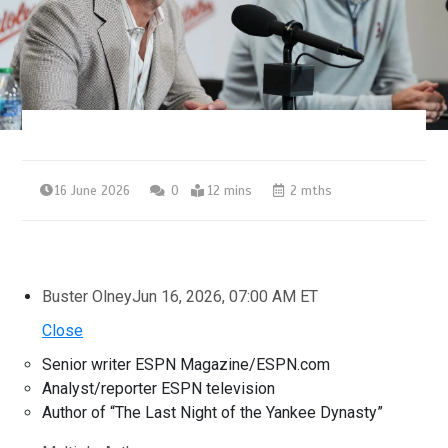
16 June 2026
0
12 mins
2 mths
Buster Olney
Jun 16, 2026, 07:00 AM ET
Close
Senior writer ESPN Magazine/ESPN.com
Analyst/reporter ESPN television
Author of “The Last Night of the Yankee Dynasty”