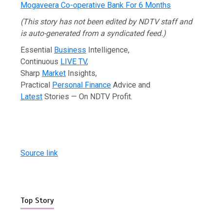
Mogaveera Co-operative Bank For 6 Months
(This story has not been edited by NDTV staff and
is auto-generated from a syndicated feed.)
Essential
Business
Intelligence,
Continuous
LIVE TV
,
Sharp
Market
Insights,
Practical
Personal Finance
Advice and
Latest
Stories — On NDTV Profit.
Source link
Top Story