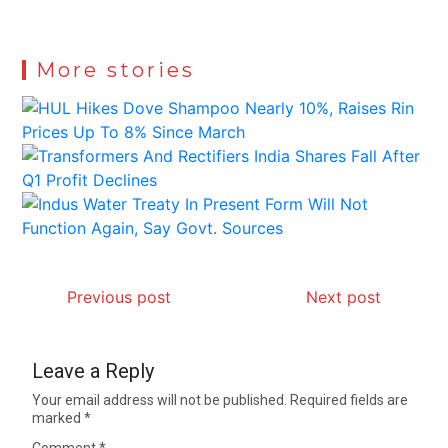
More stories
Previous post
Next post
Leave a Reply
Your email address will not be published.
Required fields are
marked
*
Comment
*