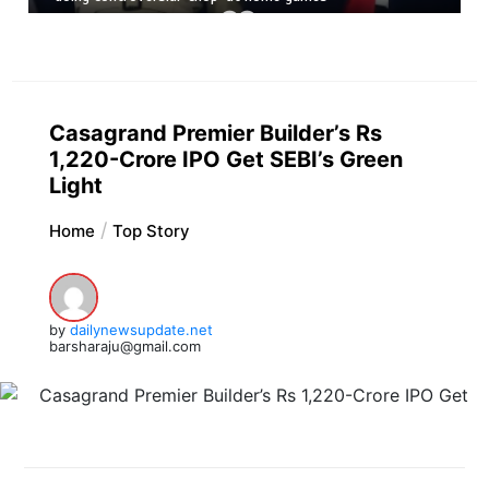
Casagrand Premier Builder’s Rs
1,220-Crore IPO Get SEBI’s Green
Light
Home
Top Story
by
dailynewsupdate.net
barsharaju@gmail.com