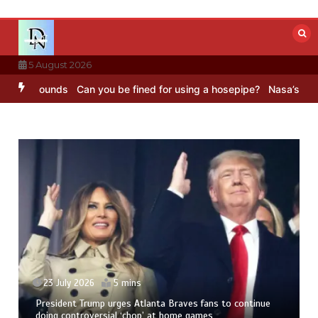
Skip
to
content
5 August 2026
BC Sounds
Can you be fined for using a hosepipe?
Nasa’s NISAR sat
23 July 2026
5 mins
President Trump urges Atlanta Braves fans to continue
doing controversial ‘chop’ at home games