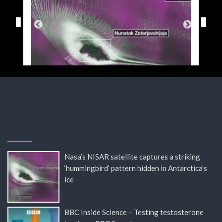
Nasa’s NISAR satellite captures a striking
‘hummingbird’ pattern hidden in Antarctica’s
ice
BBC Inside Science – Testing testosterone