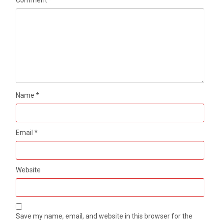
Name
*
Email
*
Website
Save my name, email, and website in this browser for the