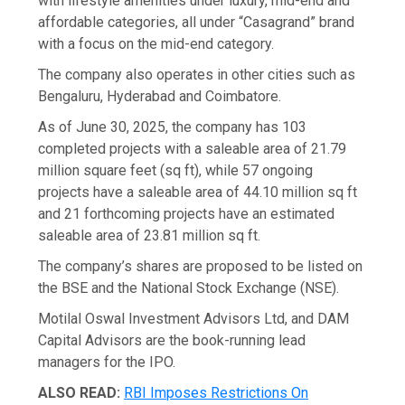
with lifestyle amenities under luxury, mid-end and
affordable categories, all under “Casagrand” brand
with a focus on the mid-end category.
The company also operates in other cities such as
Bengaluru, Hyderabad and Coimbatore.
As of June 30, 2025, the company has 103
completed projects with a saleable area of 21.79
million square feet (sq ft), while 57 ongoing
projects have a saleable area of 44.10 million sq ft
and 21 forthcoming projects have an estimated
saleable area of 23.81 million sq ft.
The company’s shares are proposed to be listed on
the BSE and the National Stock Exchange (NSE).
Motilal Oswal Investment Advisors Ltd, and DAM
Capital Advisors are the book-running lead
managers for the IPO.
ALSO READ:
RBI Imposes Restrictions On