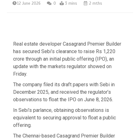
12 June 2026
0
3 mins
2 mths
Real estate developer Casagrand Premier Builder
has secured Sebi’s clearance to raise Rs 1,220
crore through an initial public offering (IPO), an
update with the markets regulator showed on
Friday.
The company filed its draft papers with Sebi in
December 2025, and received the regulator’s
observations to float the IPO on June 8, 2026.
In Sebi’s parlance, obtaining observations is
equivalent to securing approval to float a public
offering.
The Chennai-based Casagrand Premier Builder