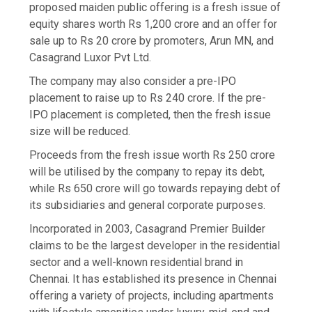
proposed maiden public offering is a fresh issue of
equity shares worth Rs 1,200 crore and an offer for
sale up to Rs 20 crore by promoters, Arun MN, and
Casagrand Luxor Pvt Ltd.
The company may also consider a pre-IPO
placement to raise up to Rs 240 crore. If the pre-
IPO placement is completed, then the fresh issue
size will be reduced.
Proceeds from the fresh issue worth Rs 250 crore
will be utilised by the company to repay its debt,
while Rs 650 crore will go towards repaying debt of
its subsidiaries and general corporate purposes.
Incorporated in 2003, Casagrand Premier Builder
claims to be the largest developer in the residential
sector and a well-known residential brand in
Chennai. It has established its presence in Chennai
offering a variety of projects, including apartments