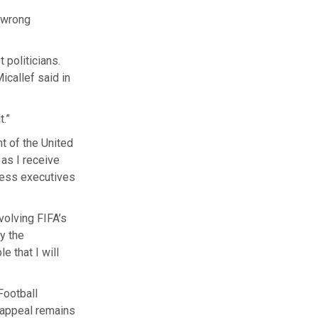
“wrong
 politicians.
icallef said in
t.”
nt of the United
 as I receive
iness executives
volving FIFA’s
y the
e that I will
Football
e appeal remains