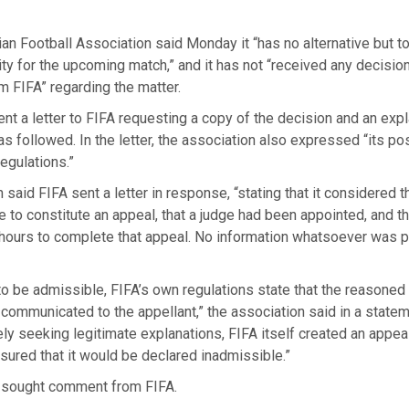
an Football Association said Monday it “has no alternative but t
ility for the upcoming match,” and it has not “received any decisio
m FIFA” regarding the matter.
sent a letter to FIFA requesting a copy of the decision and an exp
s followed. In the letter, the association also expressed “its po
regulations.”
 said FIFA sent a letter in response, “stating that it considered t
to constitute an appeal, that a judge had been appointed, and t
 hours to complete that appeal. No information whatsoever was 
to be admissible, FIFA’s own regulations state that the reasone
 communicated to the appellant,” the association said in a statem
y seeking legitimate explanations, FIFA itself created an appea
ured that it would be declared inadmissible.”
sought comment from FIFA.