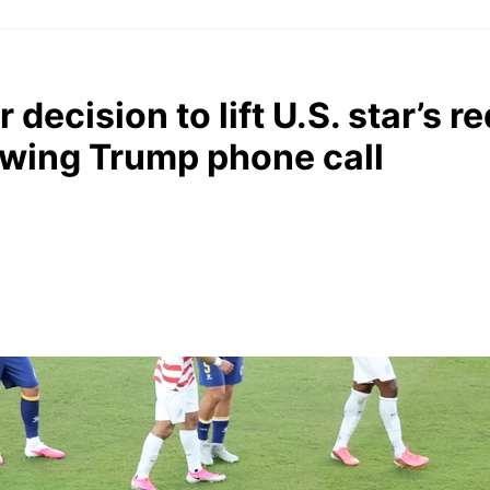
r decision to lift U.S. star’s r
owing Trump phone call