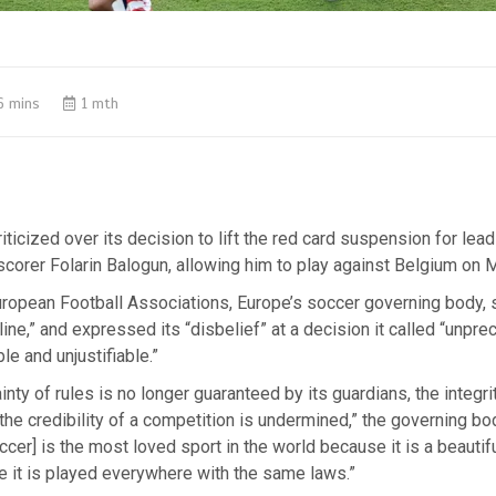
6 mins
1 mth
riticized over its decision to lift the red card suspension for lea
corer Folarin Balogun, allowing him to play against Belgium on 
uropean Football Associations, Europe’s soccer governing body, 
line,” and expressed its “disbelief” at a decision it called “unpr
e and unjustifiable.”
inty of rules is no longer guaranteed by its guardians, the integr
 the credibility of a competition is undermined,” the governing b
ccer] is the most loved sport in the world because it is a beauti
 it is played everywhere with the same laws.”