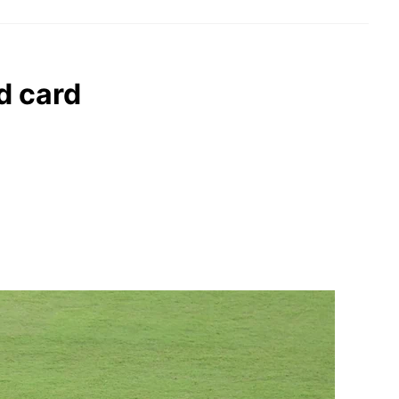
ed card