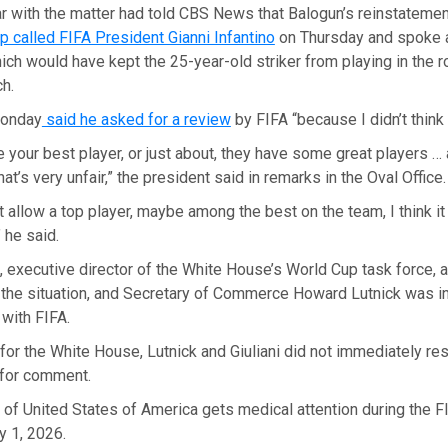
ar with the matter had told CBS News that Balogun’s reinstatem
 called FIFA President Gianni Infantino
on Thursday and spoke 
ch would have kept the 25-year-old striker from playing in the r
ch.
Monday
said he asked for a review
by FIFA “because I didn’t think 
 your best player, or just about, they have some great players …
that’s very unfair,” the president said in remarks in the Oval Office.
’t allow a top player, maybe among the best on the team, I think i
” he said.
, executive director of the White House’s World Cup task force, 
 the situation, and Secretary of Commerce Howard Lutnick was i
with FIFA.
or the White House, Lutnick and Giuliani did not immediately r
for comment.
 of United States of America gets medical attention during the 
y 1, 2026.