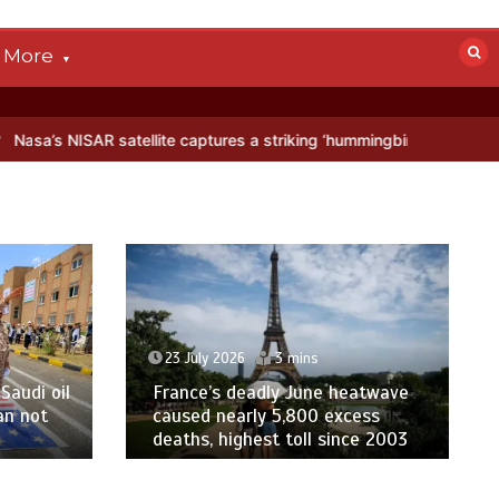
More
ellite captures a striking ‘hummingbird’ pattern hidden in Antarctica
23 July 2026
3 mins
Saudi oil
France’s deadly June heatwave
an not
caused nearly 5,800 excess
deaths, highest toll since 2003