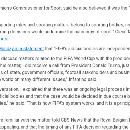
nion’s Commissioner for Sport said he also believed it was the 
porting rules and sporting matters belong to sporting bodies, not
rting decisions would undermine the autonomy of sport,” Glenn M
 post
.
Monday in a statement
that “FIFA’s judicial bodies are independen
ly discuss matters related to the FIFA World Cup with the preside
this matter, I did receive a call from President Donald Trump, just
s of state, government officials, football stakeholders and bus
 world on many different issues,” Infantino said.
versation, I explained that there was an ongoing legal process in
icial bodies and that the case would be decided in due course b
s,” he said. “That is how FIFA’s system works, and it is a principl
”
e familiar with the matter told CBS News that the Royal Belgian 
appealing, and that the timing of any FIFA decision regarding th