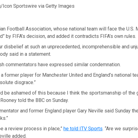
Icon Sportswire via Getty Images
an Football Association, whose national team will face the U.S. M
” by FIFA’s decision, and added it contradicts FIFA’s own rules.
r disbelief at such an unprecedented, incomprehensible and unju
body said in a statement.
ish commentators have expressed similar condemnation.
a former player for Manchester United and England’s national t
solute disgrace.”
ld be ashamed of this because I think the sportsmanship of the 
” Rooney told the BBC on Sunday.
entator and former England player Gary Neville said Sunday th
ks.”
e a review process in place,”
he told ITV Sports
. “Are we surpri
Neville added.