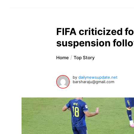
FIFA criticized fo
suspension foll
Home
Top Story
by
dailynewsupdate.net
barsharaju@gmail.com