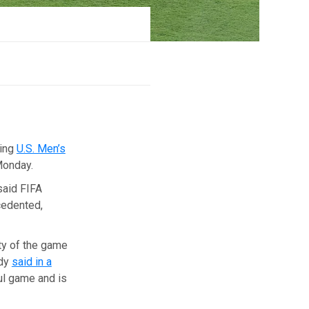
ding
U.S. Men’s
Monday.
said FIFA
ecedented,
ity of the game
ody
said in a
ful game and is