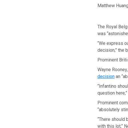
Matthew Huang/
The Royal Belgi
was “astonished
“We express ou
decision,” the 
Prominent Brit
Wayne Rooney, 
decision
an “ab
“Infantino shou
question here,
Prominent comm
“absolutely stin
“There should b
with this lot,” 