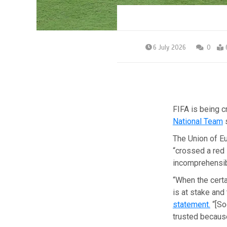
6 July 2026
0
FIFA is being c
National Team
s
The Union of E
“crossed a red 
incomprehensibl
“When the certa
is at stake and
statement.
“[So
trusted because