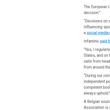
The European U
decision.”
“Decisions on s
Influencing spo
a
social media
Infantino
said 
“Yes, I regular
States, and on 
calls from head
from around the
“During our con
independent jud
competent bodie
always uphold.
A Belgian sourc
Association is 