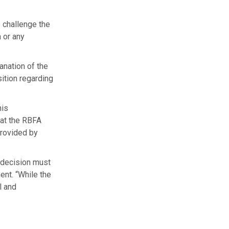
o challenge the
n or any
lanation of the
sition regarding
his
hat the RBFA
provided by
d decision must
ent. “While the
l and