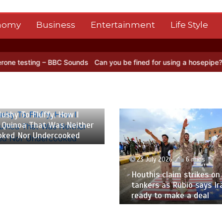
nomy
Business
Entertainment
Life Style
BC Sounds
Can you be fined for using a hosepipe?
Nasa’s NISAR sat
 2026
6 mins
ushy To Fluffy, How I
 Quinoa That Was Neither
oked Nor Undercooked
23 July 2026
6 mins
Houthis claim strikes on 
tankers as Rubio says Ir
ready to make a deal