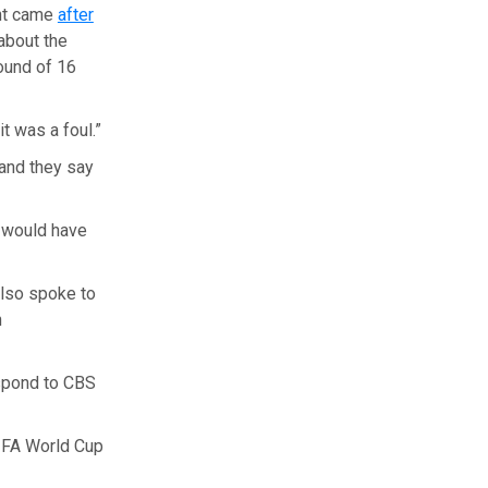
ent came
after
about the
ound of 16
it was a foul.”
 and they say
t would have
also spoke to
n
espond to CBS
FIFA World Cup