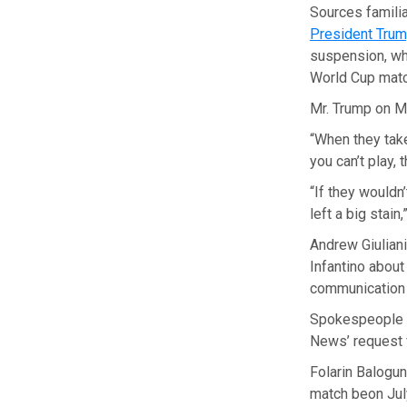
Sources famili
President Trump
suspension, whi
World Cup mat
Mr. Trump on 
“When they take
you can’t play, 
“If they wouldn
left a big stain,
Andrew Giuliani
Infantino about
communication 
Spokespeople f
News’ request 
Folarin Balogun
match beon Jul