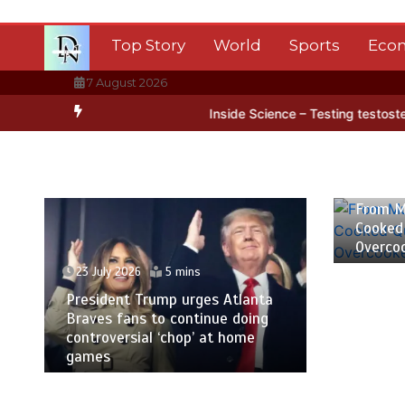
Skip
to
Top Story
World
Sports
Eco
content
7 August 2026
ctica’s ice
BBC Inside Science – Testing testosterone testing – B
23 July
From M
Cooked
Overco
23 July 2026
5 mins
President Trump urges Atlanta
Braves fans to continue doing
controversial ‘chop’ at home
games