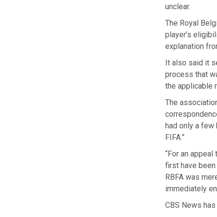
unclear.
The Royal Belgi
player’s eligib
explanation fro
It also said it 
process that wa
the applicable 
The association
correspondence 
had only a few
FIFA.”
“For an appeal 
first have been
RBFA was merel
immediately ens
CBS News has 