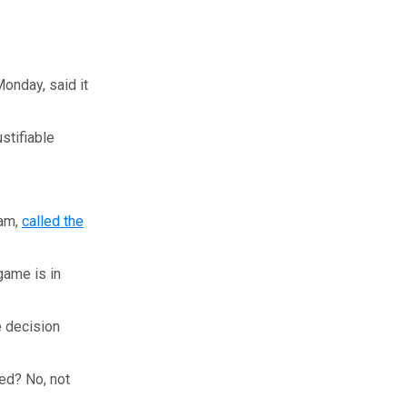
onday, said it
stifiable
eam,
called the
game is in
e decision
sed? No, not