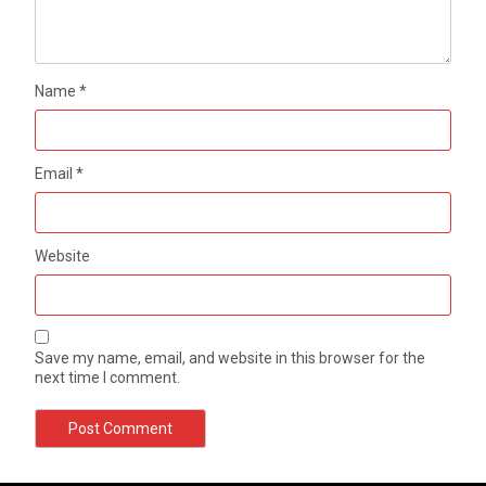
Name
*
Email
*
Website
Save my name, email, and website in this browser for the
next time I comment.