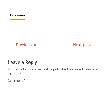
Economy
Previous post
Next post
Leave a Reply
Your email address will not be published.
Required fields are
marked
*
Comment
*