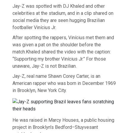
Jay-Z was spotted with DJ Khaled and other
celebrities at the stadium, and in a clip shared on
social media they are seen hugging Brazilian
footballer Vinícius Jr.
After spotting the rappers, Vinícius met them and
was given a pat on the shoulder before the
match.Khaled shared the video with the caption:
“Supporting my brother Vinícius Jr.” For those
unaware, Jay-Z is not Brazilian.
Jay-Z, real name Shawn Corey Carter, is an
American rapper who was born in December 1969
in Brooklyn, New York City.
He was raised in Marcy Houses, a public housing
project in Brooklyn’s Bedford–Stuyvesant