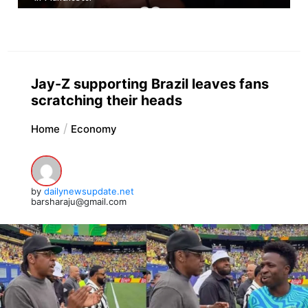
Jay-Z supporting Brazil leaves fans
scratching their heads
Home
Economy
by
dailynewsupdate.net
barsharaju@gmail.com