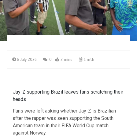
6 July 2026
0
2 mins
1 mth
Jay-Z supporting Brazil leaves fans scratching their
heads
Fans were left asking whether Jay-Z is Brazilian
after the rapper was seen supporting the South
American team in their FIFA World Cup match
against Norway.