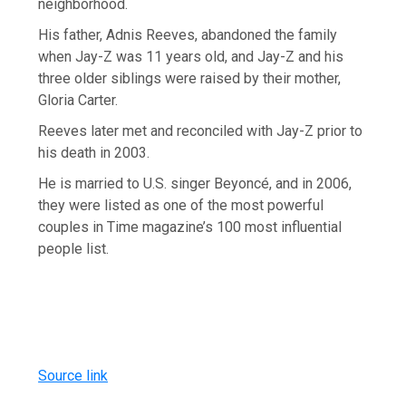
neighborhood.
His father, Adnis Reeves, abandoned the family
when Jay-Z was 11 years old, and Jay-Z and his
three older siblings were raised by their mother,
Gloria Carter.
Reeves later met and reconciled with Jay-Z prior to
his death in 2003.
He is married to U.S. singer Beyoncé, and in 2006,
they were listed as one of the most powerful
couples in Time magazine’s 100 most influential
people list.
Source link