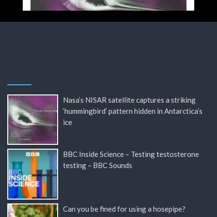
Nasa’s NISAR satellite captures a striking
‘hummingbird’ pattern hidden in Antarctica’s
ice
BBC Inside Science – Testing testosterone
testing – BBC Sounds
Can you be fined for using a hosepipe?