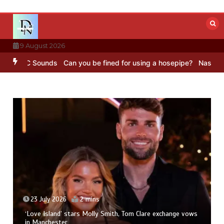
Skip
to
content
9 August 2026
– BBC Sounds
Can you be fined for using a hosepipe?
Nasa’s NISAR 
23 July 2026
2 mins
‘Love Island’ stars Molly Smith, Tom Clare exchange vows
in Manchester