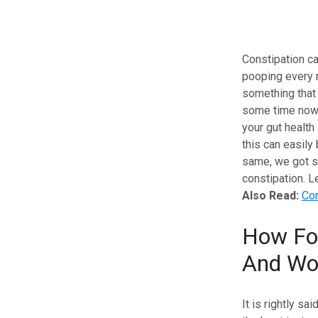
Constipation ca
pooping every mo
something that 
some time now, 
your gut health
this can easily
same, we got so
constipation. L
Also Read:
Con
How Foo
And Wor
It is rightly sa