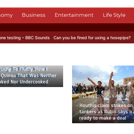
nomy
Business
Entertainment
Life Style
ng – BBC Sounds
Can you be fined for using a hosepipe?
Nasa’s NIS
 2026
6 mins
ushy To Fluffy, How I
 Quinoa That Was Neither
oked Nor Undercooked
23 July 2026
6 mins
Houthis claim strikes on 
tankers as Rubio says Ir
ready to make a deal