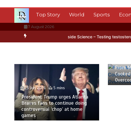
Skip
to
Top Story
World
Sports
Eco
content
7 August 2026
 Antarctica’s ice
BBC Inside Science – Testing testosterone testi
23 July
From M
Cooked
Overco
23 July 2026
5 mins
President Trump urges Atlanta
Braves fans to continue doing
controversial ‘chop’ at home
games