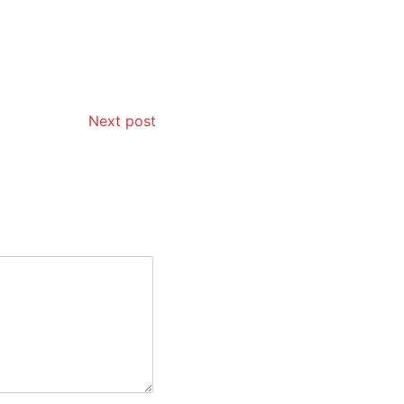
Next post