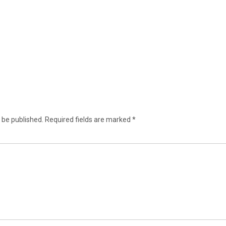
 be published.
Required fields are marked
*