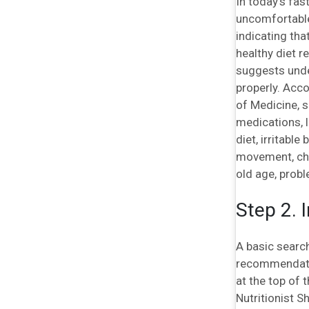
In today’s fas
uncomfortable 
indicating tha
healthy diet r
suggests unde
properly. Acco
of Medicine, 
medications, l
diet, irritabl
movement, chan
old age, probl
Step 2. 
A basic search
recommendation
at the top of 
Nutritionist S