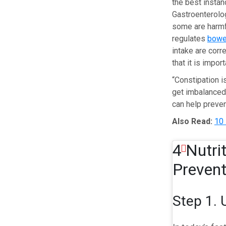
the best instan
Gastroenterolog
some are harmfu
regulates
bowe
intake are corr
that it is impor
“Constipation i
get imbalanced,
can help preven
Also Read:
10 
4 Nutri
Prevent
Step 1. 