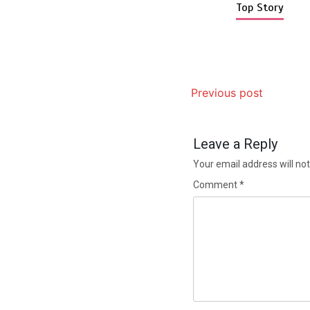
Top Story
Previous post
Leave a Reply
Your email address will not
Comment
*