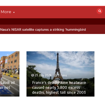
More
AR satellite captures a striking ‘hummingbird’ pattern hidden in Anta
23 July 2026
3 mins
Saudi oil
France’s deadly June heatwave
an not
caused nearly 5,800 excess
deaths, highest toll since 2003