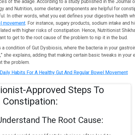
ces of the adage. According to a study published in the Journal o
y and Nutrition, some dietary components are helpful for consti
l. In other words, what you eat defines your digestive health wh
l movement
. For instance, sugary products, sodium intake and h
elated with higher risks of constipation. Hence, Nutritionist Sh
tant to get to the root cause of the problem to nip it in the bud.
s a condition of Gut Dysbiosis, where the bacteria in your gastroin
” she explains, adding that making certain basic tweaks in your 
t the problem.
Daily Habits For A Healthy Gut And Regular Bowel Movement
tionist-Approved Steps To
 Constipation:
Understand The Root Cause: