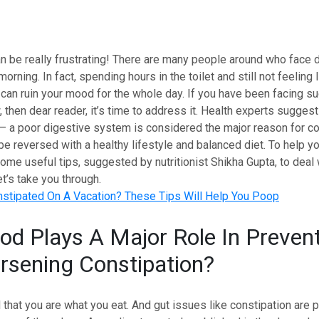
n be really frustrating! There are many people around who face dif
rning. In fact, spending hours in the toilet and still not feeling l
can ruin your mood for the whole day. If you have been facing su
then dear reader, it’s time to address it. Health experts sugges
 – a poor digestive system is considered the major reason for co
 be reversed with a healthy lifestyle and balanced diet. To help y
me useful tips, suggested by nutritionist Shikha Gupta, to deal 
et’s take you through.
stipated On A Vacation? These Tips Will Help You Poop
d Plays A Major Role In Preven
sening Constipation?
id that you are what you eat. And gut issues like constipation are