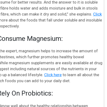
nsume for better results. And the answer to it is soluble
e fibre holds water and adds moisture and bulk in stools
 fibre, which can make it dry and solid,” she explains.
Click
more about the foods that fall under soluble and insoluble
espectively.
 Consume Magnesium:
the expert, magnesium helps to increase the amount of
ntestines, which further promotes healthy bowel
ile magnesium supplements are easily available at drug
gest including natural sources of the nutrients in your
 up a balanced lifestyle.
Click here
to learn all about the
h foods you can add to your daily diet.
Rely On Probiotics:
 know well about the healthy relationship between