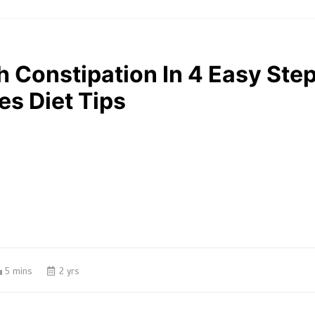
 Constipation In 4 Easy Step
es Diet Tips
5 mins
2 yrs