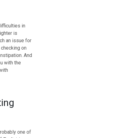
ficulties in
ighter is
ch an issue for
t checking on
nstipation. And
ou with the
with
ting
 probably one of