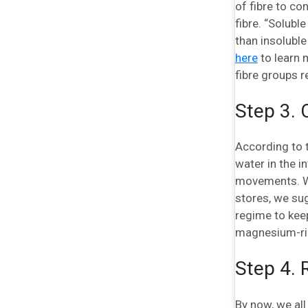
of fibre to co
fibre. “Solubl
than insoluble
here
to learn 
fibre groups r
Step 3.
According to 
water in the i
movements. Wh
stores, we sug
regime to keep
magnesium-ric
Step 4. 
By now, we all