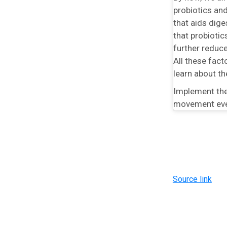
probiotics an
that aids dige
that probiotic
further reduc
All these fac
learn about th
Implement the
movement every
Source link