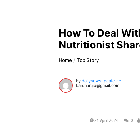
How To Deal With
Nutritionist Shar
Home
Top Story
by
dailynewsupdate.net
barsharaju@gmail.com
23 April 2024
0