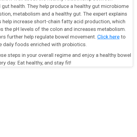
d gut health. They help produce a healthy gut microbiome
stion, metabolism and a healthy gut. The expert explains
s help increase short-chain fatty acid production, which
es the pH levels of the colon and increases metabolism.
tors further help regulate bowel movement.
Click here
to
e daily foods enriched with probiotics.
se steps in your overall regime and enjoy a healthy bowel
 day. Eat healthy, and stay fit!