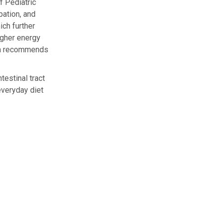
f Pediatric
pation, and
ich further
igher energy
ikha recommends
testinal tract
everyday diet