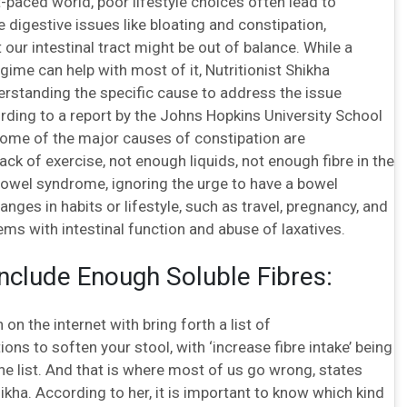
t-paced world, poor lifestyle choices often lead to
digestive issues like bloating and constipation,
t our intestinal tract might be out of balance. While a
egime can help with most of it, Nutritionist Shikha
rstanding the specific cause to address the issue
rding to a report by the Johns Hopkins University School
some of the major causes of constipation are
ack of exercise, not enough liquids, not enough fibre in the
e bowel syndrome, ignoring the urge to have a bowel
ges in habits or lifestyle, such as travel, pregnancy, and
ems with intestinal function and abuse of laxatives.
Include Enough Soluble Fibres:
 on the internet with bring forth a list of
s to soften your stool, with ‘increase fibre intake’ being
the list. And that is where most of us go wrong, states
hikha. According to her, it is important to know which kind