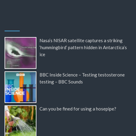
Nasa’s NISAR satellite captures a striking
‘hummingbird’ pattern hidden in Antarctica’s
ice
BBC Inside Science – Testing testosterone
testing – BBC Sounds
Can you be fined for using a hosepipe?