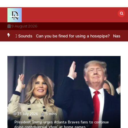
Skip
to
content
9 August 2026
– BBC Sounds
Can you be fined for using a hosepipe?
Nasa’s NISAR 
23 July 2026
5 mins
President Trump urges Atlanta Braves fans to continue
doing controversial ‘chop’ at home games