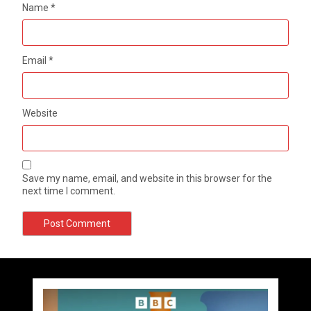
Name
*
Email
*
Website
Save my name, email, and website in this browser for the
next time I comment.