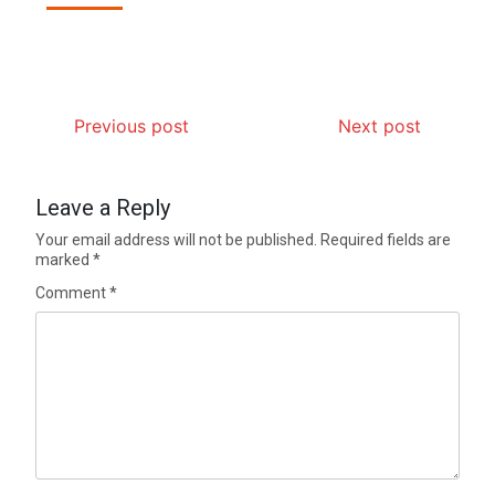
Previous post
Next post
Leave a Reply
Your email address will not be published.
Required fields are
marked
*
Comment
*