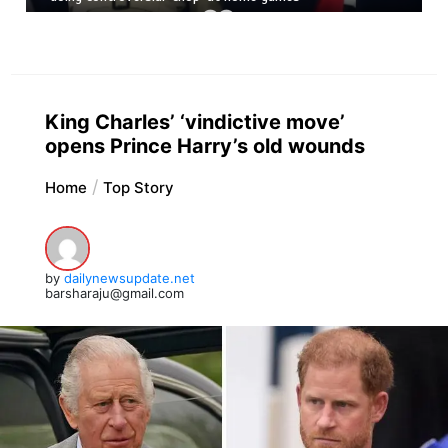
King Charles’ ‘vindictive move’
opens Prince Harry’s old wounds
Home
Top Story
by
dailynewsupdate.net
barsharaju@gmail.com