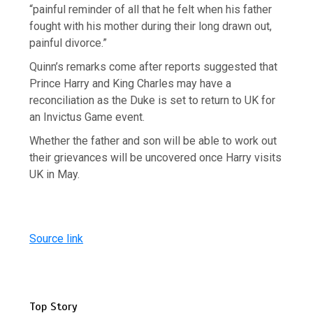
“painful reminder of all that he felt when his father
fought with his mother during their long drawn out,
painful divorce.”
Quinn’s remarks come after reports suggested that
Prince Harry and King Charles may have a
reconciliation as the Duke is set to return to UK for
an Invictus Game event.
Whether the father and son will be able to work out
their grievances will be uncovered once Harry visits
UK in May.
Source link
Top Story