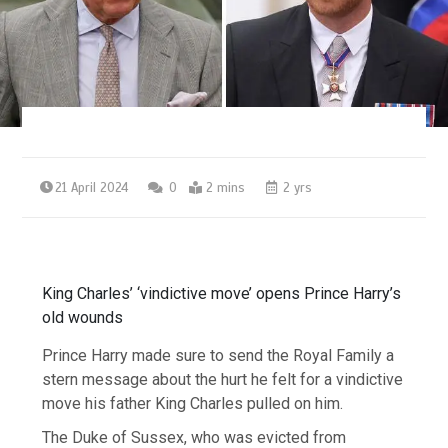
21 April 2024
0
2 mins
2 yrs
King Charles’ ‘vindictive move’ opens Prince Harry’s
old wounds
Prince Harry made sure to send the Royal Family a
stern message about the hurt he felt for a vindictive
move his father King Charles pulled on him.
The Duke of Sussex, who was evicted from