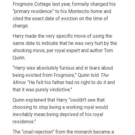
Frogmore Cottage last year, formally changed his
“primary residence” to his Montecito home and
cited the exact date of eviction on the time of
change.
Harry made the very specific move of using the
same date to indicate that he was very hurt by the
shocking move, per royal expert and author Tom
Quinn.
“Harry was absolutely furious and in tears about
being evicted from Frogmore,” Quinn told
The
Mirror
. “He felt his father had no right to do it and
that it was purely vindictive.”
Quinn explained that Harry “couldn’t see that
choosing to stop being a working royal would
inevitably mean being deprived of his royal
residence.”
The “cruel rejection” from the monarch became a