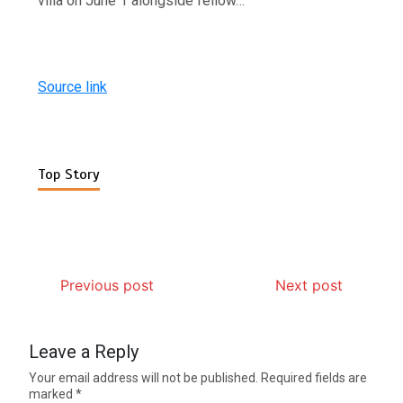
villa on June 1 alongside fellow…
Source link
Top Story
Previous post
Next post
Leave a Reply
Your email address will not be published.
Required fields are
marked
*