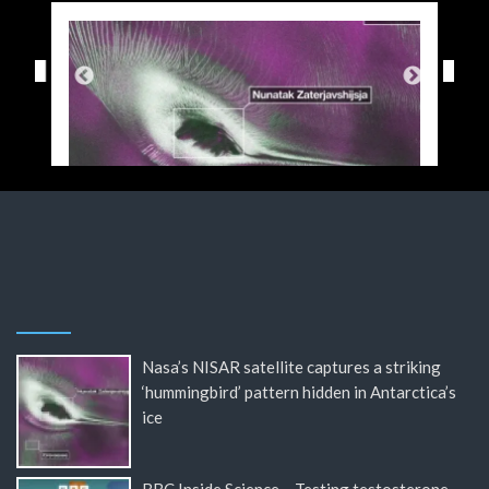
Nasa’s NISAR satellite captures a striking
‘hummingbird’ pattern hidden in Antarctica’s
ice