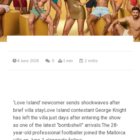
4 June 2026
0
1 min
2 mths
‘Love Island’ newcomer sends shockwaves after
brief villa stayLove Island contestant George Knight
has left the villa just days after entering the show
as one of the latest “bombshell” arrivals.The 28-
year-old professional footballer joined the Mallorca