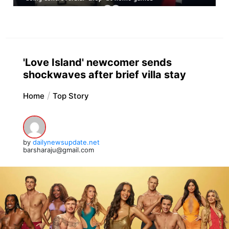
'Love Island' newcomer sends
shockwaves after brief villa stay
Home
Top Story
by
dailynewsupdate.net
barsharaju@gmail.com