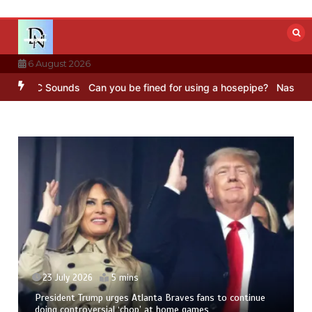
Skip
to
content
6 August 2026
– BBC Sounds
Can you be fined for using a hosepipe?
Nasa’s NISAR 
23 July 2026
5 mins
President Trump urges Atlanta Braves fans to continue
doing controversial ‘chop’ at home games