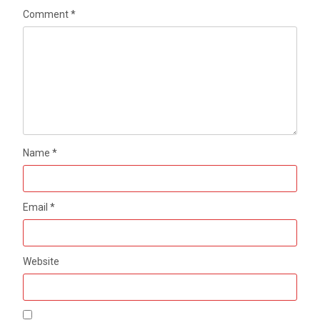
Comment
*
Name
*
Email
*
Website