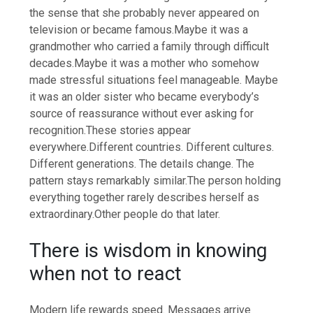
the sense that she probably never appeared on
television or became famous.
Maybe it was a
grandmother who carried a family through difficult
decades.
Maybe it was a mother who somehow
made stressful situations feel manageable.
Maybe
it was an older sister who became everybody’s
source of reassurance without ever asking for
recognition.
These stories appear
everywhere.
Different countries. Different cultures.
Different generations. The details change. The
pattern stays remarkably similar.
The person holding
everything together rarely describes herself as
extraordinary.
Other people do that later.
There is wisdom in knowing
when not to react
Modern life rewards speed. Messages arrive