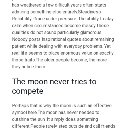
has weathered a few difficult years often starts
admiring something else entirely.
Steadiness.
Reliability. Grace under pressure. The ability to stay
calm when circumstances become messy.
Those
qualities do not sound particularly glamorous.
Nobody posts inspirational quotes about remaining
patient while dealing with everyday problems. Yet
real life seems to place enormous value on exactly
those traits.
The older people become, the more
they notice them.
The moon never tries to
compete
Perhaps that is why the moon is such an effective
symbol here.
The moon has never needed to
outshine the sun. It simply does something
different.
People rarely step outside and call friends