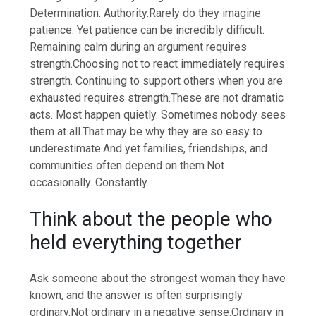
Determination. Authority.
Rarely do they imagine
patience. Yet patience can be incredibly difficult.
Remaining calm during an argument requires
strength.
Choosing not to react immediately requires
strength. Continuing to support others when you are
exhausted requires strength.
These are not dramatic
acts. Most happen quietly. Sometimes nobody sees
them at all.
That may be why they are so easy to
underestimate.
And yet families, friendships, and
communities often depend on them.
Not
occasionally. Constantly.
Think about the people who
held everything together
Ask someone about the strongest woman they have
known, and the answer is often surprisingly
ordinary.
Not ordinary in a negative sense.
Ordinary in