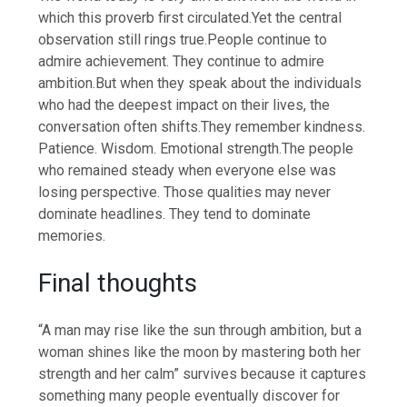
which this proverb first circulated.
Yet the central
observation still rings true.
People continue to
admire achievement. They continue to admire
ambition.
But when they speak about the individuals
who had the deepest impact on their lives, the
conversation often shifts.
They remember kindness.
Patience.
Wisdom. Emotional strength.
The people
who remained steady when everyone else was
losing perspective. Those qualities may never
dominate headlines. They tend to dominate
memories.
Final thoughts
“A man may rise like the sun through ambition, but a
woman shines like the moon by mastering both her
strength and her calm” survives because it captures
something many people eventually discover for