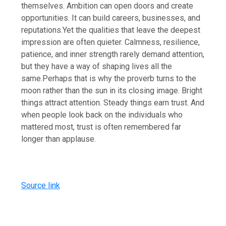
themselves. Ambition can open doors and create
opportunities.
It can build careers, businesses, and
reputations.
Yet the qualities that leave the deepest
impression are often quieter. Calmness, resilience,
patience, and inner strength rarely demand attention,
but they have a way of shaping lives all the
same.
Perhaps that is why the proverb turns to the
moon rather than the sun in its closing image. Bright
things attract attention. Steady things earn trust. And
when people look back on the individuals who
mattered most, trust is often remembered far
longer than applause.
Source link