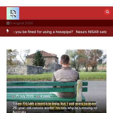
Skip
to
content
9 August 2026
be fined for using a hosepipe?
Nasa’s NISAR satellite captures a st
t to leave’:
23 July 2026
3 mins
 moving to
8 Ways To Add Drumstick In Your Monsoon Diet