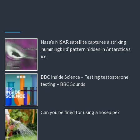
Nasa’s NISAR satellite captures a striking
‘hummingbird’ pattern hidden in Antarctica’s
ice
BBC Inside Science – Testing testosterone
testing – BBC Sounds
Can you be fined for using a hosepipe?