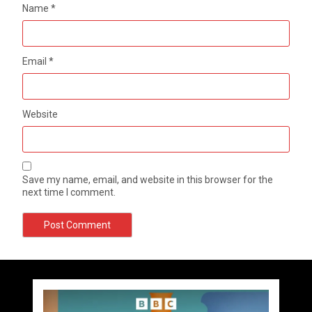
Name
*
Email
*
Website
Save my name, email, and website in this browser for the
next time I comment.