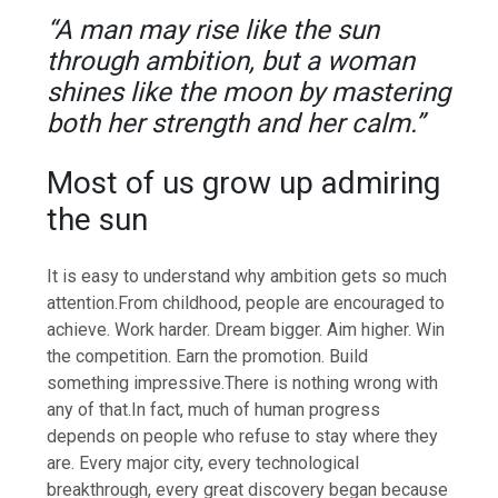
“A man may rise like the sun
through ambition, but a woman
shines like the moon by mastering
both her strength and her calm.”
Most of us grow up admiring
the sun
It is easy to understand why ambition gets so much
attention.
From childhood, people are encouraged to
achieve. Work harder. Dream bigger. Aim higher. Win
the competition. Earn the promotion. Build
something impressive.
There is nothing wrong with
any of that.
In fact, much of human progress
depends on people who refuse to stay where they
are. Every major city, every technological
breakthrough, every great discovery began because