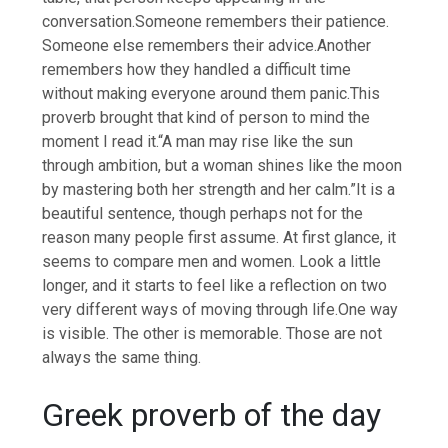
conversation.
Someone remembers their patience.
Someone else remembers their advice.
Another
remembers how they handled a difficult time
without making everyone around them panic.
This
proverb brought that kind of person to mind the
moment I read it.
“A man may rise like the sun
through ambition, but a woman shines like the moon
by mastering both her strength and her calm.”
It is a
beautiful sentence, though perhaps not for the
reason many people first assume.
At first glance, it
seems to compare men and women. Look a little
longer, and it starts to feel like a reflection on two
very different ways of moving through life.
One way
is visible. The other is memorable. Those are not
always the same thing.
Greek proverb of the day