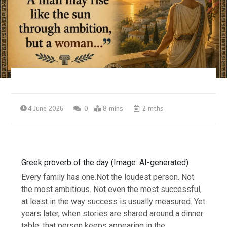
4 June 2026
0
8 mins
2 mths
Greek proverb of the day (Image: AI-generated)
Every family has one.
Not the loudest person. Not
the most ambitious. Not even the most successful,
at least in the way success is usually measured. Yet
years later, when stories are shared around a dinner
table, that person keeps appearing in the