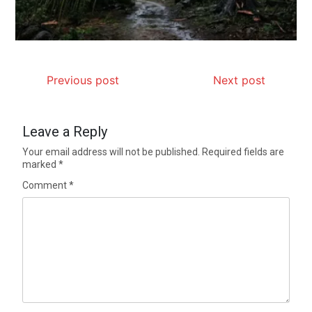
Previous post
Next post
Leave a Reply
Your email address will not be published.
Required fields are
marked
*
Comment
*