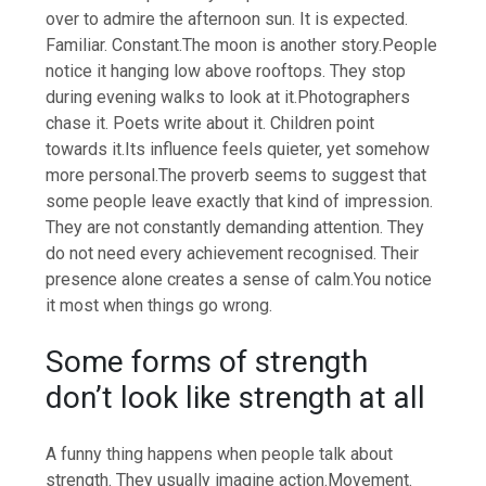
over to admire the afternoon sun. It is expected.
Familiar. Constant.
The moon is another story.
People
notice it hanging low above rooftops. They stop
during evening walks to look at it.
Photographers
chase it. Poets write about it. Children point
towards it.
Its influence feels quieter, yet somehow
more personal.
The proverb seems to suggest that
some people leave exactly that kind of impression.
They are not constantly demanding attention. They
do not need every achievement recognised. Their
presence alone creates a sense of calm.
You notice
it most when things go wrong.
Some forms of strength
don’t look like strength at all
A funny thing happens when people talk about
strength.
They usually imagine action.
Movement.