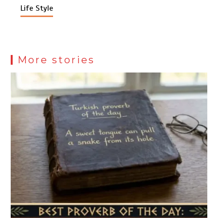
Life Style
More stories