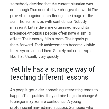
somebody decided that the current situation was
not enough.
That sort of drive changes the world.
The
proverb recognises this through the image of the
sun. The sun arrives with confidence.
Nobody
misses it. Entire days are organised around its
presence.
Ambitious people often have a similar
effect. Their energy fills a room. Their goals pull
them forward. Their achievements become visible
to everyone around them.
Society notices people
like that. Usually very quickly.
Yet life has a strange way of
teaching different lessons
As people get older, something interesting tends to
happen.
The qualities they admire begin to change.
A
teenager may admire confidence. A young
professional may admire success.
Someone who