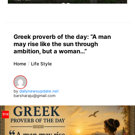
Greek proverb of the day: “A man
may rise like the sun through
ambition, but a woman…”
Home
Life Style
by
dailynewsupdate.net
barsharaju@gmail.com