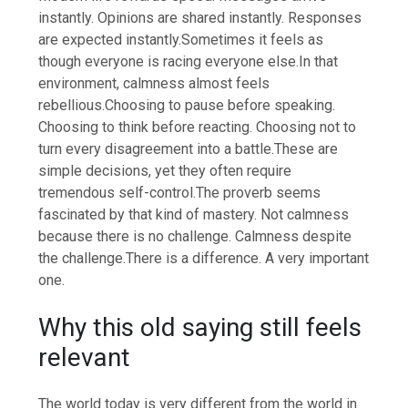
instantly. Opinions are shared instantly.
Responses
are expected instantly.
Sometimes it feels as
though everyone is racing everyone else.
In that
environment, calmness almost feels
rebellious.
Choosing to pause before speaking.
Choosing to think before reacting. Choosing not to
turn every disagreement into a battle.
These are
simple decisions, yet they often require
tremendous self-control.
The proverb seems
fascinated by that kind of mastery. Not calmness
because there is no challenge.
Calmness despite
the challenge.
There is a difference. A very important
one.
Why this old saying still feels
relevant
The world today is very different from the world in