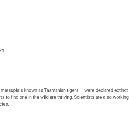
ws
 marsupials known as Tasmanian tigers — were declared extinc
ts to find one in the wild are thriving. Scientists are also working
cies.