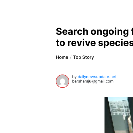
Search ongoing f
to revive specie
Home
Top Story
by
dailynewsupdate.net
barsharaju@gmail.com