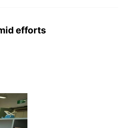
mid efforts