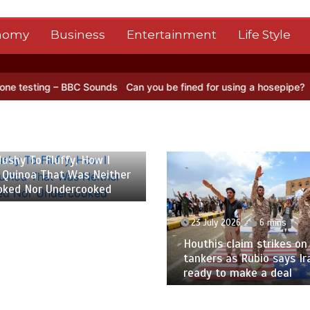
nomy
Business
Entertainment
Life Style
BBC Sounds
Can you be fined for using a hosepipe?
Nasa’s NISAR sa
 2026
6 mins
ushy To Fluffy, How I
 Quinoa That Was Neither
oked Nor Undercooked
23 July 2026
6 mins
Houthis claim strikes on 
tankers as Rubio says Ir
ready to make a deal