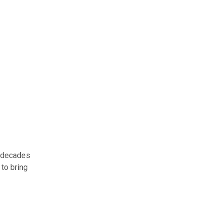
t decades
 to bring