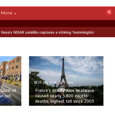
More
tellite captures a striking ‘hummingbird’ pattern hidden in Antarctic
23 July 2026
3 mins
Saudi oil
France’s deadly June heatwave
an not
caused nearly 5,800 excess
deaths, highest toll since 2003