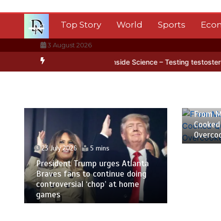
Skip
to
Top Story
World
Sports
Eco
content
3 August 2026
rctica’s ice
BBC Inside Science – Testing testosterone testing – 
23 July
From M
Cooked
Overco
23 July 2026
5 mins
President Trump urges Atlanta
Braves fans to continue doing
controversial ‘chop’ at home
games