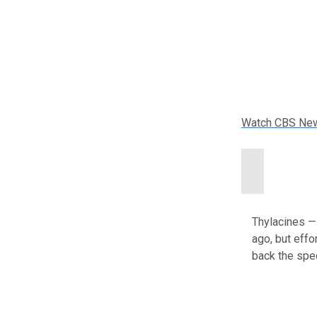
Watch CBS Ne
Thylacines —
ago, but effor
back the spe