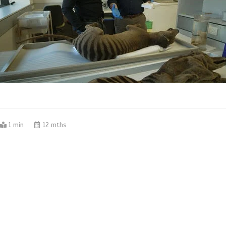
1 min
12 mths