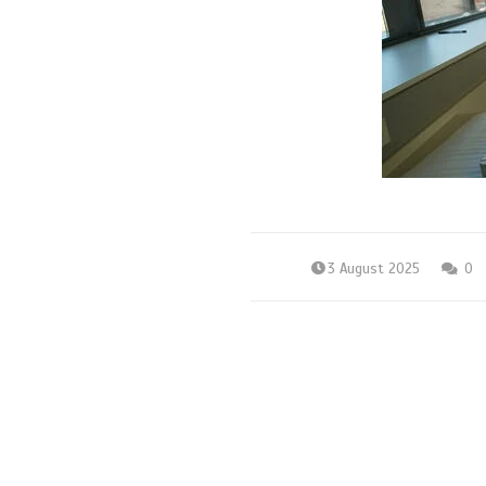
3 August 2025
0