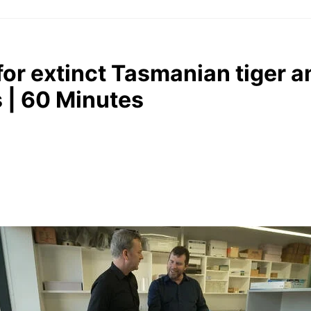
or extinct Tasmanian tiger a
s | 60 Minutes