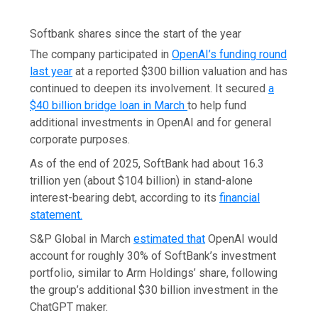
Softbank shares since the start of the year
The company participated in
OpenAI’s funding round
last year
at a reported $300 billion valuation and has
continued to deepen its involvement. It secured
a
$40 billion bridge loan in March
to help fund
additional investments in OpenAI and for general
corporate purposes.
As of the end of 2025, SoftBank had about 16.3
trillion yen (about $104 billion) in stand-alone
interest-bearing debt, according to its
financial
statement.
S&P Global in March
estimated that
OpenAI would
account for roughly 30% of SoftBank’s investment
portfolio, similar to Arm Holdings’ share, following
the group’s additional $30 billion investment in the
ChatGPT maker.