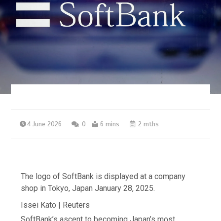
4 June 2026
0
6 mins
2 mths
The logo of SoftBank is displayed at a company
shop in Tokyo, Japan January 28, 2025.
Issei Kato | Reuters
SoftBank’s ascent to becoming Japan’s most