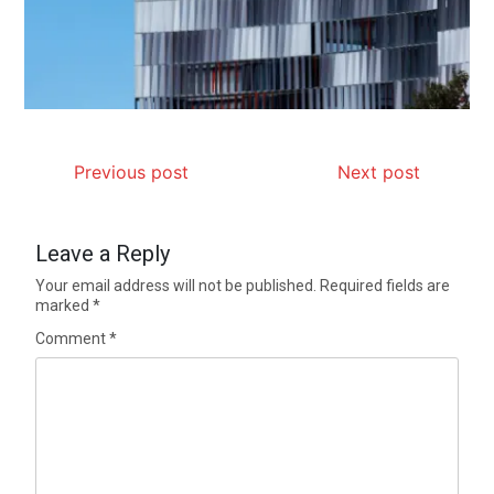
Previous post
Next post
Leave a Reply
Your email address will not be published.
Required fields are
marked
*
Comment
*