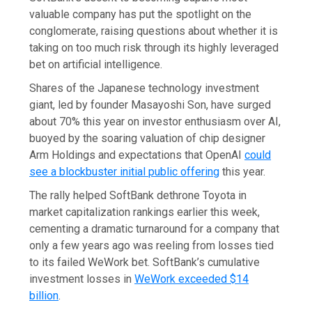
valuable company has put the spotlight on the
conglomerate, raising questions about whether it is
taking on too much risk through its highly leveraged
bet on artificial intelligence.
Shares of the Japanese technology investment
giant, led by founder Masayoshi Son, have surged
about 70% this year on investor enthusiasm over AI,
buoyed by the soaring valuation of chip designer
Arm Holdings and expectations that OpenAI
could
see a blockbuster initial public offering
this year.
The rally helped SoftBank dethrone Toyota in
market capitalization rankings earlier this week,
cementing a dramatic turnaround for a company that
only a few years ago was reeling from losses tied
to its failed WeWork bet. SoftBank’s cumulative
investment losses in
WeWork exceeded $14
billion
.