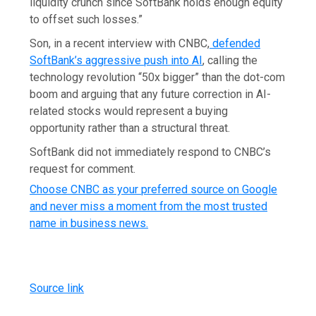
liquidity crunch since SoftBank holds enough equity
to offset such losses.”
Son, in a recent interview with CNBC,
defended
SoftBank’s aggressive push into AI
, calling the
technology revolution “50x bigger” than the dot-com
boom and arguing that any future correction in AI-
related stocks would represent a buying
opportunity rather than a structural threat.
SoftBank did not immediately respond to CNBC’s
request for comment.
Choose CNBC as your preferred source on Google
and never miss a moment from the most trusted
name in business news.
Source link