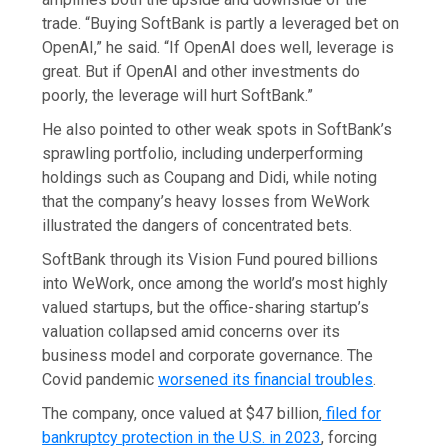
trade. “Buying SoftBank is partly a leveraged bet on
OpenAI,” he said. “If OpenAI does well, leverage is
great. But if OpenAI and other investments do
poorly, the leverage will hurt SoftBank.”
He also pointed to other weak spots in SoftBank’s
sprawling portfolio, including underperforming
holdings such as Coupang and Didi, while noting
that the company’s heavy losses from WeWork
illustrated the dangers of concentrated bets.
SoftBank through its Vision Fund poured billions
into WeWork, once among the world’s most highly
valued startups, but the office-sharing startup’s
valuation collapsed amid concerns over its
business model and corporate governance. The
Covid pandemic
worsened its financial troubles
.
The company, once valued at $47 billion,
filed for
bankruptcy protection in the U.S. in 2023
, forcing