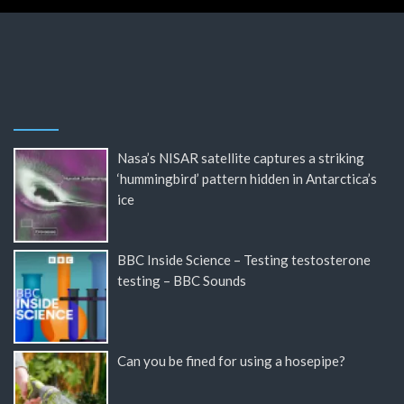
Nasa’s NISAR satellite captures a striking
‘hummingbird’ pattern hidden in Antarctica’s
ice
BBC Inside Science – Testing testosterone
testing – BBC Sounds
Can you be fined for using a hosepipe?