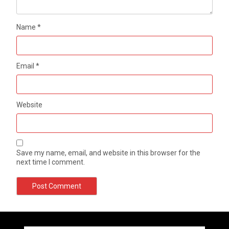
Name
*
Email
*
Website
Save my name, email, and website in this browser for the
next time I comment.