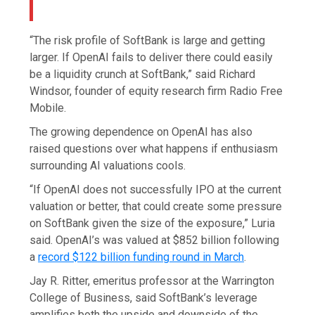
“The risk profile of SoftBank is large and getting
larger. If OpenAI fails to deliver there could easily
be a liquidity crunch at SoftBank,” said Richard
Windsor, founder of equity research firm Radio Free
Mobile.
The growing dependence on OpenAI has also
raised questions over what happens if enthusiasm
surrounding AI valuations cools.
“If OpenAI does not successfully IPO at the current
valuation or better, that could create some pressure
on SoftBank given the size of the exposure,” Luria
said. OpenAI’s was valued at $852 billion following
a
record $122 billion funding round in March
.
Jay R. Ritter, emeritus professor
at the Warrington
College of Business, said SoftBank’s leverage
amplifies both the upside and downside of the