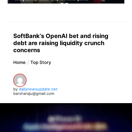
SoftBank’s OpenAI bet and rising
debt are raising liquidity crunch
concerns
Home
Top Story
by
dailynewsupdate.net
barsharaju@gmail.com