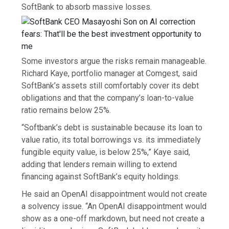
SoftBank to absorb massive losses.
Some investors argue the risks remain manageable.
Richard Kaye, portfolio manager at Comgest, said
SoftBank’s assets still comfortably cover its debt
obligations and that the company’s loan-to-value
ratio remains below 25%.
“Softbank’s debt is sustainable because its loan to
value ratio, its total borrowings vs. its immediately
fungible equity value, is below 25%,” Kaye said,
adding that lenders remain willing to extend
financing against SoftBank’s equity holdings.
He said an OpenAI disappointment would not create
a solvency issue. “An OpenAI disappointment would
show as a one-off markdown, but need not create a