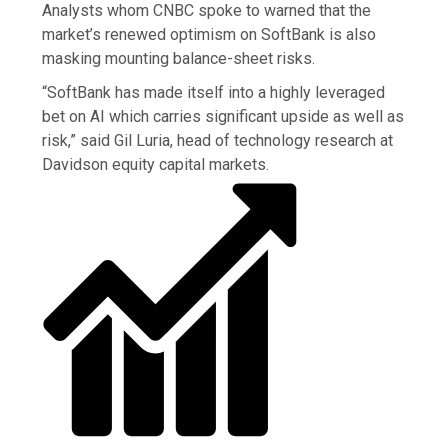
Analysts whom CNBC spoke to warned that the
market’s renewed optimism on SoftBank is also
masking mounting balance-sheet risks.
“SoftBank has made itself into a highly leveraged
bet on AI which carries significant upside as well as
risk,” said Gil Luria, head of technology research at
Davidson equity capital markets.