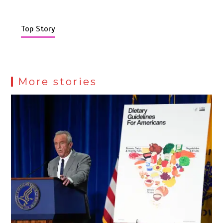
Top Story
More stories