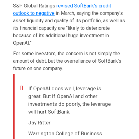
S&P Global Ratings
revised SoftBank’s credit
outlook to negative
in March, saying the company’s
asset liquidity and quality of its portfolio, as well as
its financial capacity are “likely to deteriorate
because of its additional huge investment in
OpenAI.”
For some investors, the concern is not simply the
amount of debt, but the overreliance of SoftBank’s
future on one company.
If OpenAI does well, leverage is
great. But if OpenAI and other
investments do poorly, the leverage
will hurt SoftBank.
Jay Ritter
Warrington College of Business