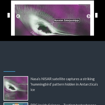
Nasa’s NISAR satellite captures a striking
‘hummingbird’ pattern hidden in Antarctica’s
ice