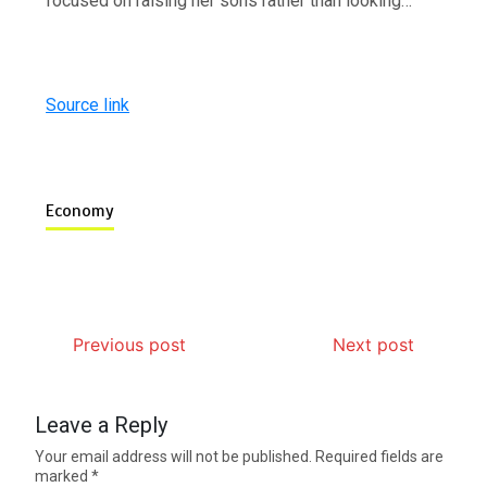
focused on raising her sons rather than looking…
Source link
Economy
Previous post
Next post
Leave a Reply
Your email address will not be published.
Required fields are
marked
*