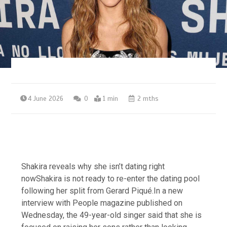
4 June 2026
0
1 min
2 mths
Shakira reveals why she isn’t dating right
nowShakira is not ready to re-enter the dating pool
following her split from Gerard Piqué.In a new
interview with People magazine published on
Wednesday, the 49-year-old singer said that she is