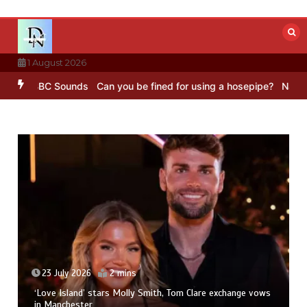
Skip
to
content
1 August 2026
ing – BBC Sounds
Can you be fined for using a hosepipe?
Nasa’s N
23 July 2026
2 mins
‘Love Island’ stars Molly Smith, Tom Clare exchange vows
in Manchester