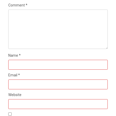
Comment
*
Name
*
Email
*
Website