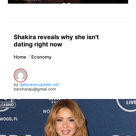
Shakira reveals why she isn't
dating right now
Home
Economy
by
dailynewsupdate.net
barsharaju@gmail.com