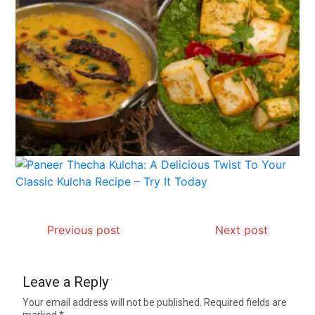
Previous post
Next post
Leave a Reply
Your email address will not be published.
Required fields are