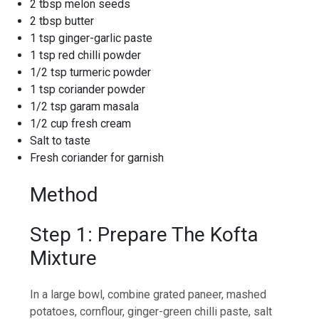
2 tbsp melon seeds
2 tbsp butter
1 tsp ginger-garlic paste
1 tsp red chilli powder
1/2 tsp turmeric powder
1 tsp coriander powder
1/2 tsp garam masala
1/2 cup fresh cream
Salt to taste
Fresh coriander for garnish
Method
Step 1: Prepare The Kofta
Mixture
In a large bowl, combine grated paneer, mashed
potatoes, cornflour, ginger-green chilli paste, salt