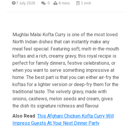
7 July 2026
0
4 mins
1 mth
Mughlai Malai Kofta Curry is one of the most loved
North Indian dishes that can instantly make any
meal feel special. Featuring soft, melt-in-the-mouth
koftas and a rich, creamy gravy, this royal recipe is
perfect for family dinners, festive celebrations, or
when you want to serve something impressive at
home. The best part is that you can either air-fry the
koftas for a lighter version or deep-fry them for the
traditional taste. The velvety gravy, made with
onions, cashews, melon seeds and cream, gives
the dish its signature richness and flavour.
Also Read
:
This Afghani Chicken Kofta Curry Will
Impress Guests At Your Next Dinner Party