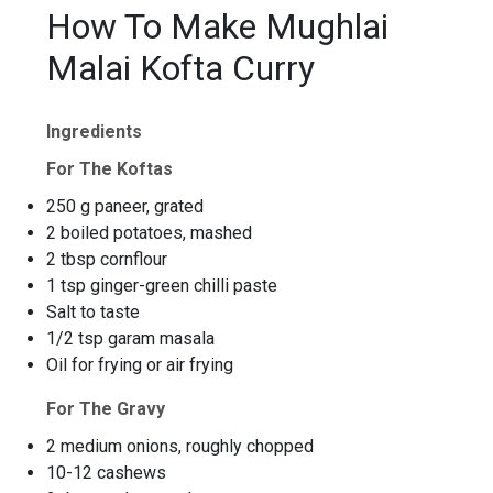
How To Make Mughlai
Malai Kofta Curry
Ingredients
For The Koftas
250 g paneer, grated
2 boiled potatoes, mashed
2 tbsp cornflour
1 tsp ginger-green chilli paste
Salt to taste
1/2 tsp garam masala
Oil for frying or air frying
For The Gravy
2 medium onions, roughly chopped
10-12 cashews