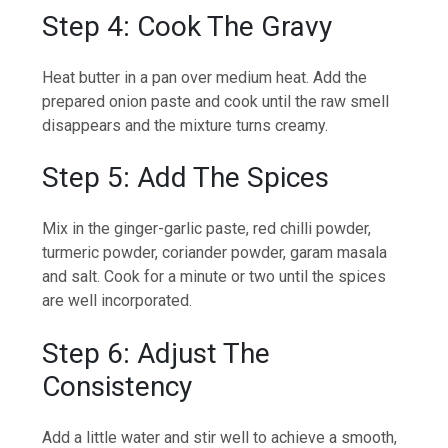
Step 4: Cook The Gravy
Heat butter in a pan over medium heat. Add the
prepared onion paste and cook until the raw smell
disappears and the mixture turns creamy.
Step 5: Add The Spices
Mix in the ginger-garlic paste, red chilli powder,
turmeric powder, coriander powder, garam masala
and salt. Cook for a minute or two until the spices
are well incorporated.
Step 6: Adjust The
Consistency
Add a little water and stir well to achieve a smooth,