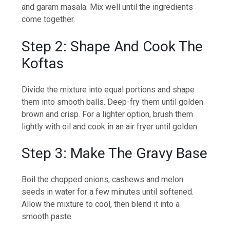
and garam masala. Mix well until the ingredients
come together.
Step 2: Shape And Cook The
Koftas
Divide the mixture into equal portions and shape
them into smooth balls. Deep-fry them until golden
brown and crisp. For a lighter option, brush them
lightly with oil and cook in an air fryer until golden.
Step 3: Make The Gravy Base
Boil the chopped onions, cashews and melon
seeds in water for a few minutes until softened.
Allow the mixture to cool, then blend it into a
smooth paste.