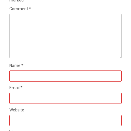
marked
*
Comment
*
Name
*
Email
*
Website