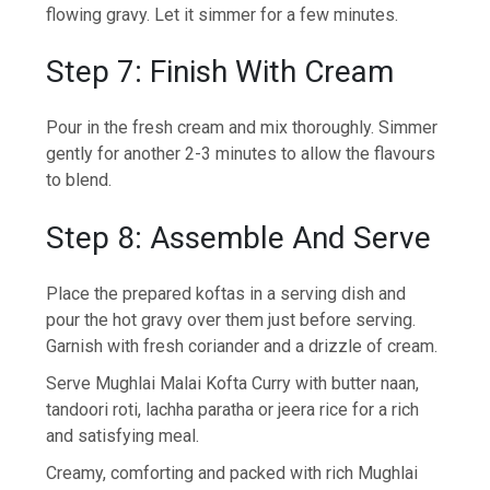
flowing gravy. Let it simmer for a few minutes.
Step 7: Finish With Cream
Pour in the fresh cream and mix thoroughly. Simmer
gently for another 2-3 minutes to allow the flavours
to blend.
Step 8: Assemble And Serve
Place the prepared koftas in a serving dish and
pour the hot gravy over them just before serving.
Garnish with fresh coriander and a drizzle of cream.
Serve Mughlai Malai Kofta Curry with butter naan,
tandoori roti, lachha paratha or jeera rice for a rich
and satisfying meal.
Creamy, comforting and packed with rich Mughlai