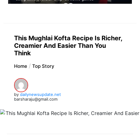
This Mughlai Kofta Recipe Is Richer,
Creamier And Easier Than You
Think
Home
Top Story
by
dailynewsupdate.net
barsharaju@gmail.com