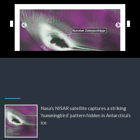
Nasa’s NISAR satellite captures a striking
‘hummingbird’ pattern hidden in Antarctica’s
ice