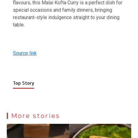
flavours, this Malai Kofta Curry is a perfect dish for
special occasions and family dinners, bringing
restaurant-style indulgence straight to your dining
table.
Source link
Top Story
More stories