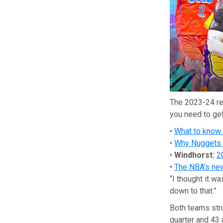
The 2023-24 re
you need to get
•
What to know
•
Why Nuggets a
•
Windhorst:
2
•
The NBA’s new 
“I thought it w
down to that.”
Both teams stru
quarter and 43 