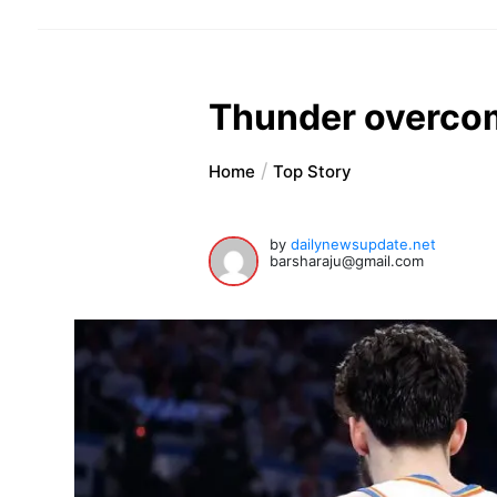
Thunder overcom
Home
Top Story
by
dailynewsupdate.net
barsharaju@gmail.com