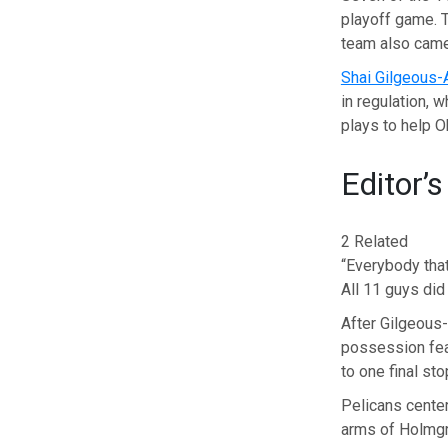
playoff game. T
team also came
Shai Gilgeous-
in regulation, 
plays to help 
Editor’s
2 Related
“Everybody that
All 11 guys did
After Gilgeous-
possession fea
to one final st
Pelicans cente
arms of Holmgren