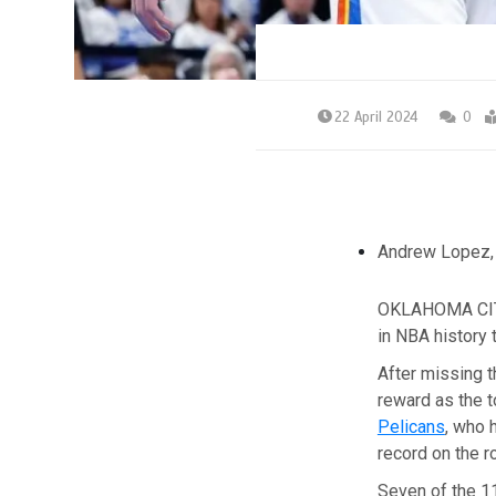
22 April 2024
0
Andrew Lopez
OKLAHOMA CITY
in NBA history 
After missing t
reward as the 
Pelicans
, who 
record on the r
Seven of the 11