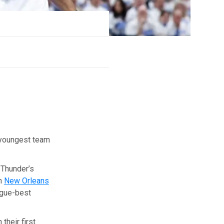
youngest team
 Thunder’s
in
New Orleans
ague-best
their first