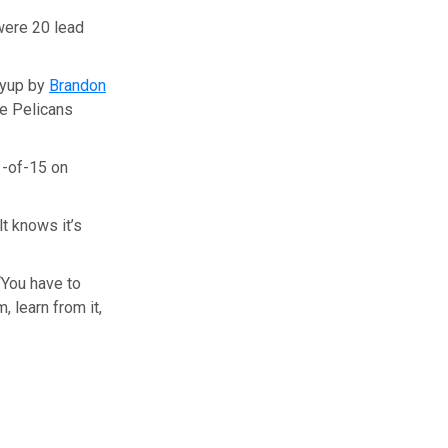
were 20 lead
ayup by
Brandon
he Pelicans
1-of-15 on
t knows it’s
 “You have to
, learn from it,