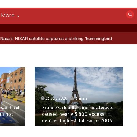
More
te captures a striking ‘hummingbird’ pattern hidden in Antarctica’s i
23 July 2026
3 mins
Saudi oil
France’s deadly June heatwave
an not
caused nearly 5,800 excess
deaths, highest toll since 2003