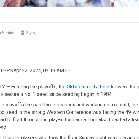
5 mins
2 yrs
, ESPN
Apr 22, 2024, 02:18 AM ET
 — Entering the playoffs, the
Oklahoma City Thunder
were the 
to secure a No. 1 seed since seeding began in 1984.
he playoffs the past three seasons and working on a rebuild, the
top seed in the strong Western Conference was facing the 49-w
had to fight through the play-in tournament but also boasted a le
oad.
 Thunder players who took the floor Sunday night were playing in 