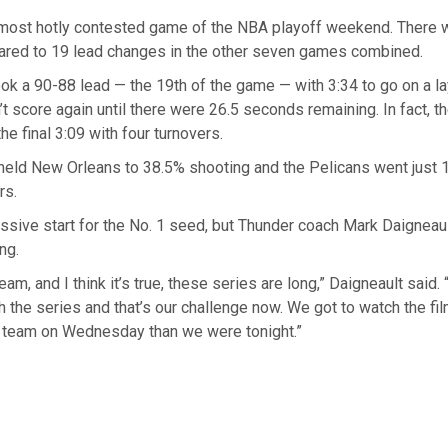
he most hotly contested game of the NBA playoff weekend. There 
red to 19 lead changes in the other seven games combined.
ok a 90-88 lead — the 19th of the game — with 3:34 to go on a l
’t score again until there were 26.5 seconds remaining. In fact, t
he final 3:09 with four turnovers.
held New Orleans to 38.5% shooting and the Pelicans went just 
rs.
ssive start for the No. 1 seed, but Thunder coach Mark Daigneaul
ng.
 team, and I think it’s true, these series are long,” Daigneault said.
 the series and that’s our challenge now. We got to watch the film
r team on Wednesday than we were tonight.”