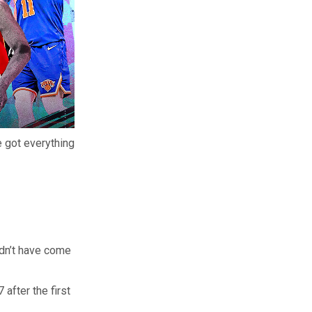
 got everything
ldn’t have come
after the first