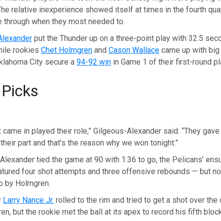
he relative inexperience showed itself at times in the fourth quar
 through when they most needed to.
Alexander
put the Thunder up on a three-point play with 32.5 se
while rookies
Chet Holmgren
and
Cason Wallace
came up with big
Oklahoma City secure a
94-92 win
in Game 1 of their first-round pl
 Picks
 came in played their role,” Gilgeous-Alexander said. “They gav
 their part and that’s the reason why we won tonight.”
Alexander tied the game at 90 with 1:36 to go, the Pelicans’ ens
tured four shot attempts and three offensive rebounds — but no
op by Holmgren.
r
Larry Nance Jr.
rolled to the rim and tried to get a shot over the
, but the rookie met the ball at its apex to record his fifth block