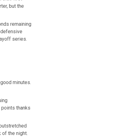
ter, but the
conds remaining
 defensive
ayoff series.
e good minutes.
uing
 points thanks
 outstretched
 of the night.