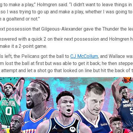
ng to make a play,” Holmgren said. “I didn’t want to leave things i
 so I was trying to go up and make a play, whether I was going to 
 a goaltend or not.”
ext possession that Gilgeous-Alexander gave the Thunder the le
nswered with a quick 2 on their next possession and Holmgren h
make it a 2-point game.
 left, the Pelicans got the ball to
CJ McCollum
, and Wallace wa
m lost the ball at first but was able to get it back; he then stepp
attempt and let a shot go that looked on line but hit the back of t