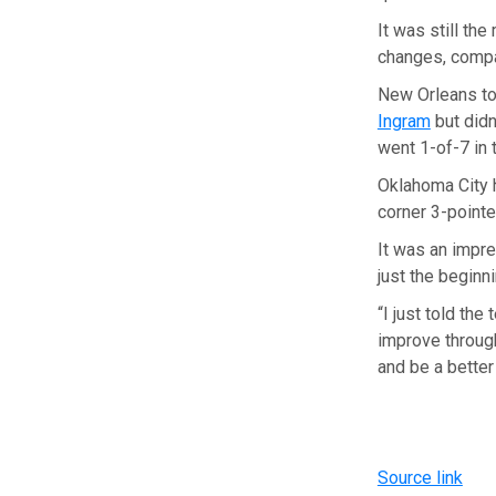
It was still t
changes, compa
New Orleans to
Ingram
but didn
went 1-of-7 in t
Oklahoma City 
corner 3-pointe
It was an impre
just the beginni
“I just told the
improve through
and be a bette
Source link