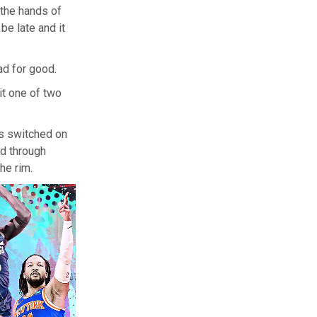
n the hands of
be late and it
ad for good.
it one of two
s switched on
ed through
he rim.