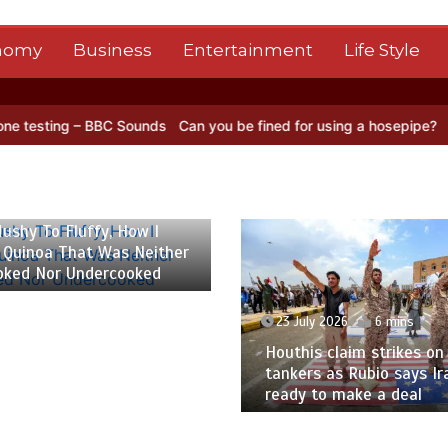
nomy
Business
Entertainment
Life Style
ounds
Can you be fined for using a hosepipe?
Nasa’s NISAR satelli
 2026
6 mins
ushy To Fluffy, How I
 Quinoa That Was Neither
oked Nor Undercooked
23 July 2026
6 mins
Houthis claim strikes on 
tankers as Rubio says Ir
ready to make a deal