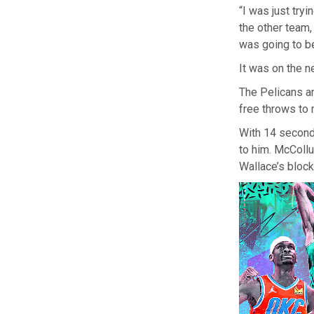
“I was just tryi
the other team,
was going to be
It was on the n
The Pelicans a
free throws to 
With 14 seconds
to him. McCollu
Wallace’s block 