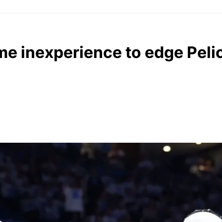
e inexperience to edge Peli