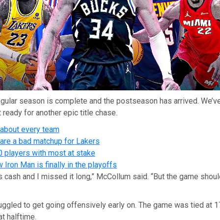
gular season is complete and the postseason has arrived. We’ve
 ready for another epic title chase.
 about every team
re a bad matchup for Lakers
0 players with most at stake
Iron Man is finally in the playoffs
as cash and I missed it long,” McCollum said. “But the game shou
ggled to get going offensively early on. The game was tied at 17 
at halftime.