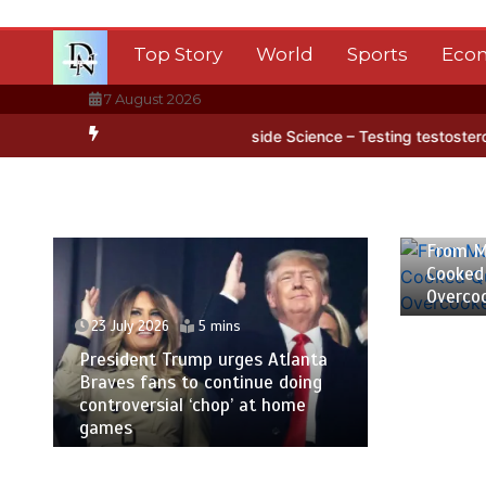
Skip
to
Top Story
World
Sports
Eco
content
7 August 2026
a’s ice
BBC Inside Science – Testing testosterone testing – BBC S
23 July
From M
Cooked
Overco
23 July 2026
5 mins
President Trump urges Atlanta
Braves fans to continue doing
controversial ‘chop’ at home
games