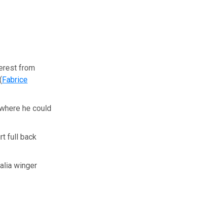
terest from
(
Fabrice
 where he could
t full back
alia winger