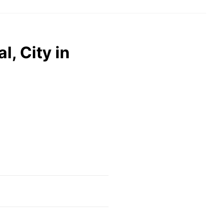
, City in