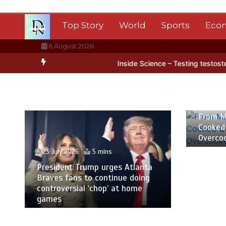
Skip
to
Top Story
World
Sports
Eco
content
6 August 2026
 Antarctica’s ice
BBC Inside Science – Testing testosterone testi
23 July
From M
Cooked
Overco
23 July 2026
5 mins
President Trump urges Atlanta
Braves fans to continue doing
controversial ‘chop’ at home
games