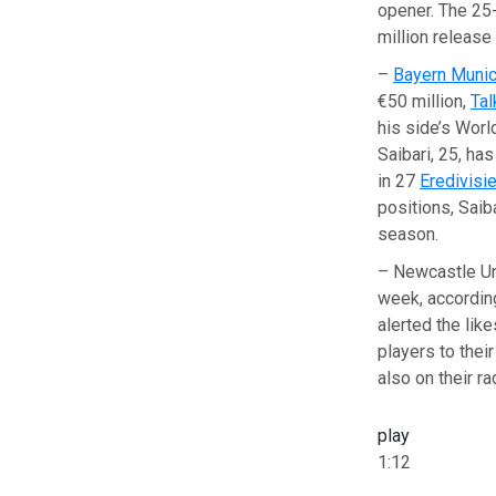
opener. The 25-
million releas
–
Bayern Muni
€50 million,
Ta
his side’s Worl
Saibari, 25, ha
in 27
Eredivisi
positions, Saib
season.
– Newcastle Uni
week, accordin
alerted the lik
players to thei
also on their ra
play
1:12