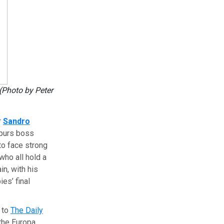
(Photo by Peter
r
Sandro
Spurs boss
 to face strong
 who all hold a
in, with his
es’ final
g to
The Daily
 the Europa