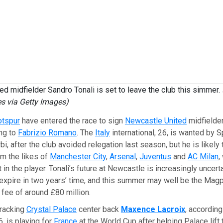
d midfielder Sandro Tonali is set to leave the club this simmer.
s via Getty Images)
otspur
have entered the race to sign
Newcastle United
midfielde
ing to
Fabrizio Romano
. The
Italy
international, 26, is wanted by 
i, after the club avoided relegation last season, but he is likely
m the likes of
Manchester City
,
Arsenal
,
Juventus
and
AC Milan
,
t in the player. Tonali’s future at Newcastle is increasingly uncerta
 expire in two years’ time, and this summer may well be the Magpi
 fee of around £80 million.
tracking
Crystal Palace
center back
Maxence Lacroix
, accordin
6, is playing for
France
at the World Cup after helping Palace lift