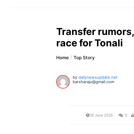
Transfer rumors,
race for Tonali
Home
Top Story
by
dailynewsupdate.net
barsharaju@gmail.com
16 June 2026
0