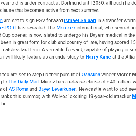
year-old is under contract at Dortmund until 2030, although he 
e clause that becomes active from next summer.
ch
are set to sign PSV forward
Ismael Saibari
in a transfer wort
lkSPORT
has revealed. The
Morocco
international, who scored a
d Cup opener, is now slated to undergo his Bayern medical in th
s been in great form for club and country of late, having scored 1
e
matches last term. A versatile forward, capable of playing in sev
ari will likely feature as an understudy to
Harry Kane
at the Alli
ted are set to step up their pursuit of
Osasuna
winger
Victor 
g to
The Daily Mail
. Munoz has a release clause of €40 million, 
es of
AS Roma
and
Bayer Leverkusen
. Newcastle want to add sev
r ranks this summer, with Wolves’ exciting 18-year-old attacker
M
dar.