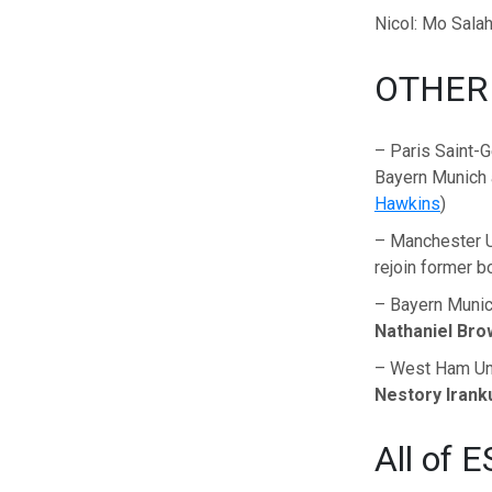
Nicol: Mo Salah
OTHER
– Paris Saint-G
Bayern Munich 
Hawkins
)
– Manchester U
rejoin former 
– Bayern Munich
Nathaniel Bro
– West Ham Uni
Nestory Iran
All of E