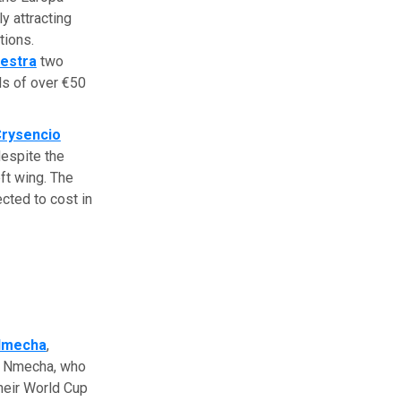
y attracting
tions.
estra
two
ds of over €50
rysencio
espite the
ft wing. The
ected to cost in
 Nmecha
,
f Nmecha, who
heir World Cup