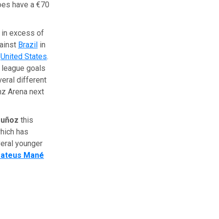
does have a €70
h in excess of
gainst
Brazil
in
e
United States
.
5 league goals
eral different
anz Arena next
Muñoz
this
which has
eral younger
ateus Mané