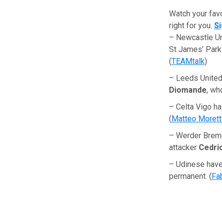
Watch your fav
right for you.
S
– Newcastle Un
St James’ Park
(
TEAMtalk
)
– Leeds United 
Diomande
, wh
– Celta Vigo ha
(
Matteo Moret
– Werder Breme
attacker
Cedric
– Udinese have
permanent. (
Fa