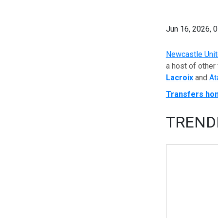
Jun 16, 2026, 
Newcastle Uni
a host of other
Lacroix
and
At
Transfers ho
TREND