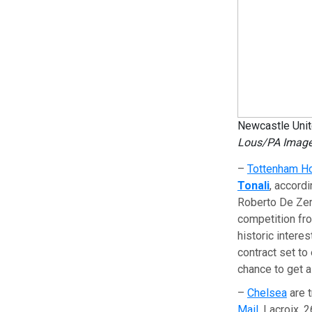
Newcastle Unite
Lous/PA Image
–
Tottenham H
Tonali
, accord
Roberto De Zerb
competition fro
historic interes
contract set to
chance to get a
–
Chelsea
are 
Mail
. Lacroix, 2