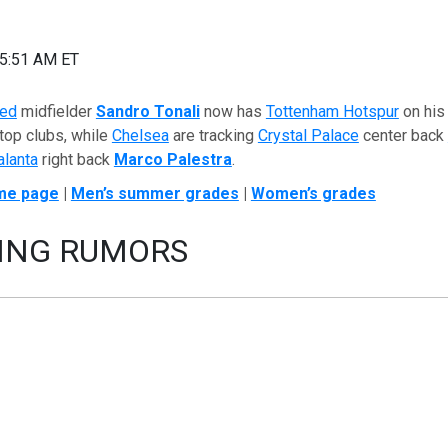
05:51 AM ET
ted
midfielder
Sandro Tonali
now has
Tottenham Hotspur
on his 
 top clubs, while
Chelsea
are tracking
Crystal Palace
center back
alanta
right back
Marco Palestra
.
me page
|
Men’s summer grades
|
Women’s grades
ING RUMORS