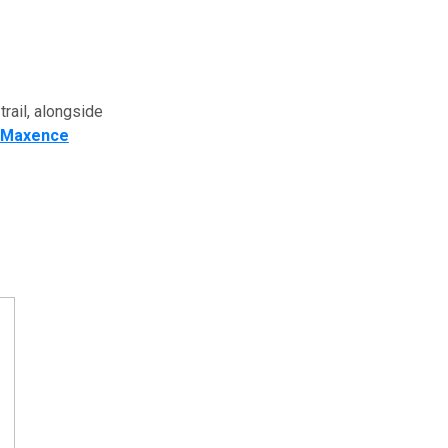
trail, alongside
Maxence