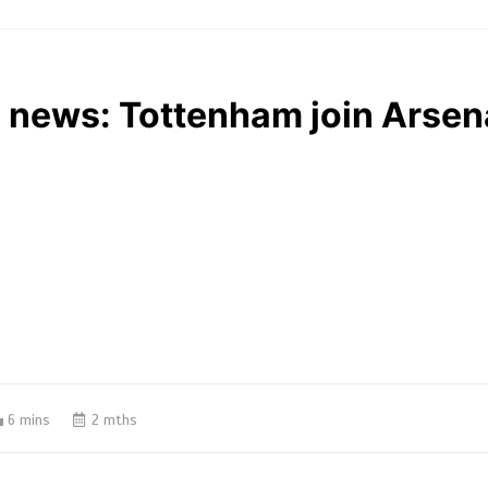
 news: Tottenham join Arsenal
6 mins
2 mths