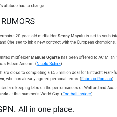
’s attitude has to change
 RUMORS
ermain’s 20-year-old midfielder
Senny Mayulu
is set to snub in
and Chelsea to ink a new contract with the European champions. 
nited midfielder
Manuel Ugarte
has been offered to AC Milan,
boss Ruben Amorim. (
Nicolo Schira
)
 are close to completing a €55 million deal for Eintracht Frankfur
wn
, who has already agreed personal terms. (
Fabrizio Romano
)
ted are keeping tabs on the performances of Watford and Austr
kunda
at this summer’s World Cup. (
Football Insider
)
SPN. All in one place.