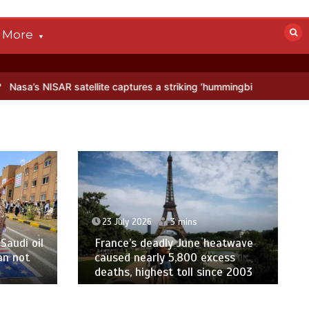
More
AR satellite captures a striking ‘hummingbird’ pattern hidden in Anta
23 July 2026
3 mins
Saudi oil
France’s deadly June heatwave
an not
caused nearly 5,800 excess
deaths, highest toll since 2003