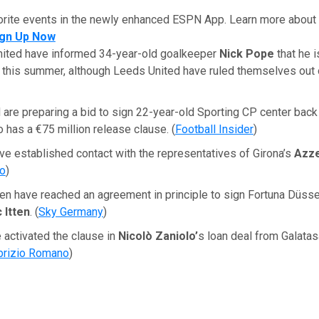
orite events in the newly enhanced ESPN App. Learn more about 
ign Up Now
ited have informed 34-year-old goalkeeper
Nick Pope
that he i
 this summer, although Leeds United have ruled themselves out 
are preparing a bid to sign 22-year-old Sporting CP center bac
o has a €75 million release clause. (
Football Insider
)
ve established contact with the representatives of Girona’s
Azze
to
)
n have reached an agreement in principle to sign Fortuna Düsse
 Itten
. (
Sky Germany
)
 activated the clause in
Nicolò Zaniolo’
s loan deal from Galatas
brizio Romano
)