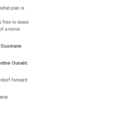
what plan is
s free to leave
of a move.
k
Ousmane
dine Ounahi.
ldorf forward
aray