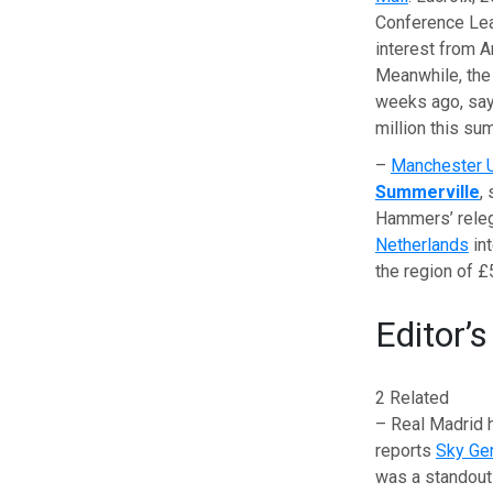
Conference Leag
interest from 
Meanwhile, the 
weeks ago, sa
million this su
–
Manchester 
Summerville
,
Hammers’ relega
Netherlands
int
the region of £5
Editor’s
2 Related
– Real Madrid 
reports
Sky
Ge
was a standout