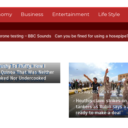
nomy
Business
Entertainment
Life Style
ng – BBC Sounds
Can you be fined for using a hosepipe?
Nasa’s NIS
 2026
6 mins
ushy To Fluffy, How I
 Quinoa That Was Neither
oked Nor Undercooked
23 July 2026
6 mins
Houthis claim strikes on 
tankers as Rubio says Ir
ready to make a deal