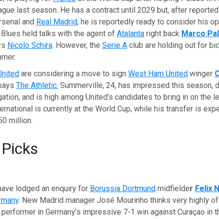
ue last season. He has a contract until 2029 but, after reportedl
Arsenal and
Real Madrid
, he is reportedly ready to consider his op
Blues held talks with the agent of
Atalanta
right back
Marco Pal
ys
Nicolo Schira
. However, the
Serie A
club are holding out for bi
mmer.
United
are considering a move to sign
West Ham United
winger
C
 says
The Athletic.
Summerville, 24, has impressed this season, d
tion, and is high among United’s candidates to bring in on the le
ernational is currently at the World Cup, while his transfer is exp
0 million.
 Picks
have lodged an enquiry for
Borussia Dortmund
midfielde
r
Felix
rmany
. New Madrid manager José Mourinho thinks very highly o
 performer in Germany’s impressive 7-1 win against Curaçao in t