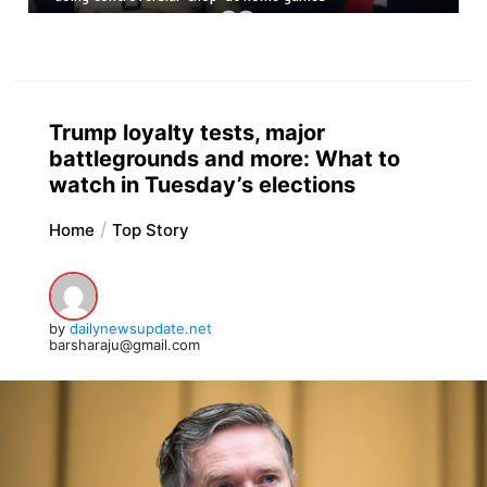
Trump loyalty tests, major
battlegrounds and more: What to
watch in Tuesday’s elections
Home
Top Story
by
dailynewsupdate.net
barsharaju@gmail.com