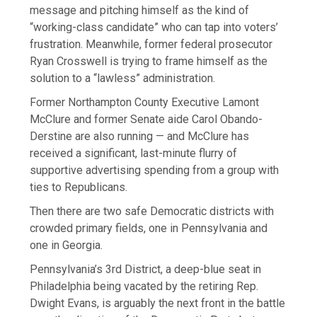
message and pitching himself as the kind of
“working-class candidate” who can tap into voters’
frustration. Meanwhile, former federal prosecutor
Ryan Crosswell is trying to frame himself as the
solution to a “lawless” administration.
Former Northampton County Executive Lamont
McClure and former Senate aide Carol Obando-
Derstine are also running — and McClure has
received a significant, last-minute flurry of
supportive advertising spending from a group with
ties to Republicans.
Then there are two safe Democratic districts with
crowded primary fields, one in Pennsylvania and
one in Georgia.
Pennsylvania’s 3rd District, a deep-blue seat in
Philadelphia being vacated by the retiring Rep.
Dwight Evans, is arguably the next front in the battle