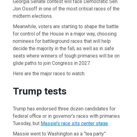
Georgia Senate contest will face Democratic Sen.
Jon Ossoff in one of the most critical races of the
midterm elections.
Meanwhile, voters are starting to shape the battle
for control of the House in a major way, choosing
nominees for battleground races that will help
decide the majority in the fall, as well as in safe
seats where winners of tough primaries will be on
glide paths to join Congress in 2027.
Here are the major races to watch.
Trump tests
Trump has endorsed three dozen candidates for
federal office or in governor’s races with primaries
Tuesday, but
Massie’s race sits center stage
.
Massie went to Washington as a “tea party”