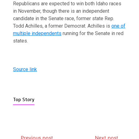
Republicans are expected to win both Idaho races
in November, though there is an independent
candidate in the Senate race, former state Rep.
Todd Achilles, a former Democrat. Achilles is
one of
multiple independents
running for the Senate in red
states.
Source link
Top Story
Previous post
Next post