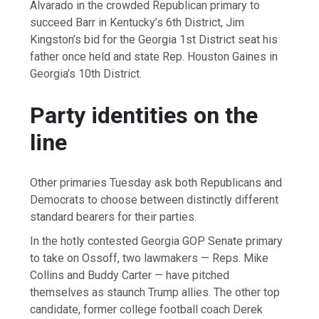
Alvarado in the crowded Republican primary to
succeed Barr in Kentucky’s 6th District, Jim
Kingston’s bid for the Georgia 1st District seat his
father once held and state Rep. Houston Gaines in
Georgia’s 10th District.
Party identities on the
line
Other primaries Tuesday ask both Republicans and
Democrats to choose between distinctly different
standard bearers for their parties.
In the hotly contested Georgia GOP Senate primary
to take on Ossoff, two lawmakers — Reps. Mike
Collins and Buddy Carter — have pitched
themselves as staunch Trump allies. The other top
candidate, former college football coach Derek