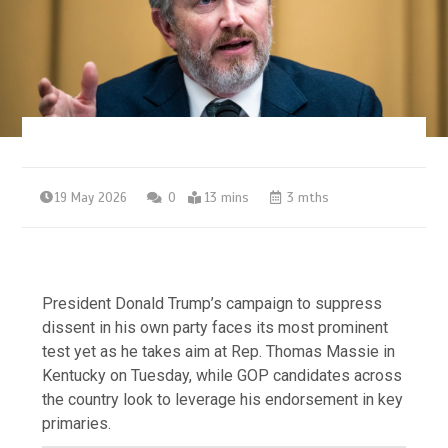
19 May 2026
0
13 mins
3 mths
President Donald Trump’s campaign to suppress
dissent in his own party faces its most prominent
test yet as he takes aim at Rep. Thomas Massie in
Kentucky on Tuesday, while GOP candidates across
the country look to leverage his endorsement in key
primaries.