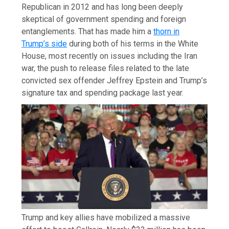
Republican in 2012 and has long been deeply
skeptical of government spending and foreign
entanglements. That has made him a
thorn in
Trump’s side
during both of his terms in the White
House, most recently on issues including the Iran
war, the push to release files related to the late
convicted sex offender Jeffrey Epstein and Trump’s
signature tax and spending package last year.
Trump and key allies have mobilized a massive