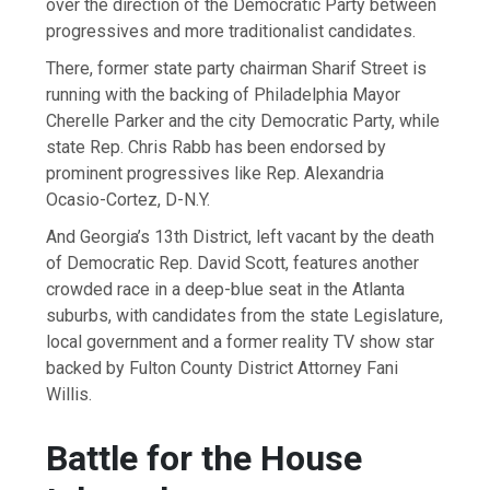
over the direction of the Democratic Party between
progressives and more traditionalist candidates.
There, former state party chairman Sharif Street is
running with the backing of Philadelphia Mayor
Cherelle Parker and the city Democratic Party, while
state Rep. Chris Rabb has been endorsed by
prominent progressives like Rep. Alexandria
Ocasio-Cortez, D-N.Y.
And Georgia’s 13th District, left vacant by the death
of Democratic Rep. David Scott, features another
crowded race in a deep-blue seat in the Atlanta
suburbs, with candidates from the state Legislature,
local government and a former reality TV show star
backed by Fulton County District Attorney Fani
Willis.
Battle for the House