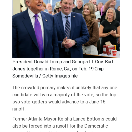
President Donald Trump and Georgia Lt. Gov. Burt
Jones together in Rome, Ga., on Feb. 19.
Chip
Somodevilla / Getty Images file
The crowded primary makes it unlikely that any one
candidate will win a majority of the vote, so the top
two vote-getters would advance to a June 16
runoff.
Former Atlanta Mayor Keisha Lance Bottoms could
also be forced into a runoff for the Democratic