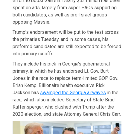
effort to boost Gallrein. Nearly $33 million has been
spent on ads, largely from super PACs supporting
both candidates, as well as pro-Israel groups
opposing Massie.
Trump’s endorsement will be put to the test across
the primaries Tuesday, and in some cases, his
preferred candidates are still expected to be forced
into primary runoffs.
They include his pick in Georgia’s gubernatorial
primary, in which he has endorsed Lt. Gov. Burt
Jones in the race to replace term-limited GOP Gov.
Brian Kemp. Billionaire health executive Rick
Jackson has
swamped the Georgia airwaves
in the
race, which also includes Secretary of State Brad
Raffensperger, who clashed with Trump after the
2020 election, and state Attorney General Chris Carr.