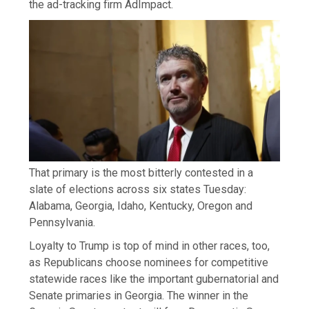
the ad-tracking firm AdImpact.
That primary is the most bitterly contested in a
slate of elections across six states Tuesday:
Alabama, Georgia, Idaho, Kentucky, Oregon and
Pennsylvania.
Loyalty to Trump is top of mind in other races, too,
as Republicans choose nominees for competitive
statewide races like the important gubernatorial and
Senate primaries in Georgia. The winner in the