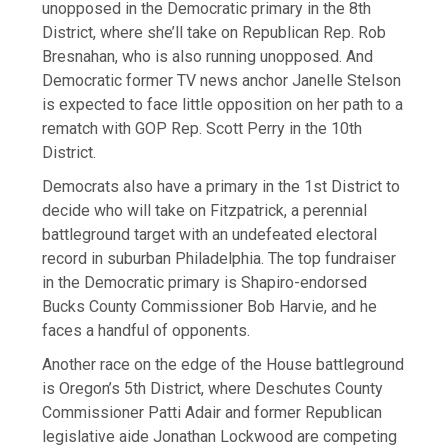
unopposed in the Democratic primary in the 8th
District, where she’ll take on Republican Rep. Rob
Bresnahan, who is also running unopposed. And
Democratic former TV news anchor Janelle Stelson
is expected to face little opposition on her path to a
rematch with GOP Rep. Scott Perry in the 10th
District.
Democrats also have a primary in the 1st District to
decide who will take on Fitzpatrick, a perennial
battleground target with an undefeated electoral
record in suburban Philadelphia. The top fundraiser
in the Democratic primary is Shapiro-endorsed
Bucks County Commissioner Bob Harvie, and he
faces a handful of opponents.
Another race on the edge of the House battleground
is Oregon’s 5th District, where Deschutes County
Commissioner Patti Adair and former Republican
legislative aide Jonathan Lockwood are competing