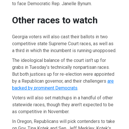
to face Democratic Rep. Janelle Bynum.
Other races to watch
Georgia voters will also cast their ballots in two
competitive state Supreme Court races, as well as
a third in which the incumbent is running unopposed.
The ideological balance of the court isn’t up for
grabs in Tuesday’s technically nonpartisan races.
But both justices up for re-election were appointed
by a Republican governor, and their challengers
are
backed by prominent Democrats
.
Voters will also set matchups in a handful of other
statewide races, though they aren’t expected to be
as competitive in November.
In Oregon, Republicans will pick contenders to take
on Gov. Tina Kotek and Sen. Jeff Merkley. Kotek’s