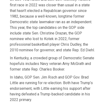
first race in 2022 was closer than usual in a state
that hasn’t elected a Republican governor since
1982, because a well-known, longtime former
Democratic state lawmaker ran as an independent.
This year, the top candidates on the GOP side
include state Sen. Christine Drazan, the GOP
nominee who lost to Kotek in 2022; former
professional basketball player Chris Dudley, the
2010 nominee for governor; and state Rep. Ed Diehl.
In Kentucky, a crowded group of Democratic Senate
hopefuls includes Navy veteran Amy McGrath and
former state Rep. Charles Booker.
In Idaho, GOP Sen. Jim Risch and GOP Gov. Brad
Little are running for re-election. Both have Trump’s
endorsement, with Little earning his support after
having defeated a Trump-backed candidate in his
2022 primary.