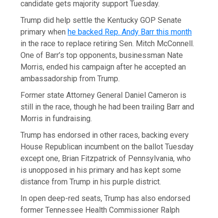
candidate gets majority support Tuesday.
Trump did help settle the Kentucky GOP Senate
primary when
he backed Rep. Andy Barr this month
in the race to replace retiring Sen. Mitch McConnell.
One of Barr’s top opponents, businessman Nate
Morris, ended his campaign after he accepted an
ambassadorship from Trump.
Former state Attorney General Daniel Cameron is
still in the race, though he had been trailing Barr and
Morris in fundraising.
Trump has endorsed in other races, backing every
House Republican incumbent on the ballot Tuesday
except one, Brian Fitzpatrick of Pennsylvania, who
is unopposed in his primary and has kept some
distance from Trump in his purple district.
In open deep-red seats, Trump has also endorsed
former Tennessee Health Commissioner Ralph