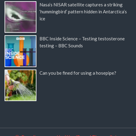
Nasa’s NISAR satellite captures a striking
‘hummingbird’ pattern hidden in Antarctica’s
ice
BBC Inside Science – Testing testosterone
testing – BBC Sounds
Can you be fined for using a hosepipe?