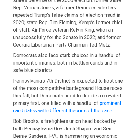
state’s defense of the 2020 election; former state
Rep. Vernon Jones, a former Democrat who has
repeated Trump’s false claims of election fraud in
2020; state Rep. Tim Fleming, Kemp’s former chief
of staff; Air Force veteran Kelvin King, who ran
unsuccessfully for the Senate in 2022; and former
Georgia Libertarian Party Chairman Ted Metz.
Democrats also face stark choices in a handful of
important primaries, both in battlegrounds and in
safe blue districts.
Pennsylvania’s 7th District is expected to host one
of the most competitive battleground House races
this fall, but Democrats need to decide a crowded
primary first, one filled with a handful of
prominent
candidates with different theories of the case
.
Bob Brooks, a firefighters union head backed by
both Pennsylvania Gov. Josh Shapiro and Sen.
Bernie Sanders, I-Vt., is hammering an economic