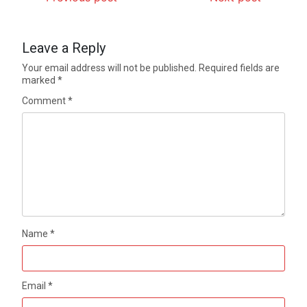
Leave a Reply
Your email address will not be published.
Required fields are
marked
*
Comment
*
Name
*
Email
*