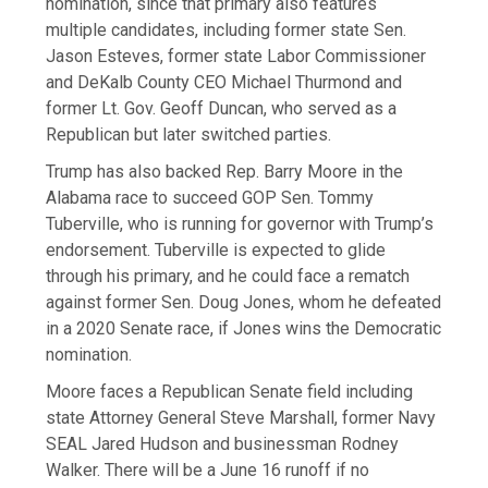
nomination, since that primary also features
multiple candidates, including former state Sen.
Jason Esteves, former state Labor Commissioner
and DeKalb County CEO Michael Thurmond and
former Lt. Gov. Geoff Duncan, who served as a
Republican but later switched parties.
Trump has also backed Rep. Barry Moore in the
Alabama race to succeed GOP Sen. Tommy
Tuberville, who is running for governor with Trump’s
endorsement. Tuberville is expected to glide
through his primary, and he could face a rematch
against former Sen. Doug Jones, whom he defeated
in a 2020 Senate race, if Jones wins the Democratic
nomination.
Moore faces a Republican Senate field including
state Attorney General Steve Marshall, former Navy
SEAL Jared Hudson and businessman Rodney
Walker. There will be a June 16 runoff if no