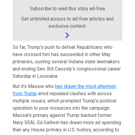
Subscribe to read this story ad-free
Get unlimited access to ad-free articles and
exclusive content.
So far, Trump’s push to defeat Republicans who
have crossed him has succeeded in other May
primaries, ousting several Indiana state lawmakers
and ending Sen. Bill Cassidy’s congressional career
Saturday in Louisiana.
But it’s Massie who
has drawn the most attention
from Trump
amid repeated clashes with across
multiple issues, which prompted Trump’s political
operation to pour resources into the campaign.
Massie’s primary against Trump-backed former
Navy SEAL Ed Gallrein has drawn more ad spending
than any House primary in U.S. history, according to