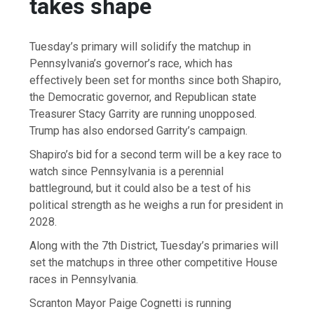
takes shape
Tuesday’s primary will solidify the matchup in
Pennsylvania’s governor’s race, which has
effectively been set for months since both Shapiro,
the Democratic governor, and Republican state
Treasurer Stacy Garrity are running unopposed.
Trump has also endorsed Garrity’s campaign.
Shapiro’s bid for a second term will be a key race to
watch since Pennsylvania is a perennial
battleground, but it could also be a test of his
political strength as he weighs a run for president in
2028.
Along with the 7th District, Tuesday’s primaries will
set the matchups in three other competitive House
races in Pennsylvania.
Scranton Mayor Paige Cognetti is running