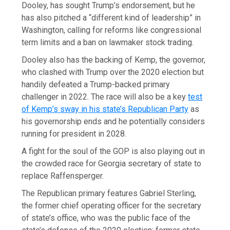
Dooley, has sought Trump’s endorsement, but he
has also pitched a “different kind of leadership” in
Washington, calling for reforms like congressional
term limits and a ban on lawmaker stock trading.
Dooley also has the backing of Kemp, the governor,
who clashed with Trump over the 2020 election but
handily defeated a Trump-backed primary
challenger in 2022. The race will also be a key
test
of Kemp’s sway in his state’s Republican Party
as
his governorship ends and he potentially considers
running for president in 2028.
A fight for the soul of the GOP is also playing out in
the crowded race for Georgia secretary of state to
replace Raffensperger.
The Republican primary features Gabriel Sterling,
the former chief operating officer for the secretary
of state’s office, who was the public face of the