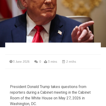
3 June 2026
0
3 mins
2 mths
President Donald Trump takes questions from
reporters during a Cabinet meeting in the Cabinet
Room of the White House on May 27, 2026 in
Washington, DC.