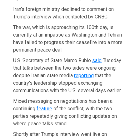
Iran’s foreign ministry declined to comment on
Trump’s interview when contacted by CNBC.
The war, which is approaching its 100th day, is
currently at an impasse as Washington and Tehran
have failed to progress their ceasefire into a more
permanent peace deal.
U.S. Secretary of State Marco Rubio
said
Tuesday
that talks between the two sides were ongoing,
despite Iranian state media
reporting
that the
country’s leadership stopped exchanging
communications with the U.S. several days earlier.
Mixed messaging on negotiations has been a
continuing
feature
of the conflict, with the two
parties repeatedly giving conflicting updates on
where peace talks stand.
Shortly after Trump’s interview went live on