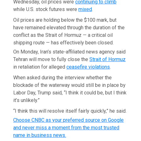
Wednesday, oil prices were
continuing to climb
while U.S. stock futures were
mixed
.
Oil prices are holding below the $100 mark, but
have remained elevated through the duration of the
conflict as the Strait of Hormuz — a critical oil
shipping route — has effectively been closed.
On Monday, Iran’s state-affiliated news agency said
Tehran will move to fully close the
Strait of Hormuz
in retaliation for alleged
ceasefire violations
.
When asked during the interview whether the
blockade of the waterway would still be in place by
Labor Day, Trump said, “I think it could be, but I think
it’s unlikely.”
“I think this will resolve itself fairly quickly,” he said.
Choose CNBC as your preferred source on Google
and never miss a moment from the most trusted
name in business news.