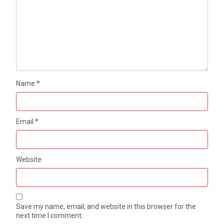
Name
*
Email
*
Website
Save my name, email, and website in this browser for the
next time I comment.