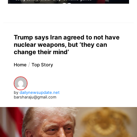
Trump says Iran agreed to not have
nuclear weapons, but ‘they can
change their mind’
Home
Top Story
by
dailynewsupdate.net
barsharaju@gmail.com