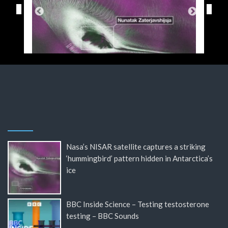
Nasa’s NISAR satellite captures a striking
‘hummingbird’ pattern hidden in Antarctica’s
ice
BBC Inside Science – Testing testosterone
testing – BBC Sounds