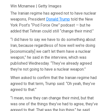
Win Mcnamee | Getty Images
The Iranian regime has agreed not to have nuclear
weapons, President
Donald Trump
told the New
York Post’s “Pod Force One” podcast — but he
added that Tehran could still “change their mind.”
“I did have to say we have to do something about
Iran, because regardless of how well we’re doing
[economically] we can’t let them have a nuclear
weapon,” he said in the interview, which was
published Wednesday. “They’ve already agreed
they’re not going to have a nuclear weapon.”
When asked to confirm that the Iranian regime had
agreed to that term, Trump said: “Oh yeah, they’ve
agreed to that.”
“I mean, now they can change their mind, but that
was one of the things they’ve had to agree, they’ve
agreed to that. That was the big thing,” he said.