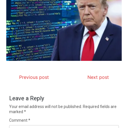
Previous post
Next post
Leave a Reply
Your email address will not be published.
Required fields are
marked
*
Comment
*