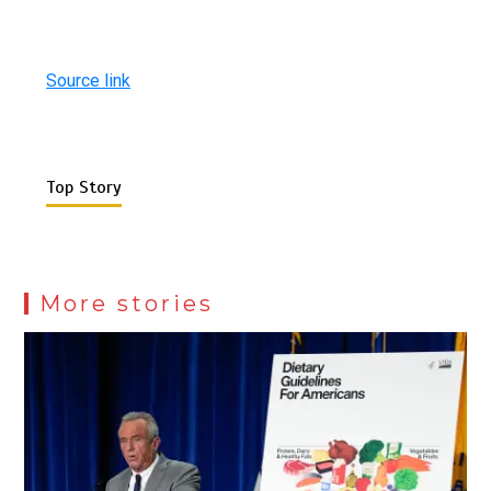
Source link
Top Story
More stories