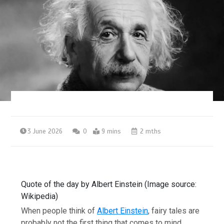
3 June 2026
0
9 mins
2 mths
Quote of the day by Albert Einstein (Image source:
Wikipedia)
When people think of
Albert Einstein
, fairy tales are
probably not the first thing that comes to mind.