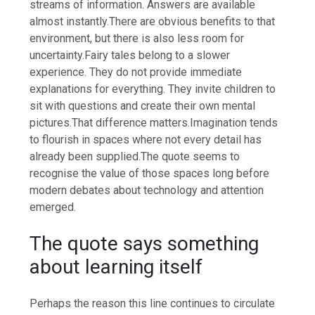
streams of information. Answers are available
almost instantly.
There are obvious benefits to that
environment, but there is also less room for
uncertainty.
Fairy tales belong to a slower
experience. They do not provide immediate
explanations for everything.
They invite children to
sit with questions and create their own mental
pictures.
That difference matters.
Imagination tends
to flourish in spaces where not every detail has
already been supplied.
The quote seems to
recognise the value of those spaces long before
modern debates about technology and attention
emerged.
The quote says something
about learning itself
Perhaps the reason this line continues to circulate