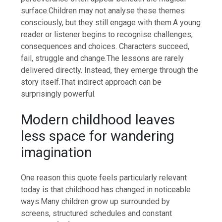
surface.
Children may not analyse these themes
consciously, but they still engage with them.
A young
reader or listener begins to recognise challenges,
consequences and choices. Characters succeed,
fail, struggle and change.
The lessons are rarely
delivered directly. Instead, they emerge through the
story itself.
That indirect approach can be
surprisingly powerful.
Modern childhood leaves
less space for wandering
imagination
One reason this quote feels particularly relevant
today is that childhood has changed in noticeable
ways.
Many children grow up surrounded by
screens, structured schedules and constant