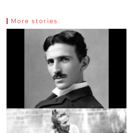
More stories