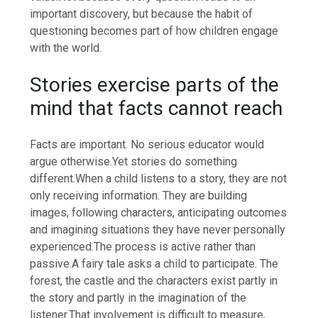
important discovery, but because the habit of
questioning becomes part of how children engage
with the world.
Stories exercise parts of the
mind that facts cannot reach
Facts are important. No serious educator would
argue otherwise.
Yet stories do something
different.
When a child listens to a story, they are not
only receiving information.
They are building
images, following characters, anticipating outcomes
and imagining situations they have never personally
experienced.
The process is active rather than
passive.
A fairy tale asks a child to participate. The
forest, the castle and the characters exist partly in
the story and partly in the imagination of the
listener.
That involvement is difficult to measure,