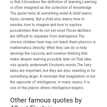
is that it broadens the definition of learning.
Learning
is often imagined as the collection of knowledge.
The quote hints at something wider.
A child learns
facts, certainly. But a child also learns how to
wonder, how to imagine and how to explore
possibilities that do not yet exist.
Those abilities
are difficult to separate from intelligence.
The
stories children hear may not teach them physics or
mathematics directly. What they can do is help
develop the curiosity and creative thinking that
make deeper learning possible later on.
That idea
sits quietly underneath Einstein’s words.
The fairy
tales are important, but they are also standing in for
something larger. A reminder that imagination is not
the opposite of intelligence. In many cases, it is
one of the places where intelligence begins.
Other famous quotes by