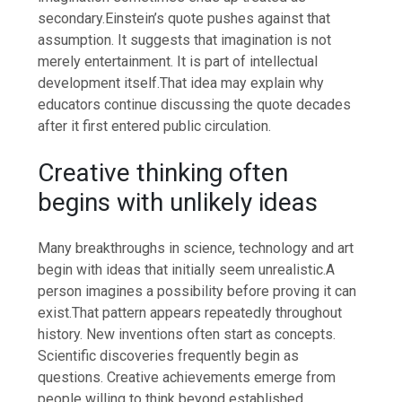
secondary.
Einstein’s quote pushes against that
assumption. It suggests that imagination is not
merely entertainment. It is part of intellectual
development itself.
That idea may explain why
educators continue discussing the quote decades
after it first entered public circulation.
Creative thinking often
begins with unlikely ideas
Many breakthroughs in science, technology and art
begin with ideas that initially seem unrealistic.
A
person imagines a possibility before proving it can
exist.
That pattern appears repeatedly throughout
history. New inventions often start as concepts.
Scientific discoveries frequently begin as
questions. Creative achievements emerge from
people willing to think beyond established