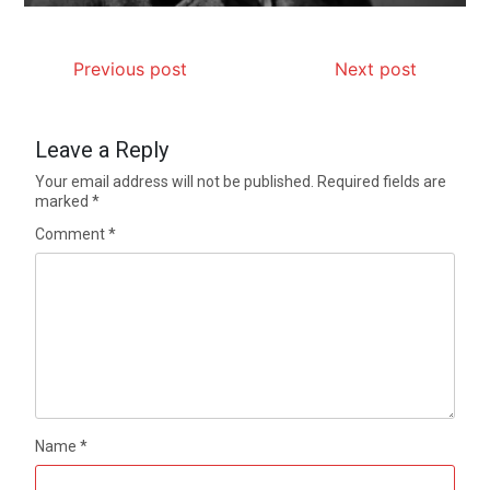
Previous post
Next post
Leave a Reply
Your email address will not be published.
Required fields are
marked
*
Comment
*
Name
*