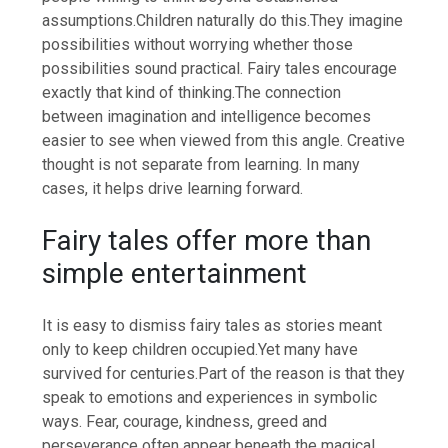
assumptions.
Children naturally do this.
They imagine
possibilities without worrying whether those
possibilities sound practical.
Fairy tales encourage
exactly that kind of thinking.
The connection
between imagination and intelligence becomes
easier to see when viewed from this angle. Creative
thought is not separate from learning. In many
cases, it helps drive learning forward.
Fairy tales offer more than
simple entertainment
It is easy to dismiss fairy tales as stories meant
only to keep children occupied.
Yet many have
survived for centuries.
Part of the reason is that they
speak to emotions and experiences in symbolic
ways.
Fear, courage, kindness, greed and
perseverance often appear beneath the magical