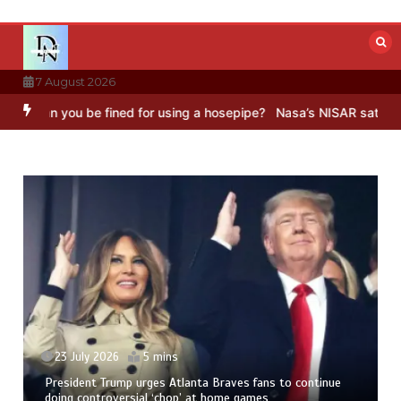
Skip
to
content
7 August 2026
ou be fined for using a hosepipe?
Nasa’s NISAR satellite captures a
Fr
Ne
23 July 2026
5 mins
President Trump urges Atlanta Braves fans to continue
doing controversial ‘chop’ at home games