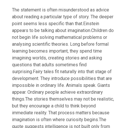
The statement is often misunderstood as advice
about reading a particular type of story. The deeper
point seems less specific than that.
Einstein
appears to be talking about imagination.
Children do
not begin life solving mathematical problems or
analysing scientific theories. Long before formal
learning becomes important, they spend time
imagining worlds, creating stories and asking
questions that adults sometimes find
surprising.
Fairy tales fit naturally into that stage of
development. They introduce possibilities that are
impossible in ordinary life. Animals speak. Giants
appear. Ordinary people achieve extraordinary
things.
The stories themselves may not be realistic,
but they encourage a child to think beyond
immediate reality. That process matters because
imagination is often where curiosity begins.
The
quote suggests intelligence is not built only from