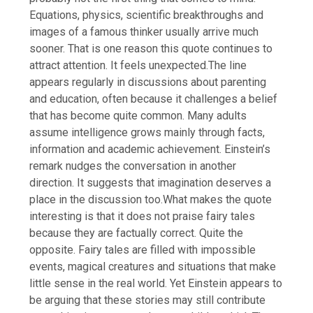
Equations, physics, scientific breakthroughs and
images of a famous thinker usually arrive much
sooner.
That is one reason this quote continues to
attract attention.
It feels unexpected.
The line
appears regularly in discussions about parenting
and education, often because it challenges a belief
that has become quite common. Many adults
assume intelligence grows mainly through facts,
information and academic achievement. Einstein’s
remark nudges the conversation in another
direction. It suggests that imagination deserves a
place in the discussion too.
What makes the quote
interesting is that it does not praise fairy tales
because they are factually correct. Quite the
opposite. Fairy tales are filled with impossible
events, magical creatures and situations that make
little sense in the real world. Yet Einstein appears to
be arguing that these stories may still contribute