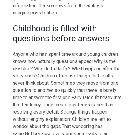
information.
It also grows from the ability to
imagine possibilities.
Childhood is filled with
questions before answers
Anyone who has spent time around young children
knows how naturally questions appear.
Why is the
sky blue? Why do birds fly? What happens after the
story ends?
Children often ask things that adults
never think about. Sometimes they move from one
question to another so quickly that there is barely
time to answer the first one.
Fairy tales fit neatly into
this tendency. They create mysteries rather than
resolving every detail.
Strange things happen
without lengthy explanation. Children are left to
wonder about the gaps.
That wondering has
value.
Not because every question leads to an