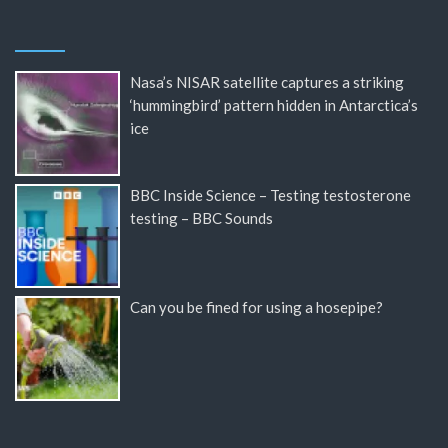
Nasa’s NISAR satellite captures a striking
‘hummingbird’ pattern hidden in Antarctica’s
ice
BBC Inside Science – Testing testosterone
testing – BBC Sounds
Can you be fined for using a hosepipe?