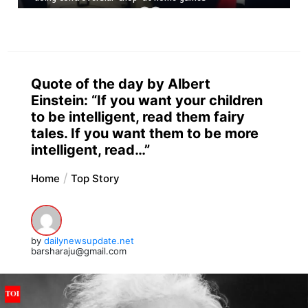
Quote of the day by Albert
Einstein: “If you want your children
to be intelligent, read them fairy
tales. If you want them to be more
intelligent, read…”
Home
Top Story
by
dailynewsupdate.net
barsharaju@gmail.com