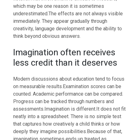
which may be one reason it is sometimes
underestimated.
The effects are not always visible
immediately. They appear gradually through
creativity, language development and the ability to
think beyond obvious answers.
Imagination often receives
less credit than it deserves
Modern discussions about education tend to focus
on measurable results.
Examination scores can be
counted. Academic performance can be compared.
Progress can be tracked through numbers and
assessments.
Imagination is different.
It does not fit
neatly into a spreadsheet. There is no simple test
that captures how creatively a child thinks or how
deeply they imagine possibilities.
Because of that,
imagination sometimes ends up treated as