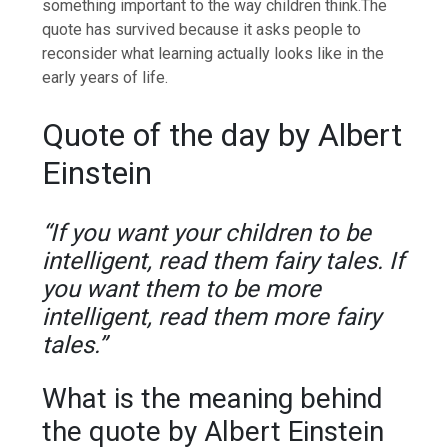
something important to the way children think.
The
quote has survived because it asks people to
reconsider what learning actually looks like in the
early years of life.
Quote of the day by Albert
Einstein
“If you want your children to be
intelligent, read them fairy tales. If
you want them to be more
intelligent, read them more fairy
tales.”
What is the meaning behind
the quote by Albert Einstein