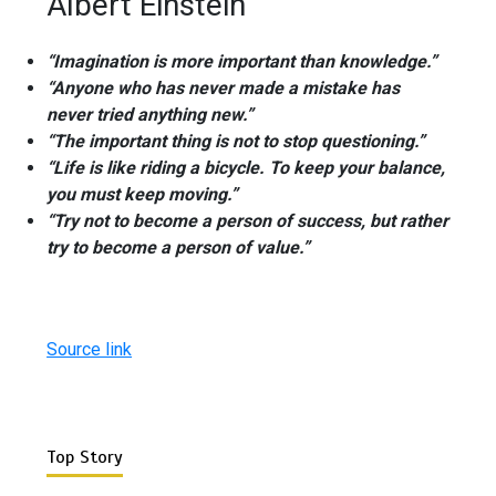
Albert Einstein
“Imagination is more important than knowledge.”
“Anyone who has never made a mistake has
never tried anything new.”
“The important thing is not to stop questioning.”
“Life is like riding a bicycle. To keep your balance,
you must keep moving.”
“Try not to become a person of success, but rather
try to become a person of value.”
Source link
Top Story