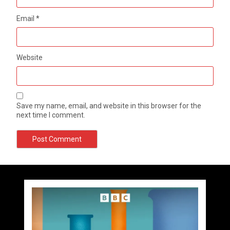
Email
*
Website
Save my name, email, and website in this browser for the
next time I comment.