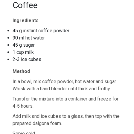
Coffee
Ingredients
45 g instant coffee powder
90 ml hot water
45 g sugar
1 cup milk
2-3 ice cubes
Method
In a bowl, mix coffee powder, hot water and sugar.
Whisk with a hand blender until thick and frothy.
Transfer the mixture into a container and freeze for
4-5 hours.
Add milk and ice cubes to a glass, then top with the
prepared dalgona foam.
Serve cold.