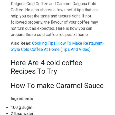
Dalgona Cold Coffee and Caramel Dalgona Cold
Coffee. He also shares a few useful tips that can
help you get the taste and texture right. If not
followed properly, the flavour of your coffee may
not turn out as expected. Here is how you can
prepare these cold coffee recipes at home.
Also Read
:
Cooking Tips: How To Make Restaurant-
Style Cold Coffee At Home (Tips And Video)
Here Are 4 cold coffee
Recipes To Try
How To make Caramel Sauce
Ingredients
100 g sugar
2 tbsp water