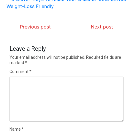
Previous post
Next post
Leave a Reply
Your email address will not be published.
Required fields are
marked
*
Comment
*
Name
*