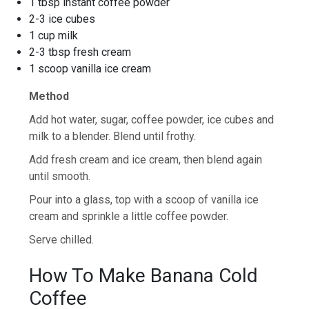
1 tbsp instant coffee powder
2-3 ice cubes
1 cup milk
2-3 tbsp fresh cream
1 scoop vanilla ice cream
Method
Add hot water, sugar, coffee powder, ice cubes and
milk to a blender. Blend until frothy.
Add fresh cream and ice cream, then blend again
until smooth.
Pour into a glass, top with a scoop of vanilla ice
cream and sprinkle a little coffee powder.
Serve chilled.
How To Make Banana Cold
Coffee