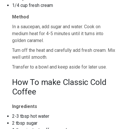
1/4 cup fresh cream
Method
In a saucepan, add sugar and water. Cook on
medium heat for 4-5 minutes until it turns into
golden caramel.
Turn off the heat and carefully add fresh cream. Mix
well until smooth.
Transfer to a bowl and keep aside for later use.
How To make Classic Cold
Coffee
Ingredients
2-3 tbsp hot water
2 tbsp sugar