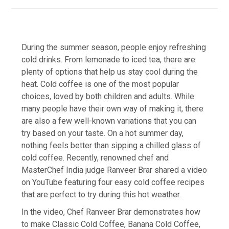
During the summer season, people enjoy refreshing
cold drinks. From lemonade to iced tea, there are
plenty of options that help us stay cool during the
heat. Cold coffee is one of the most popular
choices, loved by both children and adults. While
many people have their own way of making it, there
are also a few well-known variations that you can
try based on your taste. On a hot summer day,
nothing feels better than sipping a chilled glass of
cold coffee. Recently, renowned chef and
MasterChef India judge Ranveer Brar shared a video
on YouTube featuring four easy cold coffee recipes
that are perfect to try during this hot weather.
In the video, Chef Ranveer Brar demonstrates how
to make Classic Cold Coffee, Banana Cold Coffee,