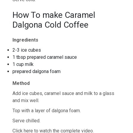
How To make Caramel
Dalgona Cold Coffee
Ingredients
2-3 ice cubes
1 tbsp prepared caramel sauce
1 cup milk
prepared dalgona foam
Method
Add ice cubes, caramel sauce and milk to a glass
and mix well.
Top with a layer of dalgona foam.
Serve chilled.
Click here to watch the complete video.