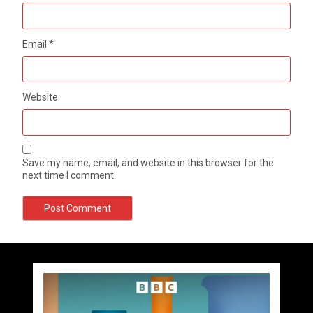
Email
*
Website
Save my name, email, and website in this browser for the
next time I comment.