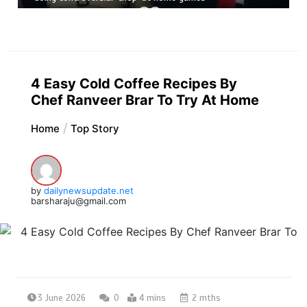
4 Easy Cold Coffee Recipes By
Chef Ranveer Brar To Try At Home
Home
Top Story
by
dailynewsupdate.net
barsharaju@gmail.com
3 June 2026
0
4 mins
2 mths