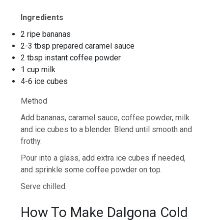
Ingredients
2 ripe bananas
2-3 tbsp prepared caramel sauce
2 tbsp instant coffee powder
1 cup milk
4-6 ice cubes
Method
Add bananas, caramel sauce, coffee powder, milk
and ice cubes to a blender. Blend until smooth and
frothy.
Pour into a glass, add extra ice cubes if needed,
and sprinkle some coffee powder on top.
Serve chilled.
How To Make Dalgona Cold