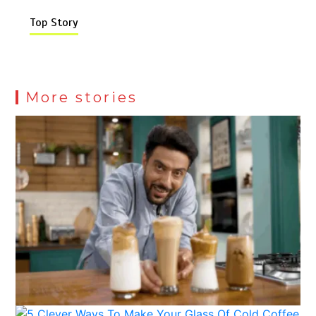
Top Story
More stories