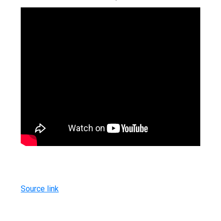
Source link