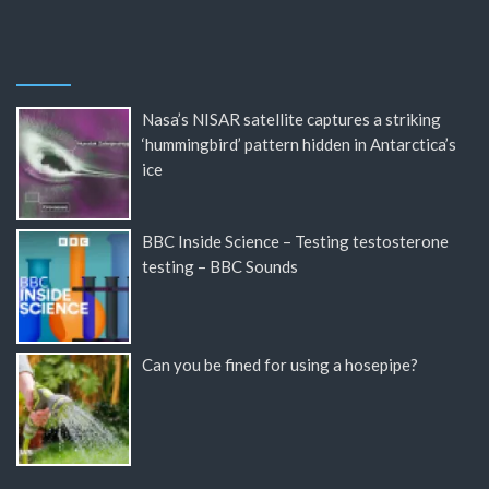
Nasa’s NISAR satellite captures a striking
‘hummingbird’ pattern hidden in Antarctica’s
ice
BBC Inside Science – Testing testosterone
testing – BBC Sounds
Can you be fined for using a hosepipe?