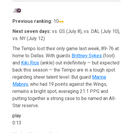
Previous ranking:
10
Next seven days:
vs. GS (July 8), vs. DAL (July 10),
vs. NY (July 12)
The Tempo lost their only game last week, 89-76 at
home to Dallas. With guards
Brittney Sykes
(foot)
and
Kiki Rice
(ankle) out indefinitely — but expected
back this season — the Tempo are in a tough spot
regarding sheer talent level. But guard
Marina
Mabrey
, who had 19 points against the Wings,
remains a bright spot, averaging 21.1 PPG and
putting together a strong case to be named an All-
Star reserve.
play
0:13