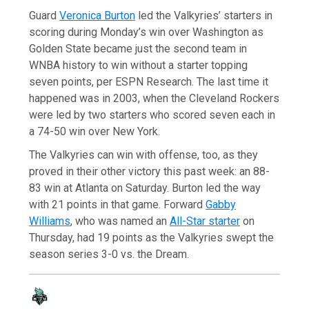
Guard
Veronica Burton
led the Valkyries’ starters in
scoring during Monday’s win over Washington as
Golden State became just the second team in
WNBA history to win without a starter topping
seven points, per ESPN Research. The last time it
happened was in 2003, when the Cleveland Rockers
were led by two starters who scored seven each in
a 74-50 win over New York.
The Valkyries can win with offense, too, as they
proved in their other victory this past week: an 88-
83 win at Atlanta on Saturday. Burton led the way
with 21 points in that game. Forward
Gabby
Williams
, who was named an
All-Star starter
on
Thursday, had 19 points as the Valkyries swept the
season series 3-0 vs. the Dream.