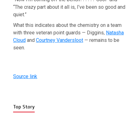
“The crazy part about it all is, I’ve been so good and
quiet.”
What this indicates about the chemistry on a team
with three veteran point guards — Diggins,
Natasha
Cloud
and
Courtney Vandersloot
— remains to be
seen.
Source link
Top Story