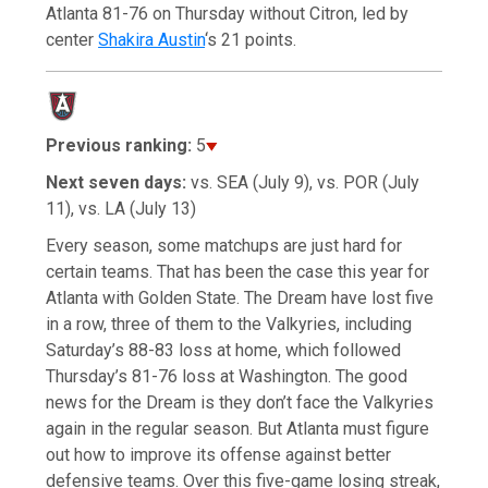
Atlanta 81-76 on Thursday without Citron, led by
center
Shakira Austin
‘s 21 points.
Previous ranking:
5
Next seven days:
vs. SEA (July 9), vs. POR (July
11), vs. LA (July 13)
Every season, some matchups are just hard for
certain teams. That has been the case this year for
Atlanta with Golden State. The Dream have lost five
in a row, three of them to the Valkyries, including
Saturday’s 88-83 loss at home, which followed
Thursday’s 81-76 loss at Washington. The good
news for the Dream is they don’t face the Valkyries
again in the regular season. But Atlanta must figure
out how to improve its offense against better
defensive teams. Over this five-game losing streak,