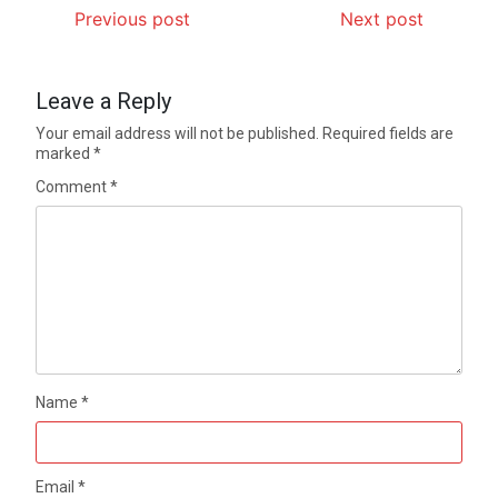
Previous post
Next post
Leave a Reply
Your email address will not be published.
Required fields are
marked
*
Comment
*
Name
*
Email
*