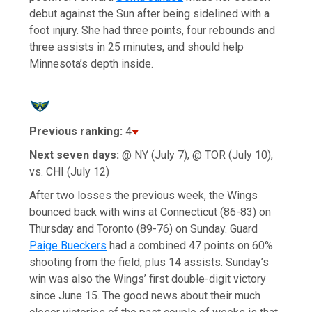
debut against the Sun after being sidelined with a
foot injury. She had three points, four rebounds and
three assists in 25 minutes, and should help
Minnesota’s depth inside.
Previous ranking:
4
Next seven days:
@ NY (July 7), @ TOR (July 10),
vs. CHI (July 12)
After two losses the previous week, the Wings
bounced back with wins at Connecticut (86-83) on
Thursday and Toronto (89-76) on Sunday. Guard
Paige Bueckers
had a combined 47 points on 60%
shooting from the field, plus 14 assists. Sunday’s
win was also the Wings’ first double-digit victory
since June 15. The good news about their much