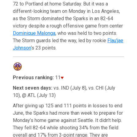
72 to Portland at home Saturday. But it was a
different-looking team on Monday in Los Angeles,
as the Storm dominated the Sparks in an 82-64
victory despite a rough offensive game from center
Dominique Malonga
, who was held to two points.
The Storm guards led the way, led by rookie
Flau’jae
Johnson
‘s 23 points.
Previous ranking:
11
Next seven days:
vs. IND (July 8), vs. CHI (July
10), @ ATL (July 13)
After giving up 125 and 111 points in losses to end
June, the Sparks had more than week to prepare for
Monday’s home game against Seattle. It didn’t help.
They fell 82-64 while shooting 34% from the field
overall and 17% from 3-point range. They are