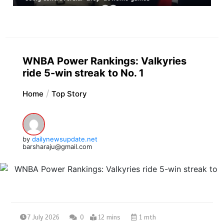
WNBA Power Rankings: Valkyries
ride 5-win streak to No. 1
Home
Top Story
by
dailynewsupdate.net
barsharaju@gmail.com
7 July 2026
0
12 mins
1 mth