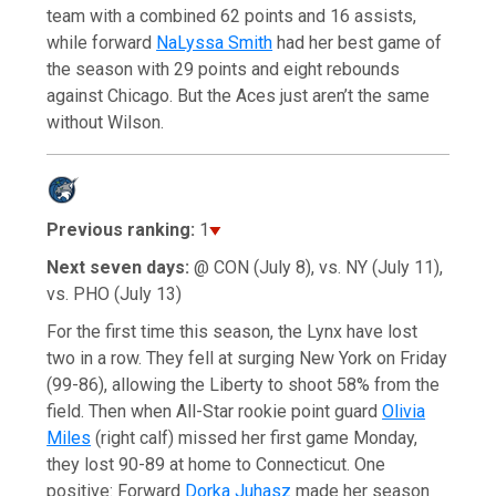
team with a combined 62 points and 16 assists,
while forward
NaLyssa Smith
had her best game of
the season with 29 points and eight rebounds
against Chicago. But the Aces just aren’t the same
without Wilson.
Previous ranking:
1
Next seven days:
@ CON (July 8), vs. NY (July 11),
vs. PHO (July 13)
For the first time this season, the Lynx have lost
two in a row. They fell at surging New York on Friday
(99-86), allowing the Liberty to shoot 58% from the
field. Then when All-Star rookie point guard
Olivia
Miles
(right calf) missed her first game Monday,
they lost 90-89 at home to Connecticut. One
positive: Forward
Dorka Juhasz
made her season