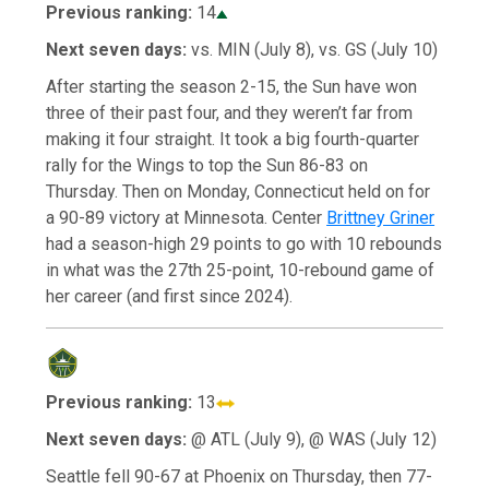
Previous ranking:
14
Next seven days:
vs. MIN (July 8), vs. GS (July 10)
After starting the season 2-15, the Sun have won
three of their past four, and they weren’t far from
making it four straight. It took a big fourth-quarter
rally for the Wings to top the Sun 86-83 on
Thursday. Then on Monday, Connecticut held on for
a 90-89 victory at Minnesota. Center
Brittney Griner
had a season-high 29 points to go with 10 rebounds
in what was the 27th 25-point, 10-rebound game of
her career (and first since 2024).
Previous ranking:
13
Next seven days:
@ ATL (July 9), @ WAS (July 12)
Seattle fell 90-67 at Phoenix on Thursday, then 77-