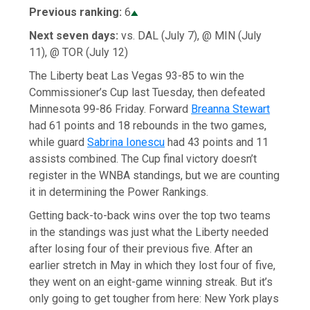
Previous ranking:
6
Next seven days:
vs. DAL (July 7), @ MIN (July
11), @ TOR (July 12)
The Liberty beat Las Vegas 93-85 to win the
Commissioner’s Cup last Tuesday, then defeated
Minnesota 99-86 Friday. Forward
Breanna Stewart
had 61 points and 18 rebounds in the two games,
while guard
Sabrina Ionescu
had 43 points and 11
assists combined. The Cup final victory doesn’t
register in the WNBA standings, but we are counting
it in determining the Power Rankings.
Getting back-to-back wins over the top two teams
in the standings was just what the Liberty needed
after losing four of their previous five. After an
earlier stretch in May in which they lost four of five,
they went on an eight-game winning streak. But it’s
only going to get tougher from here: New York plays