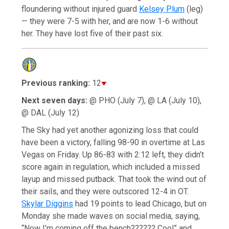
floundering without injured guard
Kelsey Plum
(leg)
— they were 7-5 with her, and are now 1-6 without
her. They have lost five of their past six.
Previous ranking:
12
Next seven days:
@ PHO (July 7), @ LA (July 10),
@ DAL (July 12)
The Sky had yet another agonizing loss that could
have been a victory, falling 98-90 in overtime at Las
Vegas on Friday. Up 86-83 with 2:12 left, they didn’t
score again in regulation, which included a missed
layup and missed putback. That took the wind out of
their sails, and they were outscored 12-4 in OT.
Skylar Diggins
had 19 points to lead Chicago, but on
Monday she made waves on social media, saying,
“Now I’m coming off the bench?????? Cool” and