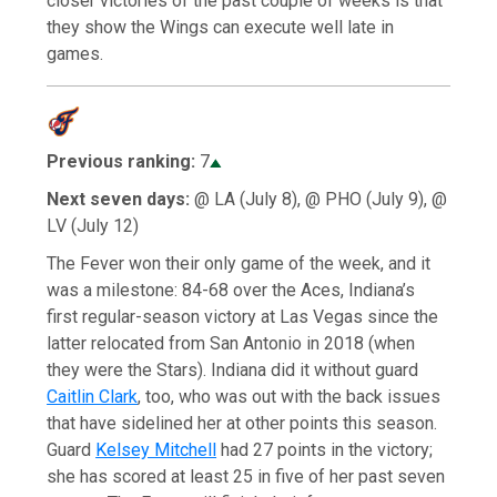
closer victories of the past couple of weeks is that
they show the Wings can execute well late in
games.
Previous ranking:
7
Next seven days:
@ LA (July 8), @ PHO (July 9), @
LV (July 12)
The Fever won their only game of the week, and it
was a milestone: 84-68 over the Aces, Indiana’s
first regular-season victory at Las Vegas since the
latter relocated from San Antonio in 2018 (when
they were the Stars). Indiana did it without guard
Caitlin Clark
, too, who was out with the back issues
that have sidelined her at other points this season.
Guard
Kelsey Mitchell
had 27 points in the victory;
she has scored at least 25 in five of her past seven