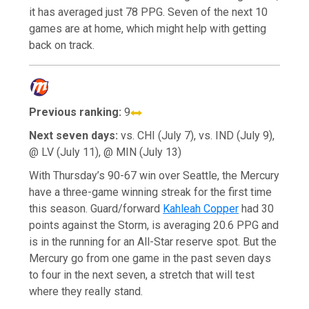
it has averaged just 78 PPG. Seven of the next 10
games are at home, which might help with getting
back on track.
Previous ranking:
9
Next seven days:
vs. CHI (July 7), vs. IND (July 9),
@ LV (July 11), @ MIN (July 13)
With Thursday’s 90-67 win over Seattle, the Mercury
have a three-game winning streak for the first time
this season. Guard/forward
Kahleah Copper
had 30
points against the Storm, is averaging 20.6 PPG and
is in the running for an All-Star reserve spot. But the
Mercury go from one game in the past seven days
to four in the next seven, a stretch that will test
where they really stand.