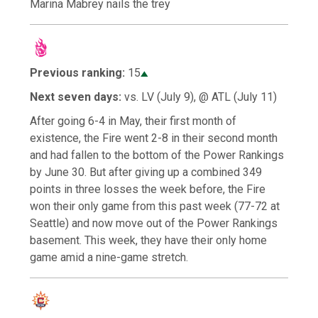
Marina Mabrey nails the trey
Previous ranking:
15
Next seven days:
vs. LV (July 9), @ ATL (July 11)
After going 6-4 in May, their first month of
existence, the Fire went 2-8 in their second month
and had fallen to the bottom of the Power Rankings
by June 30. But after giving up a combined 349
points in three losses the week before, the Fire
won their only game from this past week (77-72 at
Seattle) and now move out of the Power Rankings
basement. This week, they have their only home
game amid a nine-game stretch.