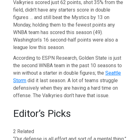
Valkyries scored just 62 points, shot 35% from the
field, didn’t have any starters score in double
figures … and still beat the Mystics by 13 on
Monday, holding them to the fewest points any
WNBA team has scored this season (49).
Washington’s 16 second-half points were also a
league low this season.
According to ESPN Research, Golden State is just
the second WNBA team in the past 10 seasons to
win without a starter in double figures; the
Seattle
Storm
did it last season. A lot of teams struggle
defensively when they are having a hard time on
offense. The Valkyries don’t have that issue.
Editor’s Picks
2 Related
“Our defense is all effort and sort of a mental thing,”