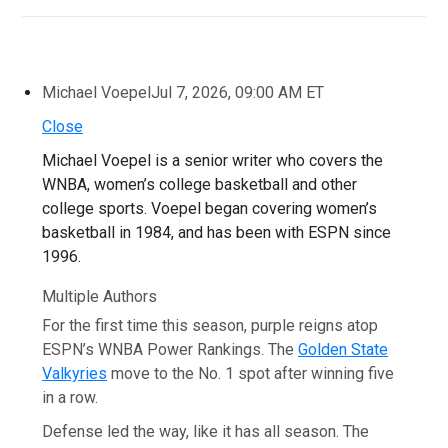
Michael Voepel
Jul 7, 2026, 09:00 AM ET
Close
Michael Voepel is a senior writer who covers the
WNBA, women’s college basketball and other
college sports. Voepel began covering women’s
basketball in 1984, and has been with ESPN since
1996.
Multiple Authors
For the first time this season, purple reigns atop
ESPN’s WNBA Power Rankings. The
Golden State
Valkyries
move to the No. 1 spot after winning five
in a row.
Defense led the way, like it has all season. The