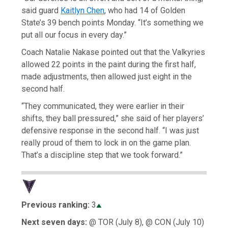
said guard
Kaitlyn Chen
, who had 14 of Golden
State’s 39 bench points Monday. “It’s something we
put all our focus in every day.”
Coach Natalie Nakase pointed out that the Valkyries
allowed 22 points in the paint during the first half,
made adjustments, then allowed just eight in the
second half.
“They communicated, they were earlier in their
shifts, they ball pressured,” she said of her players’
defensive response in the second half. “I was just
really proud of them to lock in on the game plan.
That’s a discipline step that we took forward.”
Previous ranking:
3
Next seven days:
@ TOR (July 8), @ CON (July 10)