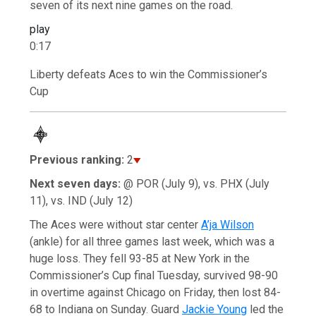
seven of its next nine games on the road.
play
0:17
Liberty defeats Aces to win the Commissioner’s
Cup
Previous ranking:
2
Next seven days:
@ POR (July 9), vs. PHX (July
11), vs. IND (July 12)
The Aces were without star center
A’ja Wilson
(ankle) for all three games last week, which was a
huge loss. They fell 93-85 at New York in the
Commissioner’s Cup final Tuesday, survived 98-90
in overtime against Chicago on Friday, then lost 84-
68 to Indiana on Sunday. Guard
Jackie Young
led the