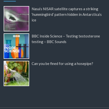
Nasa’s NISAR satellite captures a striking
‘hummingbird’ pattern hidden in Antarctica’s
ice
BBC Inside Science – Testing testosterone
testing – BBC Sounds
Can you be fined for using a hosepipe?