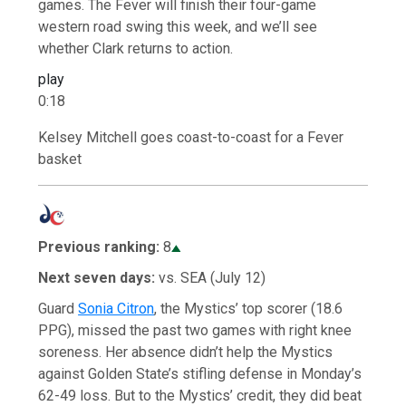
games. The Fever will finish their four-game
western road swing this week, and we’ll see
whether Clark returns to action.
play
0:18
Kelsey Mitchell goes coast-to-coast for a Fever
basket
Previous ranking:
8
Next seven days:
vs. SEA (July 12)
Guard
Sonia Citron
, the Mystics’ top scorer (18.6
PPG), missed the past two games with right knee
soreness. Her absence didn’t help the Mystics
against Golden State’s stifling defense in Monday’s
62-49 loss. But to the Mystics’ credit, they did beat