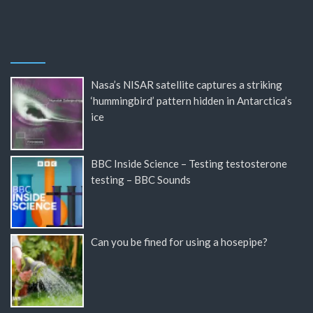
Nasa’s NISAR satellite captures a striking
‘hummingbird’ pattern hidden in Antarctica’s
ice
BBC Inside Science – Testing testosterone
testing – BBC Sounds
Can you be fined for using a hosepipe?