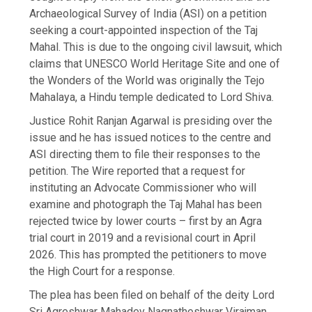
Archaeological Survey of India (ASI) on a petition
seeking a court-appointed inspection of the Taj
Mahal. This is due to the ongoing civil lawsuit, which
claims that UNESCO World Heritage Site and one of
the Wonders of the World was originally the Tejo
Mahalaya, a Hindu temple dedicated to Lord Shiva.
Justice Rohit Ranjan Agarwal is presiding over the
issue and he has issued notices to the centre and
ASI directing them to file their responses to the
petition. The Wire reported that a request for
instituting an Advocate Commissioner who will
examine and photograph the Taj Mahal has been
rejected twice by lower courts – first by an Agra
trial court in 2019 and a revisional court in April
2026. This has prompted the petitioners to move
the High Court for a response.
The plea has been filed on behalf of the deity Lord
Sri Agreshwar Mahadev Nagnatheshwar Virajman