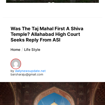
Was The Taj Mahal First A Shiva
Temple? Allahabad High Court
Seeks Reply From ASI
Home
Life Style
by
dailynewsupdate.net
barsharaju@gmail.com