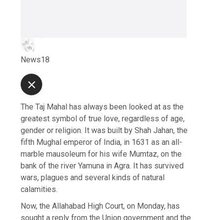
News18
The Taj Mahal has always been looked at as the
greatest symbol of true love, regardless of age,
gender or religion. It was built by Shah Jahan, the
fifth Mughal emperor of India, in 1631 as an all-
marble mausoleum for his wife Mumtaz, on the
bank of the river Yamuna in Agra. It has survived
wars, plagues and several kinds of natural
calamities.
Now, the Allahabad High Court, on Monday, has
sought a reply from the Union government and the