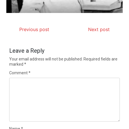
Previous post
Next post
Leave a Reply
Your email address will not be published.
Required fields are
marked
*
Comment
*
Name
*