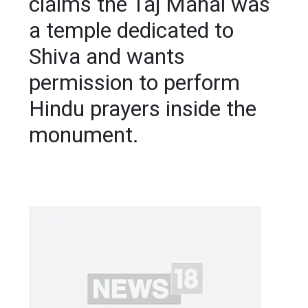
claims the Taj Mahal was
a temple dedicated to
Shiva and wants
permission to perform
Hindu prayers inside the
monument.