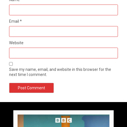
Email
*
Website
Save my name, email, and website in this browser for the
next time I comment.