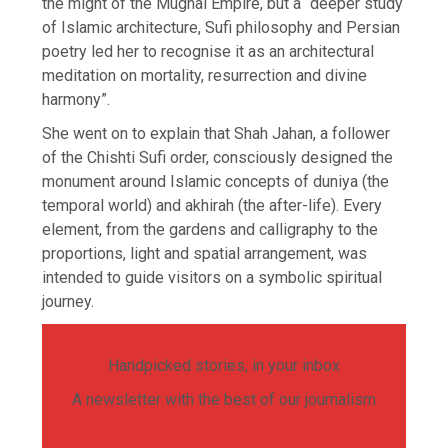
the might of the Mughal Empire, but a “deeper study
of Islamic architecture, Sufi philosophy and Persian
poetry led her to recognise it as an architectural
meditation on mortality, resurrection and divine
harmony”.
She went on to explain that Shah Jahan, a follower
of the Chishti Sufi order, consciously designed the
monument around Islamic concepts of duniya (the
temporal world) and akhirah (the after-life). Every
element, from the gardens and calligraphy to the
proportions, light and spatial arrangement, was
intended to guide visitors on a symbolic spiritual
journey.
Handpicked stories, in your inbox
A newsletter with the best of our journalism