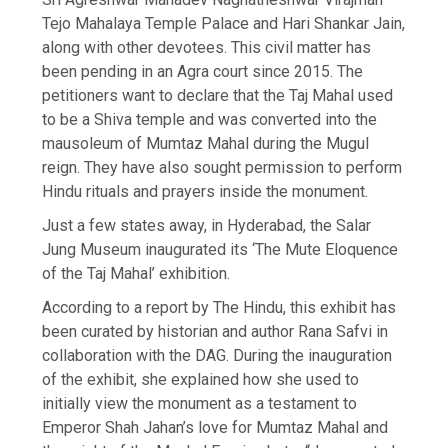
Tejo Mahalaya Temple Palace and Hari Shankar Jain,
along with other devotees. This civil matter has
been pending in an Agra court since 2015. The
petitioners want to declare that the Taj Mahal used
to be a Shiva temple and was converted into the
mausoleum of Mumtaz Mahal during the Mugul
reign. They have also sought permission to perform
Hindu rituals and prayers inside the monument.
Just a few states away, in Hyderabad, the Salar
Jung Museum inaugurated its ‘The Mute Eloquence
of the Taj Mahal’ exhibition.
According to a report by The Hindu, this exhibit has
been curated by historian and author Rana Safvi in
collaboration with the DAG. During the inauguration
of the exhibit, she explained how she used to
initially view the monument as a testament to
Emperor Shah Jahan’s love for Mumtaz Mahal and