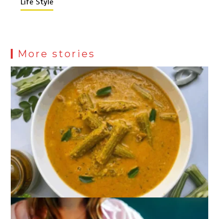
Life Style
More stories