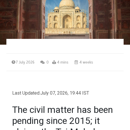
7 July 2026
0
4 mins
4 weeks
Last Updated:
July 07, 2026, 19:44 IST
The civil matter has been
pending since 2015; it