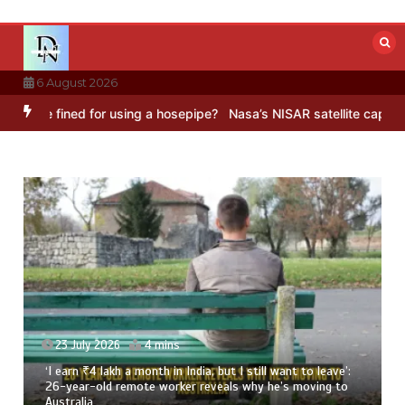
Skip
to
content
6 August 2026
ned for using a hosepipe?
Nasa’s NISAR satellite captures a strikin
23 July 2026
3 mins
8 Ways To Add Drumstick In Your Monsoon Diet