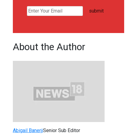
submit
About the Author
Abigail Banerji
Senior Sub Editor