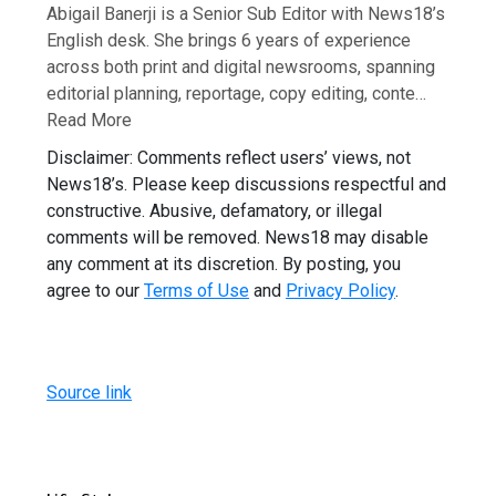
Abigail Banerji is a Senior Sub Editor with News18’s
English desk. She brings 6 years of experience
across both print and digital newsrooms, spanning
editorial planning, reportage, copy editing, conte…
Read More
Disclaimer: Comments reflect users’ views, not
News18’s. Please keep discussions respectful and
constructive. Abusive, defamatory, or illegal
comments will be removed. News18 may disable
any comment at its discretion. By posting, you
agree to our
Terms of Use
and
Privacy Policy
.
Source link