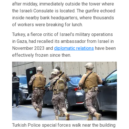
after midday, immediately outside the tower where
the Israeli Consulate is located. The gunfire echoed
inside nearby bank headquarters, where thousands
of workers were breaking for lunch.
Turkey, a fierce critic of Israel’s military operations
in Gaza, had recalled its ambassador from Israel in
November 2023 and
diplomatic relations
have been
effectively frozen since then.
Turkish Police special forces walk near the building