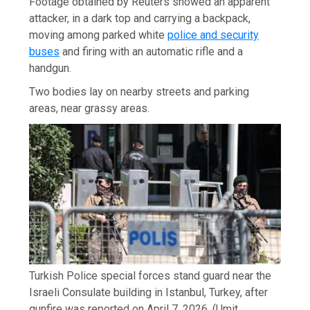
Footage obtained by Reuters showed an apparent
attacker, in a dark top and carrying a backpack,
moving among parked white
police and security
buses
and firing with an automatic rifle and a
handgun.
Two bodies lay on nearby streets and parking
areas, near grassy areas.
Turkish Police special forces stand guard near the
Israeli Consulate building in Istanbul, Turkey, after
gunfire was reported on April 7, 2026.
(Umit