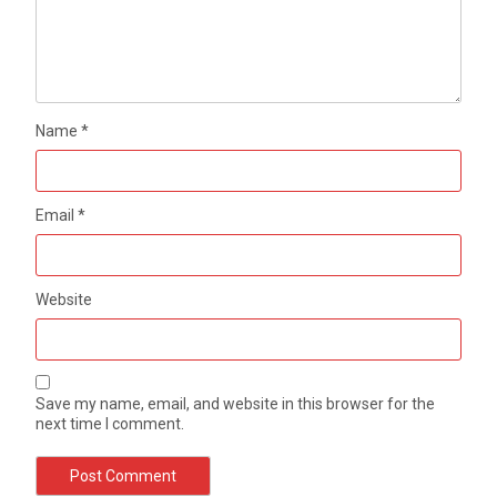
Name
*
Email
*
Website
Save my name, email, and website in this browser for the
next time I comment.