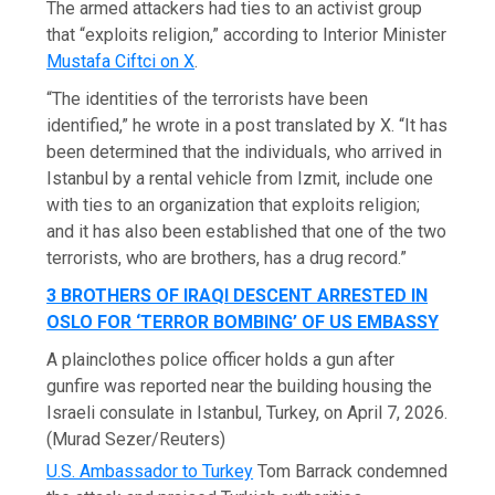
The armed attackers had ties to an activist group
that “exploits religion,” according to Interior Minister
Mustafa Ciftci on X
.
“The identities of the terrorists have been
identified,” he wrote in a post translated by X. “It has
been determined that the individuals, who arrived in
Istanbul by a rental vehicle from Izmit, include one
with ties to an organization that exploits religion;
and it has also been established that one of the two
terrorists, who are brothers, has a drug record.”
3 BROTHERS OF IRAQI DESCENT ARRESTED IN
OSLO FOR ‘TERROR BOMBING’ OF US EMBASSY
A plainclothes police officer holds a gun after
gunfire was reported near the building housing the
Israeli consulate in Istanbul, Turkey, on April 7, 2026.
(Murad Sezer/Reuters)
U.S. Ambassador to Turkey
Tom Barrack condemned