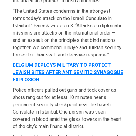
the attack and praised Turkish authorities.
“The United States condemns in the strongest
terms today’s attack on the Israeli Consulate in
Istanbul,” Barrack wrote on X. “Attacks on diplomatic
missions are attacks on the international order —
and an assault on the principles that bind nations
together. We commend Türkiye and Turkish security
forces for their swift and decisive response.”
BELGIUM DEPLOYS MILITARY TO PROTECT
JEWISH SITES AFTER ANTISEMITIC SYNAGOGUE
EXPLOSION
Police officers pulled out guns and took cover as
shots rang out for at least 10 minutes near a
permanent security checkpoint near the Israeli
Consulate in Istanbul. One person was seen
covered in blood amid the glass towers in the heart
of the city’s main financial district.