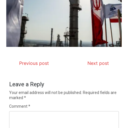
Previous post
Next post
Leave a Reply
Your email address will not be published.
Required fields are
marked
*
Comment
*