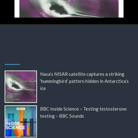
Nasa’s NISAR satellite captures a striking
‘hummingbird’ pattern hidden in Antarctica’s
ice
BBC Inside Science – Testing testosterone
testing – BBC Sounds