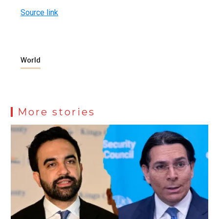
Source link
World
More stories