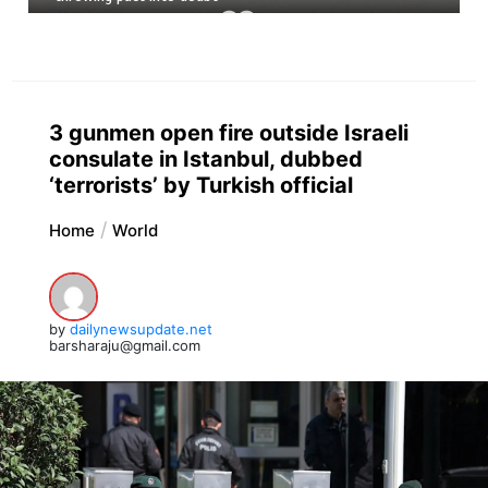
3 gunmen open fire outside Israeli
consulate in Istanbul, dubbed
‘terrorists’ by Turkish official
Home
World
by
dailynewsupdate.net
barsharaju@gmail.com