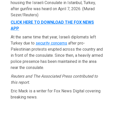
housing the Israeli Consulate in Istanbul, Turkey,
after gunfire was heard on April 7, 2026.
(Murad
Sezer/Reuters)
CLICK HERE TO DOWNLOAD THE FOX NEWS
APP
At the same time that year, Israeli diplomats left
Turkey due to
security concerns
after pro-
Palestinian protests erupted across the country and
in front of the consulate. Since then, a heavily armed
police presence has been maintained in the area
near the consulate.
Reuters and The Associated Press contributed to
this report.
Eric Mack is a writer for Fox News Digital covering
breaking news.