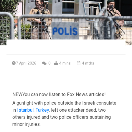
7 April 2026
0
4 mins
4 mths
NEW
You can now listen to Fox News articles!
A gunfight with police outside the Israeli consulate
in
Istanbul, Turkey
, left one attacker dead, two
others injured and two police officers sustaining
minor injuries.