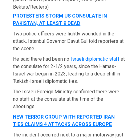
Bektas/Reuters)
PROTESTERS STORM US CONSULATE IN
PAKISTAN, AT LEAST 9 DEAD
Two police officers were lightly wounded in the
attack, Istanbul Governor Davut Gul told reporters at
the scene.
He said there had been no
Israeli diplomatic staff
at
the consulate for 2-1/2 years, since the Hamas-
Israel war began in 2023, leading to a deep chill in
Turkish-Israeli diplomatic ties.
The Israeli Foreign Ministry confirmed there were
no staff at the consulate at the time of the
shootings.
NEW TERROR GROUP WITH REPORTED IRAN
TIES CLAIMS 4 ATTACKS ACROSS EUROPE
The incident occurred next to a major motorway just