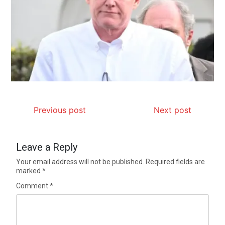
Previous post
Next post
Leave a Reply
Your email address will not be published.
Required fields are
marked
*
Comment
*