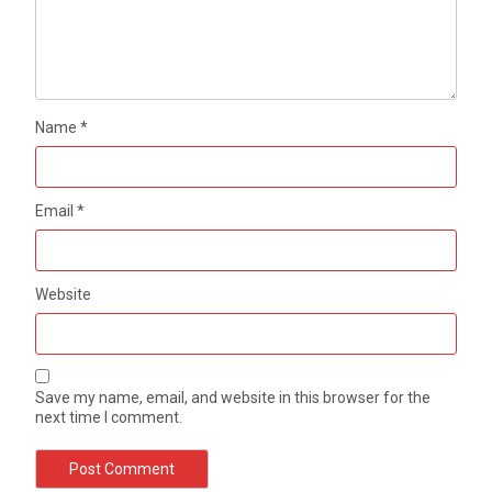
Name
*
Email
*
Website
Save my name, email, and website in this browser for the
next time I comment.