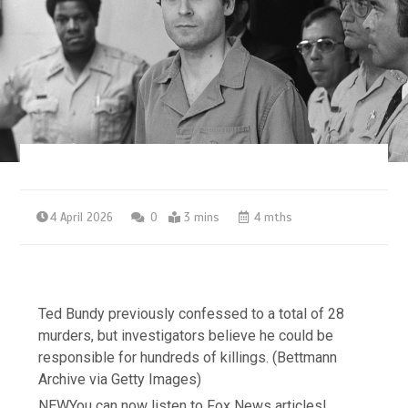
4 April 2026
0
3 mins
4 mths
Ted Bundy previously confessed to a total of 28
murders, but investigators believe he could be
responsible for hundreds of killings.
(Bettmann
Archive via Getty Images)
NEW
You can now listen to Fox News articles!