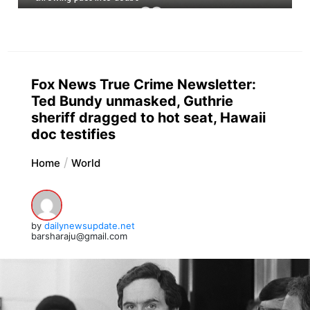
Fox News True Crime Newsletter:
Ted Bundy unmasked, Guthrie
sheriff dragged to hot seat, Hawaii
doc testifies
Home
World
by
dailynewsupdate.net
barsharaju@gmail.com