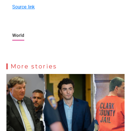
Source link
World
More stories