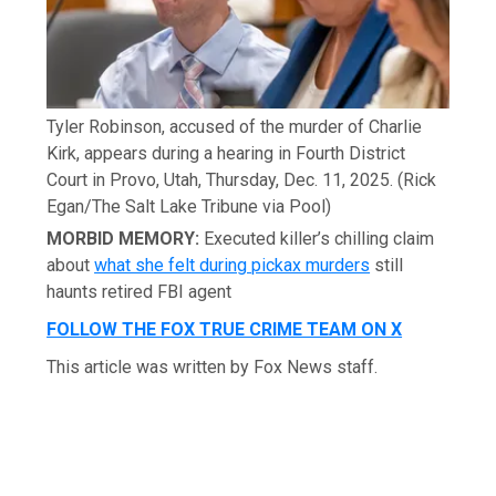
Tyler Robinson, accused of the murder of Charlie
Kirk, appears during a hearing in Fourth District
Court in Provo, Utah, Thursday, Dec. 11, 2025.
(Rick
Egan/The Salt Lake Tribune via Pool)
MORBID MEMORY:
Executed killer’s chilling claim
about
what she felt during pickax murders
still
haunts retired FBI agent
FOLLOW THE FOX TRUE CRIME TEAM ON X
This article was written by Fox News staff.