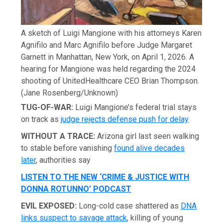
A sketch of Luigi Mangione with his attorneys Karen
Agnifilo and Marc Agnifilo before Judge Margaret
Garnett in Manhattan, New York, on April 1, 2026. A
hearing for Mangione was held regarding the 2024
shooting of UnitedHealthcare CEO Brian Thompson.
(Jane Rosenberg/Unknown)
TUG-OF-WAR:
Luigi Mangione’s federal trial stays
on track as
judge rejects defense push for delay
WITHOUT A TRACE:
Arizona girl last seen walking
to stable before vanishing
found alive decades
later
, authorities say
LISTEN TO THE NEW ‘CRIME & JUSTICE WITH
DONNA ROTUNNO’ PODCAST
EVIL EXPOSED:
Long-cold case shattered as
DNA
links suspect to savage attack
, killing of young