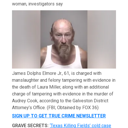
woman, investigators say
James Dolphs Elmore Jr., 61, is charged with
manslaughter and felony tampering with evidence in
the death of Laura Miller, along with an additional
charge of tampering with evidence in the murder of
Audrey Cook, according to the Galveston District
Attorney’s Office.
(FBI; Obtained by FOX 36)
SIGN UP TO GET TRUE CRIME NEWSLETTER
GRAVE SECRETS:
‘Texas Killing Fields’ cold case