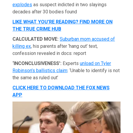
explodes
as suspect indicted in two slayings
decades after 30 bodies found
LIKE WHAT YOU’RE READING? FIND MORE ON
THE TRUE CRIME HUB
CALCULATED MOVE:
Suburban mom accused of
killing ex
, his parents after ‘hang out’ text,
confession revealed in docs: report
‘INCONCLUSIVENESS’:
Experts
unload on Tyler
Robinson’s ballistics claim
: ‘Unable to identify is not
the same as ruled out’
CLICK HERE TO DOWNLOAD THE FOX NEWS
APP