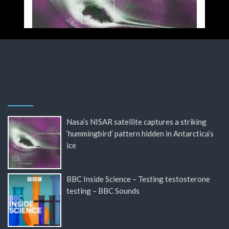
Nasa’s NISAR satellite captures a striking
‘hummingbird’ pattern hidden in Antarctica’s
ice
BBC Inside Science – Testing testosterone
testing – BBC Sounds