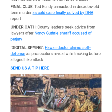
FINAL CLUE:
Ted Bundy unmasked in decades-old
teen murder
as cold case finally solved by DNA
:
report
UNDER OATH:
County leaders seek advice from
lawyers after
Nancy Guthrie sheriff accused of
perjury
‘DIGITAL SPYING’:
Hawaii doctor claims self-
defense
as prosecutors reveal wife tracking before
alleged hike attack
SEND US A TIP HERE