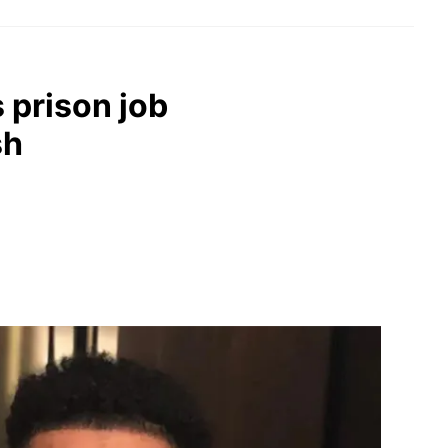
s prison job
sh