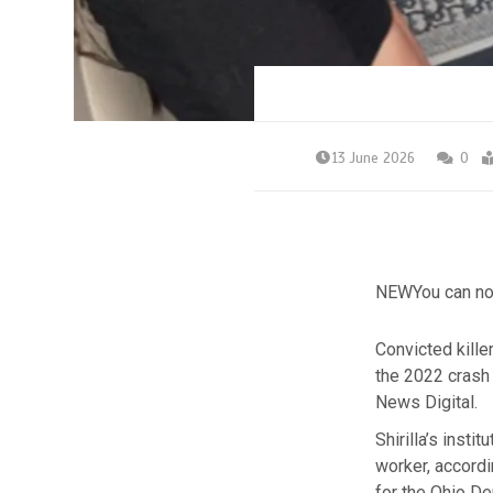
13 June 2026
0
NEW
You can no
Convicted kille
the 2022 crash 
News Digital.
Shirilla’s inst
worker,
accordi
for the Ohio De