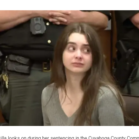
illa looks on during her sentencing in the Cuyahoga County Co