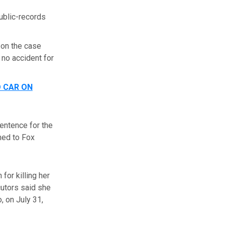
public-records
 on the case
 no accident for
D CAR ON
sentence for the
rmed to Fox
for killing her
cutors said she
, on July 31,