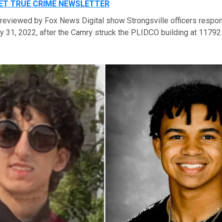
GET TRUE CRIME NEWSLETTER
 reviewed by Fox News Digital show Strongsville officers respo
ly 31, 2022, after the Camry struck the PLIDCO building at 1179