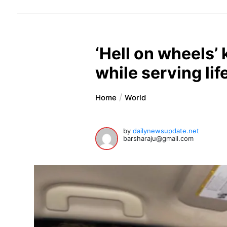
‘Hell on wheels’ 
while serving lif
Home
World
by
dailynewsupdate.net
barsharaju@gmail.com