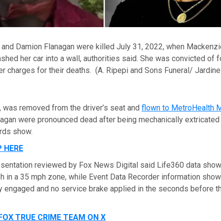
and Damion Flanagan were killed July 31, 2022, when Mackenzie 
rashed her car into a wall, authorities said. She was convicted of 
r charges for their deaths.
(A. Ripepi and Sons Funeral/ Jardine
17, was removed from the driver’s seat and
flown to MetroHealth M
agan were pronounced dead after being mechanically extricated
rds show.
P HERE
sentation reviewed by Fox News Digital said Life360 data show
ph in a 35 mph zone, while Event Data Recorder information sho
ly engaged and no service brake applied in the seconds before t
FOX TRUE CRIME TEAM ON X