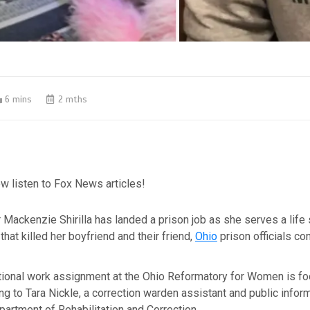
6 mins
2 mths
w listen to Fox News articles!
r Mackenzie Shirilla has landed a prison job as she serves a life
that killed her boyfriend and their friend,
Ohio
prison officials co
itutional work assignment at the Ohio Reformatory for Women is f
ng to Tara Nickle, a correction warden assistant and public inform
partment of Rehabilitation and Correction.