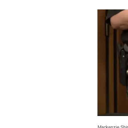
Mackenzie Shir