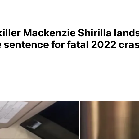
killer Mackenzie Shirilla land
e sentence for fatal 2022 cra