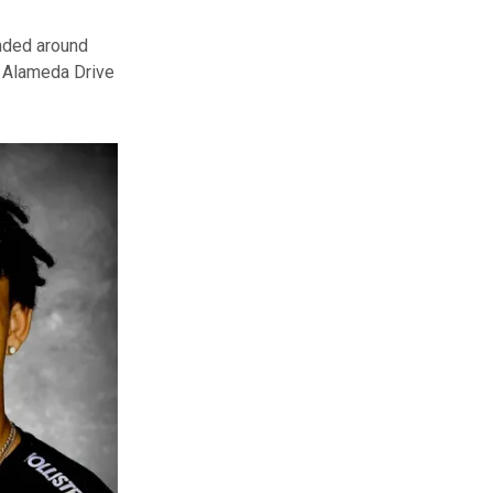
nded around
2 Alameda Drive