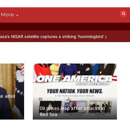
More
aptures a striking ‘hummingbird’ pattern hidden in Antarctica’s ice
y 2026
1 min
23 July 2026
7 mins
ices leap after attacks in
‘US citizenship not for s
ea
Texas bans birth touri