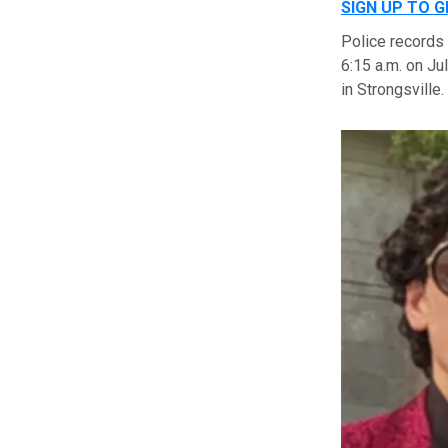
SIGN UP TO 
Police records
6:15 a.m. on Ju
in Strongsville.