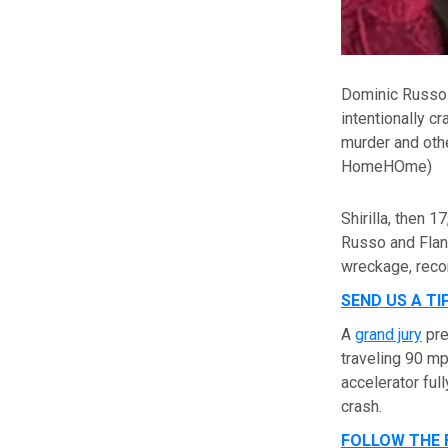
Dominic Russo 
intentionally c
murder and othe
HomeHOme)
Shirilla, then 
Russo and Flan
wreckage, reco
SEND US A TI
A
grand jury
pre
traveling 90 m
accelerator ful
crash.
FOLLOW THE 