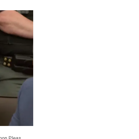
mmon Pleas