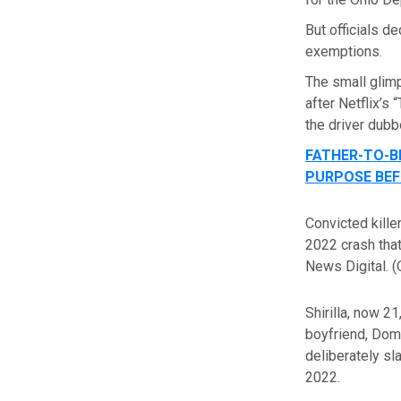
But officials d
exemptions.
The small glimp
after Netflix’s
the driver dubb
FATHER-TO-B
PURPOSE BEF
Convicted kille
2022 crash that
News Digital.
(
Shirilla, now 21
boyfriend, Domi
deliberately s
2022.