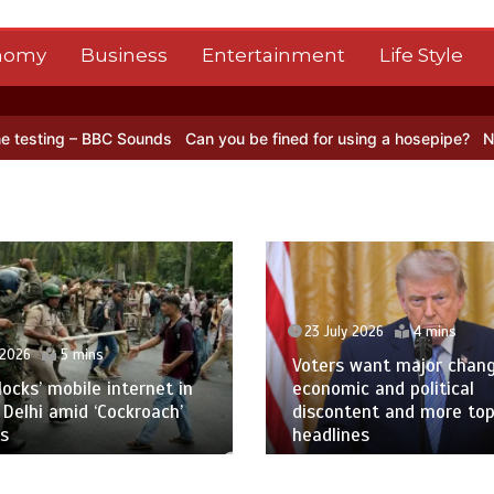
nomy
Business
Entertainment
Life Style
s
Can you be fined for using a hosepipe?
Nasa’s NISAR satellite c
23 July 2026
4 mins
Voters want major change amid
23 Jul
economic and political
discontent and more top
Oil pr
headlines
Red S