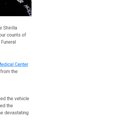
Shirilla
four counts of
 Funeral
edical Center
.
 from the
ed the vehicle
wed the
he devastating