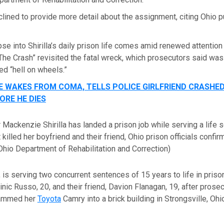
eclined to provide more detail about the assignment, citing Ohio 
se into Shirilla’s daily prison life comes amid renewed attention
 “The Crash” revisited the fatal wreck, which prosecutors said was
ed “hell on wheels.”
E WAKES FROM COMA, TELLS POLICE GIRLFRIEND CRASHE
ORE HE DIES
r Mackenzie Shirilla has landed a prison job while serving a life 
 killed her boyfriend and their friend, Ohio prison officials confi
Ohio Department of Rehabilitation and Correction)
, is serving two concurrent sentences of 15 years to life in prison 
nic Russo, 20, and their friend, Davion Flanagan, 19, after prose
lammed her
Toyota
Camry into a brick building in Strongsville, Ohio