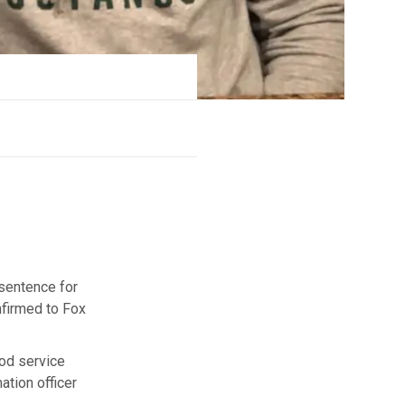
 sentence for
nfirmed to Fox
ood service
ation officer