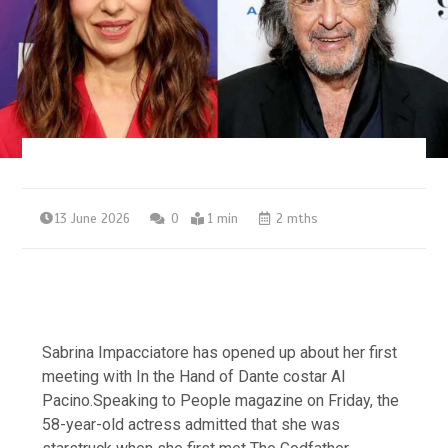
13 June 2026
0
1 min
2 mths
Sabrina Impacciatore has opened up about her first
meeting with In the Hand of Dante costar Al
Pacino.Speaking to People magazine on Friday, the
58-year-old actress admitted that she was