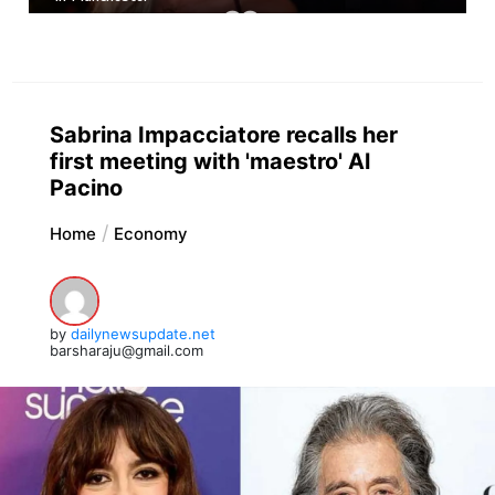
Sabrina Impacciatore recalls her
first meeting with 'maestro' Al
Pacino
Home
Economy
by
dailynewsupdate.net
barsharaju@gmail.com