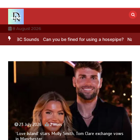
Skip
to
content
8 August 2026
g – BBC Sounds
Can you be fined for using a hosepipe?
Nasa’s NIS
23 July 2026
2 mins
‘Love Island’ stars Molly Smith, Tom Clare exchange vows
in Manchester