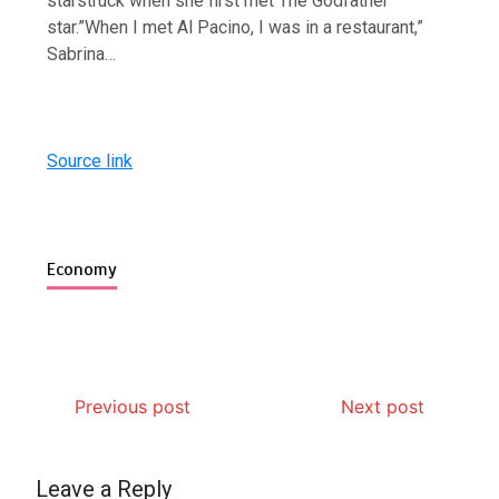
starstruck when she first met The Godfather
star.”When I met Al Pacino, I was in a restaurant,”
Sabrina…
Source link
Economy
Previous post
Next post
Leave a Reply