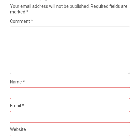
Your email address will not be published.
Required fields are
marked
*
Comment
*
Name
*
Email
*
Website