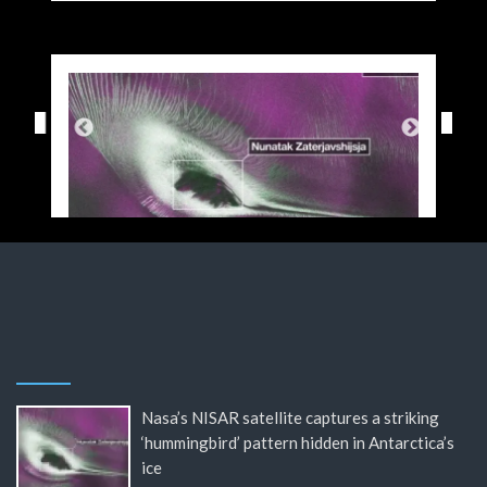
Nasa’s NISAR satellite captures a striking
‘hummingbird’ pattern hidden in Antarctica’s
ice