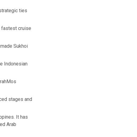
trategic ties
 fastest cruise
n-made Sukhoi
he Indonesian
 BrahMos
nced stages and
pines. It has
ted Arab