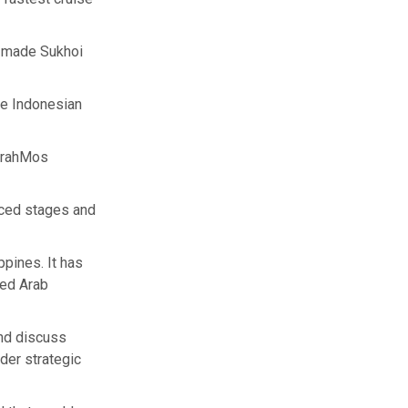
n-made Sukhoi
he Indonesian
 BrahMos
nced stages and
pines. It has
ted Arab
nd discuss
der strategic