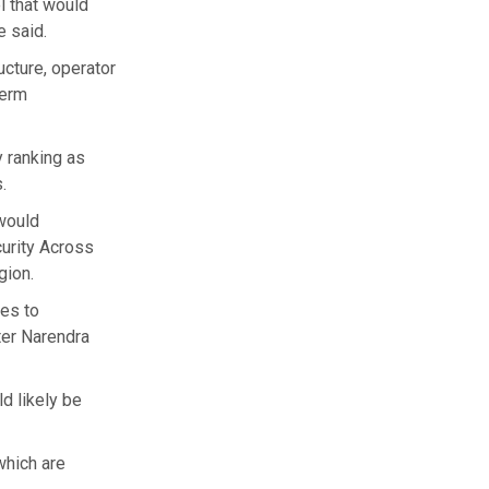
l that would
e said.
cture, operator
term
y ranking as
.
 would
curity Across
gion.
les to
ter Narendra
ld likely be
which are