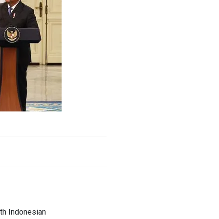
ith Indonesian