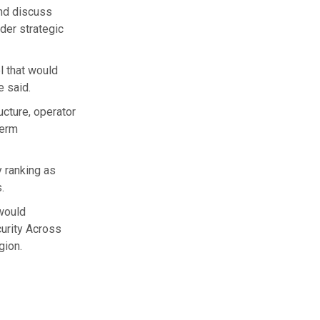
nd discuss
der strategic
l that would
e said.
cture, operator
term
y ranking as
.
 would
curity Across
gion.