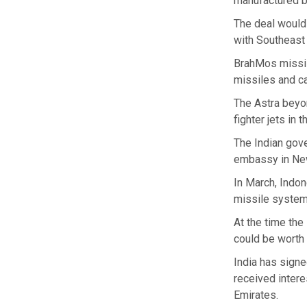
manufactured b
The deal would
with Southeast
BrahMos missile
missiles and ca
The Astra beyo
fighter jets in 
The Indian gov
embassy in New
In March, Indon
missile system
At the time th
could be worth 
India has signe
received intere
Emirates.