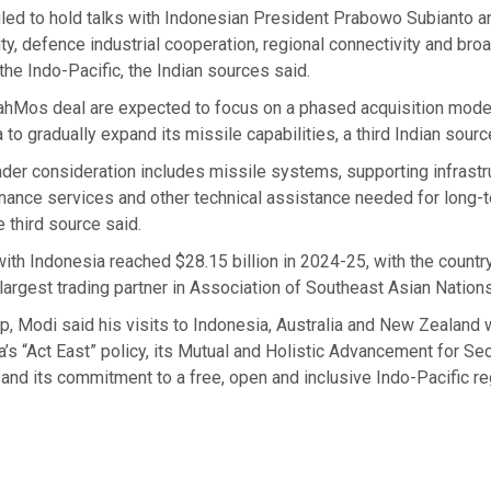
led to hold talks with Indonesian President Prabowo Subianto a
ty, defence industrial cooperation, regional connectivity and broa
 the Indo-Pacific, the Indian sources said.
rahMos deal are expected to focus on a phased acquisition mode
 to gradually expand its missile capabilities, a third Indian sourc
er consideration includes missile systems, supporting infrastru
enance services and other technical assistance needed for long-
 third source said.
 with Indonesia reached $28.15 billion in 2024-25, with the countr
largest trading partner in Association of Southeast Asian Nations
ip, Modi said his visits to Indonesia, Australia and New Zealand
a’s “Act East” policy, its Mutual and Holistic Advancement for Se
and its commitment to a free, open and inclusive Indo-Pacific re