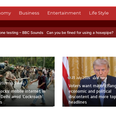
nomy
Business
Entertainment
Life Style
BBC Sounds
Can you be fined for using a hosepipe?
Nasa’s NISAR sa
23 July 2026
4 mins
 2026
5 mins
Voters want major chan
blocks’ mobile internet in
economic and political
 Delhi amid ‘Cockroach’
discontent and more to
s
headlines