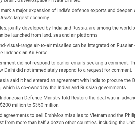
y BrahMos Aerospace Private Limited.
 mark a major expansion of India’s defence exports and deepen s
 Asia’s largest economy.
s, jointly developed by India and Russia, are among the world’s
n be launched from land, sea and air platforms.
nd-visual-range air-to-air missiles can be integrated on Russia
the Indonesian Air Force.
ernment did not respond to earlier emails seeking a comment. T
 Delhi did not immediately respond to a request for comment.
esia said it had entered an agreement with India to procure the
, which is co-owned by the Indian and Russian governments.
e Indonesian Defence Ministry told Reuters the deal was in adva
$200 million to $350 million.
d agreements to sell BrahMos missiles to Vietnam and the Philip
st from more than half a dozen other countries, including the Uni