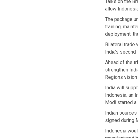
Talks on the B
allow Indonesia
The package und
training, maint
deployment, the
Bilateral trade
India’s second-
Ahead of the tr
strengthen Indi
Regions vision 
India will supp
Indonesia, an I
Modi started a 
Indian sources 
signed during M
Indonesia would