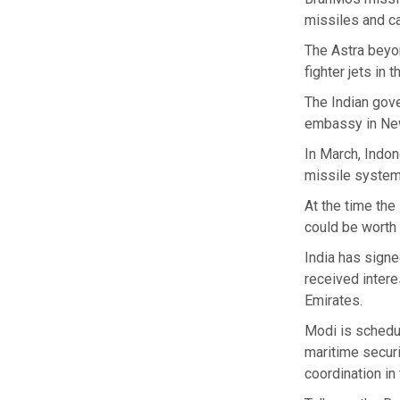
missiles and ca
The Astra beyo
fighter jets in 
The Indian gov
embassy in New
In March, Indon
missile system
At the time th
could be worth 
India has signe
received intere
Emirates.
Modi is schedu
maritime securi
coordination in