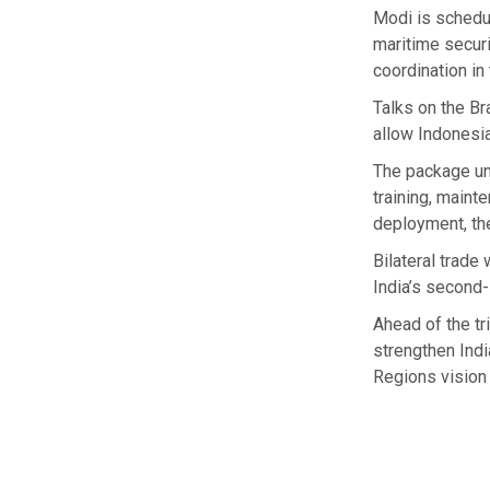
Modi is schedu
maritime securi
coordination in
Talks on the B
allow Indonesia
The package und
training, maint
deployment, the
Bilateral trade
India’s second-
Ahead of the tr
strengthen Indi
Regions vision 