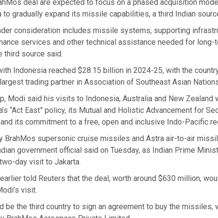
rahMos deal are expected to focus on a phased acquisition mode
 to gradually expand its missile capabilities, a third Indian sourc
er consideration includes missile systems, supporting infrastru
enance services and other technical assistance needed for long-
 third source said.
 with Indonesia reached $28.15 billion in 2024-25, with the countr
largest trading partner in Association of Southeast Asian Nations
ip, Modi said his visits to Indonesia, Australia and New Zealand
a’s “Act East” policy, its Mutual and Holistic Advancement for Se
and its commitment to a free, open and inclusive Indo-Pacific re
ly BrahMos supersonic cruise missiles and Astra air-to-air missi
ndian government official said on Tuesday, as Indian Prime Minis
two-day visit to Jakarta.
earlier told Reuters that the deal, worth around $630 million, wou
odi’s visit.
 be the third country to sign an agreement to buy the missiles, 