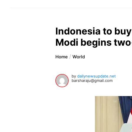
Indonesia to buy
Modi begins two-
Home
World
by
dailynewsupdate.net
barsharaju@gmail.com