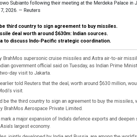
owo Subianto following their meeting at the Merdeka Palace in J
 7, 2026. — Reuters
 be third country to sign agreement to buy missiles.
issile deal worth around $630m: Indian sources.
ia to discuss Indo-Pacific strategic coordination.
ly BrahMos supersonic cruise missiles and Astra air-to-air missi
ndian government official said on Tuesday, as Indian Prime Minis
two-day visit to Jakarta.
earlier told Reuters that the deal, worth around $630 million, wou
odi’s visit.
 be the third country to sign an agreement to buy the missiles, 
y BrahMos Aerospace Private Limited.
 mark a major expansion of India’s defence exports and deepen s
 Asia’s largest economy.
s, jointly developed by India and Russia, are among the world’s