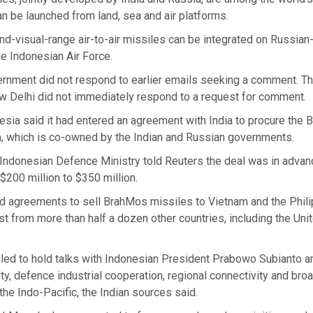
n be launched from land, sea and air platforms.
nd-visual-range air-to-air missiles can be integrated on Russia
the Indonesian Air Force.
ernment did not respond to earlier emails seeking a comment. T
 Delhi did not immediately respond to a request for comment.
esia said it had entered an agreement with India to procure the
, which is co-owned by the Indian and Russian governments.
e Indonesian Defence Ministry told Reuters the deal was in adva
$200 million to $350 million.
d agreements to sell BrahMos missiles to Vietnam and the Philip
st from more than half a dozen other countries, including the Uni
led to hold talks with Indonesian President Prabowo Subianto a
ty, defence industrial cooperation, regional connectivity and broa
 the Indo-Pacific, the Indian sources said.