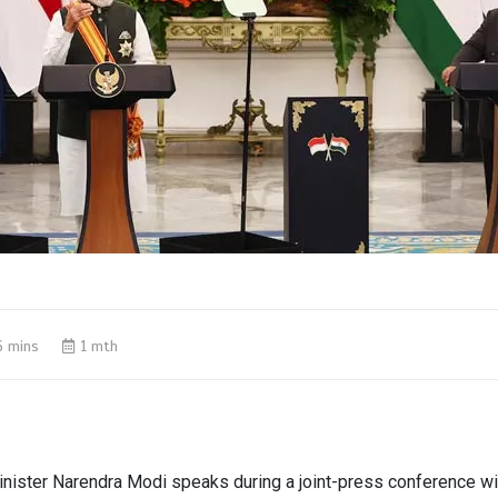
6 mins
1 mth
inister Narendra Modi speaks during a joint-press conference w