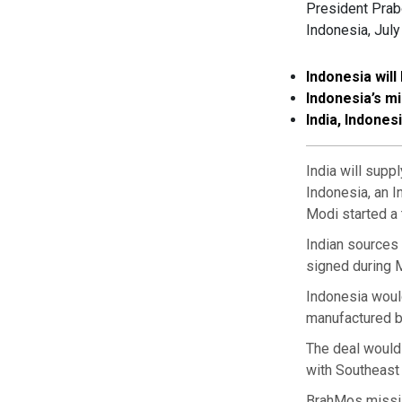
President Prab
Indonesia, July
Indonesia will
Indonesia’s m
India, Indones
India will supp
Indonesia, an I
Modi started a 
Indian sources 
signed during M
Indonesia would
manufactured b
The deal would
with Southeast
BrahMos missile