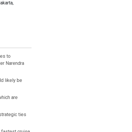
akarta,
les to
ter Narendra
ld likely be
which are
trategic ties
 fastest cruise