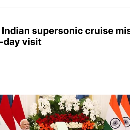
 Indian supersonic cruise mis
day visit