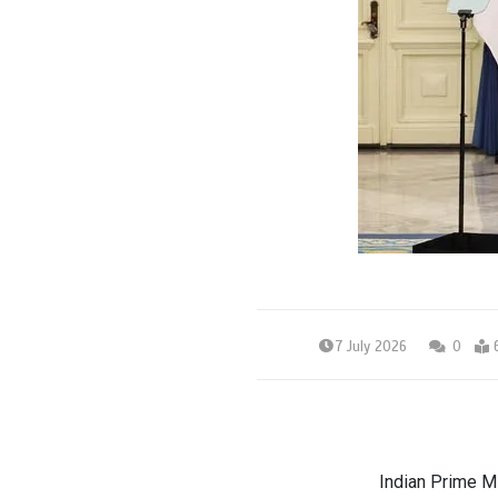
7 July 2026
0
Indian Prime M