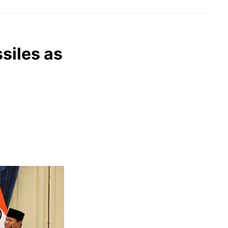
siles as