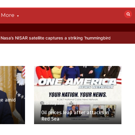
More
tellite captures a striking ‘hummingbird’ pattern hidden in Antarctic
ge amid
23 July 2026
1 min
p
Oil prices leap after attacks in
Red Sea