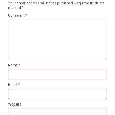
Your email address will not be published.
Required fields are
marked
*
Comment
*
Name
*
Email
*
Website