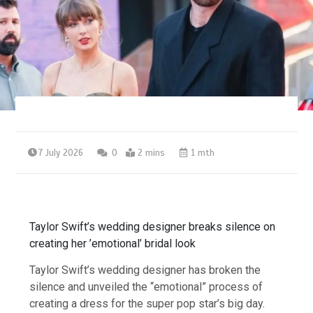
7 July 2026
0
2 mins
1 mth
Taylor Swift’s wedding designer breaks silence on
creating her ’emotional’ bridal look
Taylor Swift’s wedding designer has broken the
silence and unveiled the “emotional” process of
creating a dress for the super pop star’s big day.