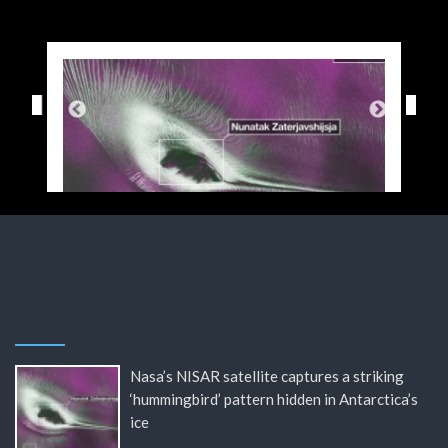
Nasa’s NISAR satellite captures a striking
‘hummingbird’ pattern hidden in Antarctica’s
ice