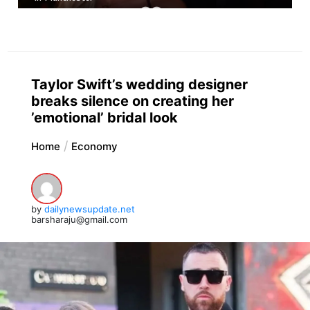
Taylor Swift’s wedding designer
breaks silence on creating her
’emotional’ bridal look
Home
Economy
by
dailynewsupdate.net
barsharaju@gmail.com