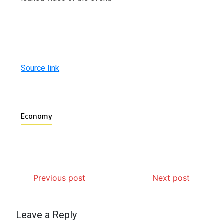
Source link
Economy
Previous post
Next post
Leave a Reply