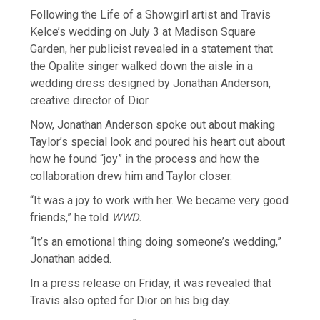
Following the Life of a Showgirl artist and Travis
Kelce’s wedding on July 3 at Madison Square
Garden, her publicist revealed in a statement that
the Opalite singer walked down the aisle in a
wedding dress designed by Jonathan Anderson,
creative director of Dior.
Now, Jonathan Anderson spoke out about making
Taylor’s special look and poured his heart out about
how he found “joy” in the process and how the
collaboration drew him and Taylor closer.
“It was a joy to work with her. We became very good
friends,” he told
WWD.
“It’s an emotional thing doing someone’s wedding,”
Jonathan added.
In a press release on Friday, it was revealed that
Travis also opted for Dior on his big day.