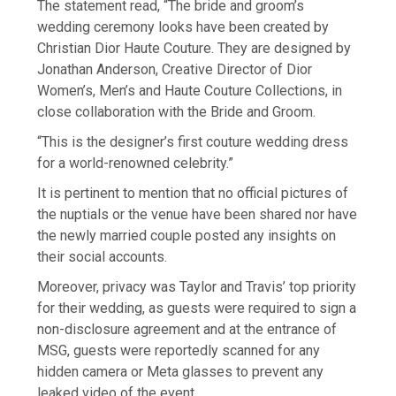
The statement read, “The bride and groom’s
wedding ceremony looks have been created by
Christian Dior Haute Couture. They are designed by
Jonathan Anderson, Creative Director of Dior
Women’s, Men’s and Haute Couture Collections, in
close collaboration with the Bride and Groom.
“This is the designer’s first couture wedding dress
for a world-renowned celebrity.”
It is pertinent to mention that no official pictures of
the nuptials or the venue have been shared nor have
the newly married couple posted any insights on
their social accounts.
Moreover, privacy was Taylor and Travis’ top priority
for their wedding, as guests were required to sign a
non-disclosure agreement and at the entrance of
MSG, guests were reportedly scanned for any
hidden camera or Meta glasses to prevent any
leaked video of the event.