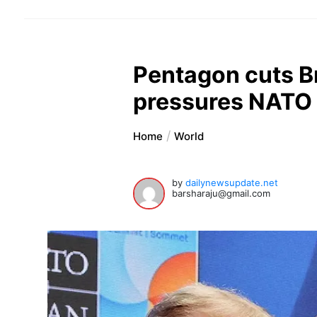
Pentagon cuts B
pressures NATO
Home
World
by
dailynewsupdate.net
barsharaju@gmail.com