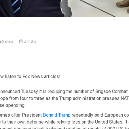
5 mins
3 mths
w listen to Fox News articles!
nnounced Tuesday it is reducing the number of Brigade Combat
rope from four to three as the Trump administration presses NAT
se spending.
omes after President
Donald Trump
repeatedly said European co
 to their own defense while relying less on the United States. It
recent decision to halt a planned rotation of roughly 4,000 U.S. t