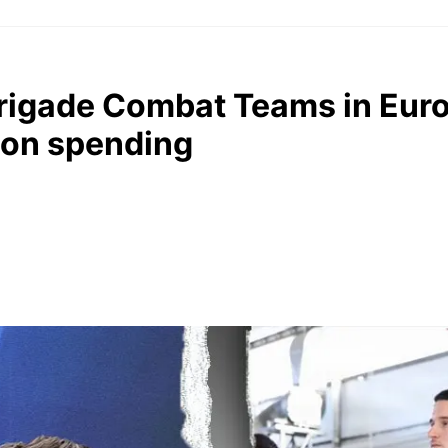
rigade Combat Teams in Eur
 on spending