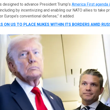
 is designed to advance President Trump’s
America First agenda 
 including by incentivizing and enabling our NATO allies to take p
for Europe’s conventional defense,” it added.
S ON US TO PLACE NUKES WITHIN ITS BORDERS AMID RUS