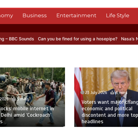
nomy
Business
Entertainment
Life Style
an you be fined for using a hosepipe?
Nasa’s NISAR satellite captur
ly 2026
4 mins
s want major change amid
23 July 2026
1 min
ic and political
ntent and more top
Oil prices leap after at
nes
Red Sea