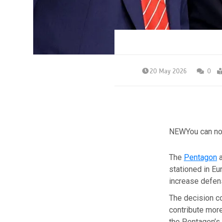
20 May 2026
0
NEW
You can no
The
Pentagon
a
stationed in Eu
increase defen
The decision c
contribute more
the Pentagon’s 