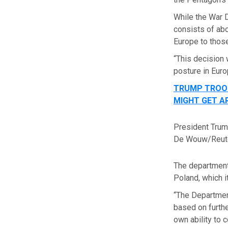
While the War D
consists of abo
Europe to thos
“This decision 
posture in Euro
TRUMP TROOP
MIGHT GET A
President Trump
De Wouw/Reute
The department
Poland, which i
“The Department
based on furthe
own ability to 