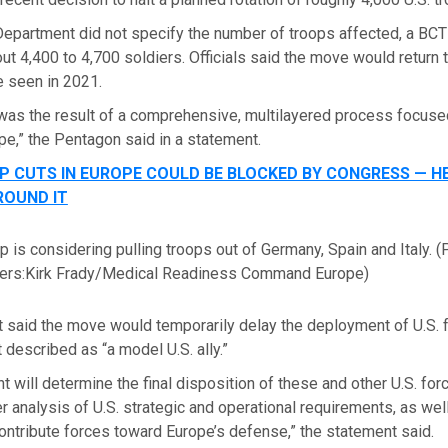
epartment did not specify the number of troops affected, a BCT 
ut 4,400 to 4,700 soldiers. Officials said the move would return t
e seen in 2021.
was the result of a comprehensive, multilayered process focused
pe,” the Pentagon said in a statement.
 CUTS IN EUROPE COULD BE BLOCKED BY CONGRESS — HE
ROUND IT
 is considering pulling troops out of Germany, Spain and Italy.
(
rs:Kirk Frady/Medical Readiness Command Europe)
 said the move would temporarily delay the deployment of U.S. 
t described as “a model U.S. ally.”
 will determine the final disposition of these and other U.S. for
r analysis of U.S. strategic and operational requirements, as well 
contribute forces toward Europe’s defense,” the statement said.