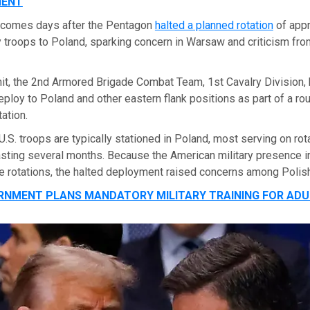
NENT
 comes days after the Pentagon
halted a planned rotation
of app
 troops to Poland, sparking concern in Warsaw and criticism fro
nit, the 2nd Armored Brigade Combat Team, 1st Cavalry Division,
ploy to Poland and other eastern flank positions as part of a rou
ation.
.S. troops are typically stationed in Poland, most serving on rot
sting several months. Because the American military presence in
e rotations, the halted deployment raised concerns among Polish 
RNMENT PLANS MANDATORY MILITARY TRAINING FOR ADU