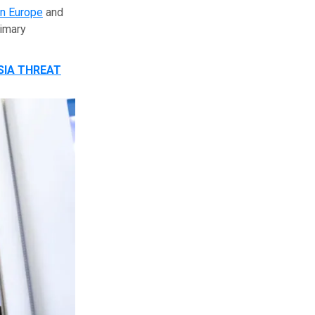
in Europe
and
rimary
SIA THREAT