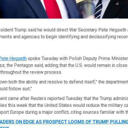
resident Trump said he would direct War Secretary Pete Hegseth 
ments and agencies to begin identifying and declassifying recor
Pete Hegseth
spoke Tuesday with Polish Deputy Prime Ministe
, the Pentagon said, adding that the U.S. would remain in close
s throughout the review process.
wn both the ability and resolve to defend itself,” the department
uld follow suit.”
nt came after Reuters reported Tuesday that the Trump administ
ies this week that the United States would reduce the military ca
port Europe during a major conflict, citing sources familiar with t
ADERS ON EDGE AS PROSPECT LOOMS OF TRUMP PULLIN