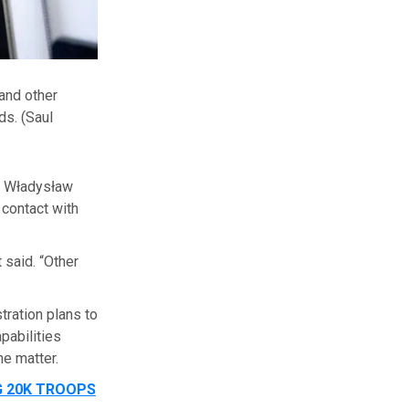
and other
ds.
(Saul
r Władysław
 contact with
 said. “Other
ration plans to
pabilities
he matter.
G 20K TROOPS