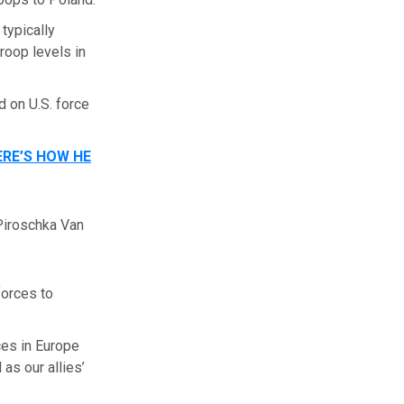
typically
roop levels in
 on U.S. force
RE’S HOW HE
Piroschka Van
forces to
ces in Europe
as our allies’