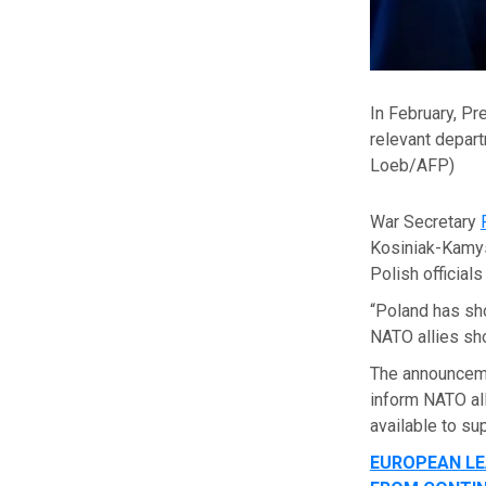
In February, P
relevant depart
Loeb/AFP)
War Secretary
Kosiniak-Kamysz
Polish official
“Poland has sho
NATO allies sho
The announceme
inform NATO all
available to sup
EUROPEAN LE