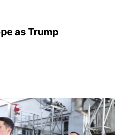
ope as Trump