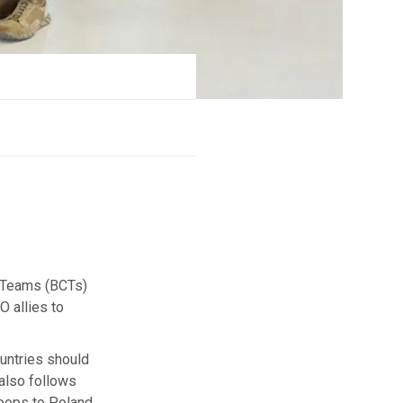
 Teams (BCTs)
O allies to
untries should
 also follows
roops to Poland.