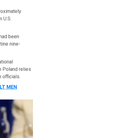
roximately
m U.S.
 had been
tine nine-
ational
 Poland relies
officials.
LT MEN