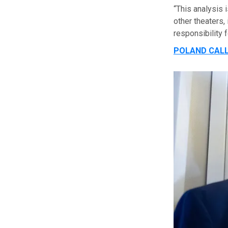
“This analysis
other theaters,
responsibility 
POLAND CALL