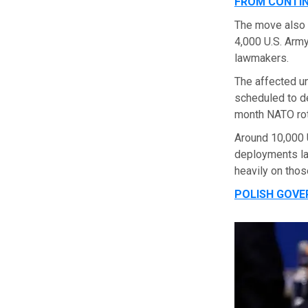
FROM CONTI
The move also
4,000 U.S. Army
lawmakers.
The affected u
scheduled to de
month NATO rot
Around 10,000 U
deployments la
heavily on thos
POLISH GOVE