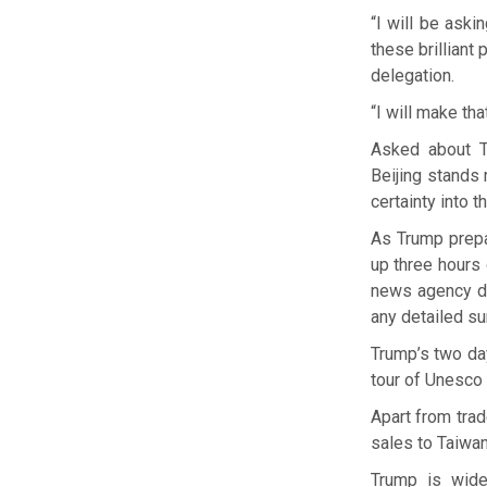
“I will be aski
these brilliant 
delegation.
“I will make tha
Asked about Tr
Beijing stands 
certainty into t
As Trump prepa
up three hours 
news agency des
any detailed s
Trump’s two day
tour of Unesco 
Apart from trad
sales to Taiwan
Trump is wide