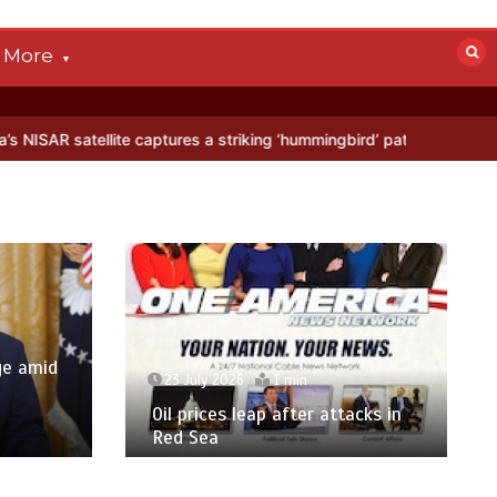
More
lite captures a striking ‘hummingbird’ pattern hidden in Antarctica’s 
ge amid
23 July 2026
1 min
p
Oil prices leap after attacks in
Red Sea