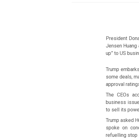
President Dona
Jensen Huang a
up” to US busin
Trump embarks 
some deals, mai
approval rating
The CEOs acc
business issue
to sell its powe
Trump asked Hua
spoke on cond
refuelling stop 