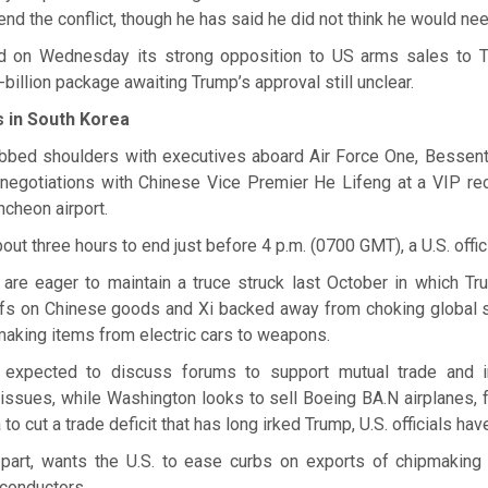
nd the conflict, though he has said he did not think he would nee
ed on Wednesday its strong opposition to US arms sales to T
-billion package awaiting Trump’s approval still unclear.
 in South Korea
bbed shoulders with executives aboard Air Force One, Bessent 
 negotiations with Chinese Vice Premier He Lifeng at a VIP re
ncheon airport.
out three hours to end just before 4 p.m. (0700 GMT), a U.S. offici
are eager to maintain a truce struck last October in which 
riffs on Chinese goods and Xi backed away from choking global 
n making items from electric cars to weapons.
 expected to discuss forums to support mutual trade and 
 issues, while Washington looks to sell Boeing BA.N airplanes,
to cut a trade deficit that has long irked Trump, U.S. officials hav
ts part, wants the U.S. to ease curbs on exports of chipmakin
conductors.