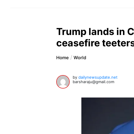
Trump lands in 
ceasefire teete
Home
World
by
dailynewsupdate.net
barsharaju@gmail.com