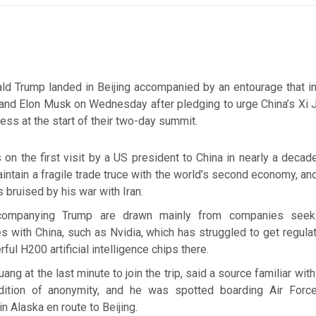
ld Trump landed in Beijing accompanied by an entourage that in
nd Elon Musk on Wednesday after pledging to urge China’s Xi J
ess at the start of their two-day summit.
on the first visit by a US president to China in nearly a decad
ntain a fragile trade truce with the world’s second economy, an
s bruised by his war with Iran.
ompanying Trump are drawn mainly from companies seeki
s with China, such as Nvidia, which has struggled to get regula
rful H200 artificial intelligence chips there.
ng at the last minute to join the trip, said a source familiar wit
ition of anonymity, and he was spotted boarding Air Forc
in Alaska en route to Beijing.