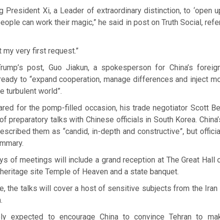
ng President Xi, a Leader of extraordinary distinction, to ‘open u
people can work their magic,” he said in post on Truth Social, ref
t my very first request.”
ump’s post, Guo Jiakun, a spokesperson for China’s foreign
ready to “expand cooperation, manage differences and inject mo
he turbulent world”.
red for the pomp-filled occasion, his trade negotiator Scott 
of preparatory talks with Chinese officials in South Korea. China’s
cribed them as “candid, in-depth and constructive”, but officia
ummary.
s of meetings will include a grand reception at The Great Hall 
heritage site Temple of Heaven and a state banquet.
e, the talks will cover a host of sensitive subjects from the Ira
.
ly expected to encourage China to convince Tehran to ma