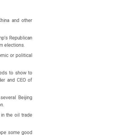
China and other
ump’s Republican
m elections.
ic or political
eeds to show to
nder and CEO of
several Beijing
n.
in the oil trade
 hope some good