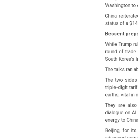
Washington to e
China reiterat
status of a $14
Bessent preps
While Trump ru
round of trade
South Korea’s I
The talks ran ab
The two sides 
triple-digit ta
earths, vital i
They are also
dialogue on AI
energy to China 
Beijing, for i
advanced semi