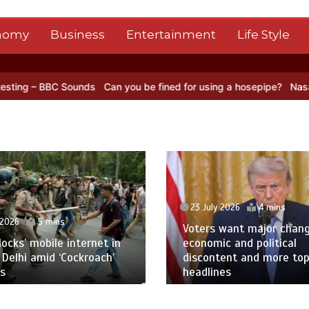
nomy
Business
Entertainment
Life Style
 Sounds
Can you be fined for using a hosepipe?
Nasa’s NISAR satel
23 July 2026
4 mins
 2026
5 mins
Voters want major chan
blocks’ mobile internet in
economic and political
 Delhi amid ‘Cockroach’
discontent and more to
s
headlines