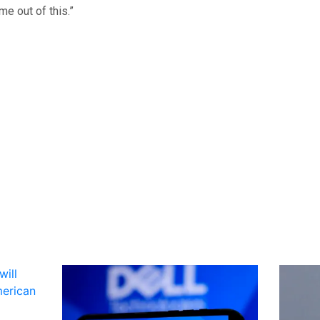
me out of this.”