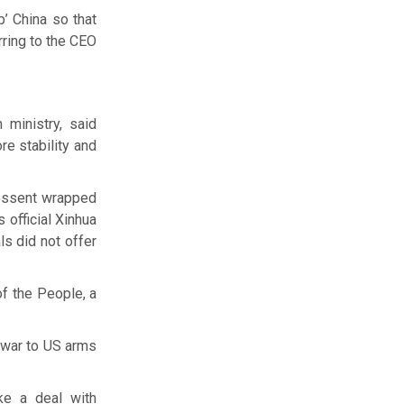
p’ China so that
erring to the CEO
 ministry, said
re stability and
Bessent wrapped
 official Xinhua
ls did not offer
of the People, a
n war to US arms
ke a deal with