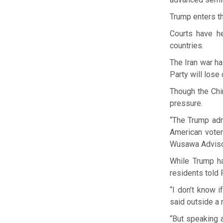
Trump enters t
Courts have he
countries.
The Iran war ha
Party will lose
Though the Chi
pressure.
“The Trump adm
American voter
Wusawa Advisory
While Trump ha
residents told 
“I don’t know i
said outside a
“But speaking 