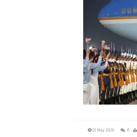
13 May 2026
0