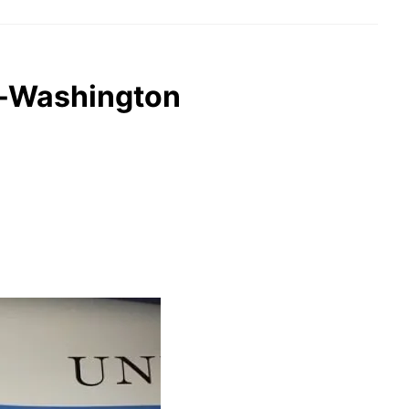
an-Washington