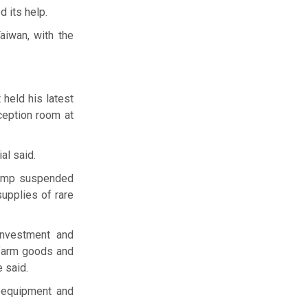
d its help.
aiwan, with the
held his latest
ception room at
al said.
Trump suspended
supplies of rare
investment and
 farm goods and
e said.
g equipment and