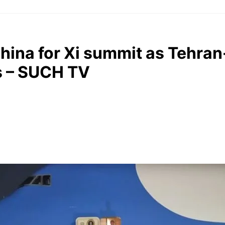
China for Xi summit as Tehr
rs – SUCH TV