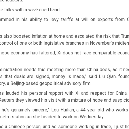
he talks with a weakened hand.
mmed in his ability to levy tariffs at will on exports from 
s also boosted inflation at home and escalated the risk that Tr
 control of one or both legislative branches in November’s midter
nese economy has faltered, Xi does not face comparable econom
inistration needs this meeting more than China does, as it n
s that deals are signed, money is made,” said Liu Qian, fou
, a Beijing-based geopolitical advisory firm.
s lauded his personal rapport with Xi and respect for China, 
Reuters they viewed his visit with a mixture of hope and suspicio
f he’s genuinely sincere,” Lou Huilian, a 44-year-old who works 
 metro station as she headed to work on Wednesday.
as a Chinese person, and as someone working in trade, I just