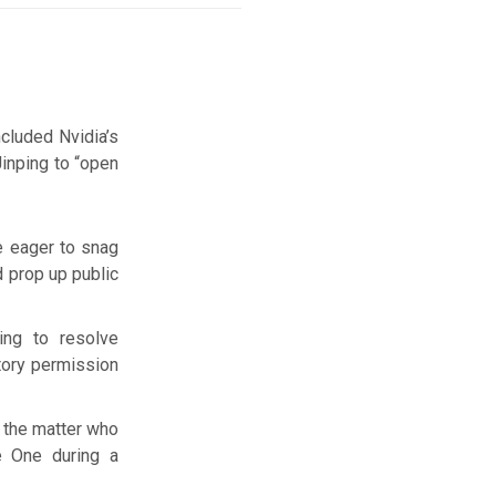
cluded Nvidia’s
inping to “open
e eager to snag
d prop up public
ng to resolve
tory permission
h the matter who
e One during a