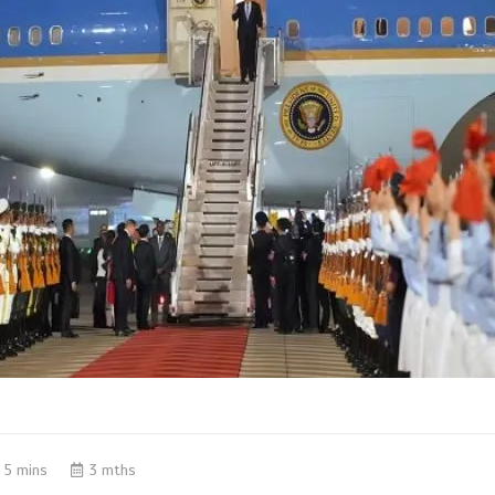
5 mins
3 mths