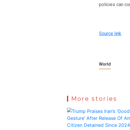
policies can co
Source link
World
More stories