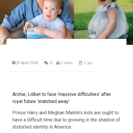
19 April 2024
0
2 mins
2 yrs
Archie, Lilibet to face ‘massive difficulties’ after
royal future ‘snatched away’
Prince Harry and Meghan Markle’s kids are ought to
have a difficult time due to growing in the shadow of
distorted identity in America.