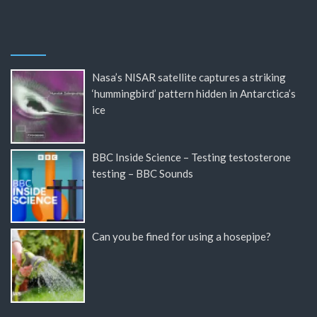
Nasa’s NISAR satellite captures a striking
‘hummingbird’ pattern hidden in Antarctica’s
ice
BBC Inside Science – Testing testosterone
testing – BBC Sounds
Can you be fined for using a hosepipe?