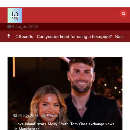
Skip
to
content
8 August 2026
– BBC Sounds
Can you be fined for using a hosepipe?
Nasa’s NISAR 
23 July 2026
2 mins
‘Love Island’ stars Molly Smith, Tom Clare exchange vows
in Manchester