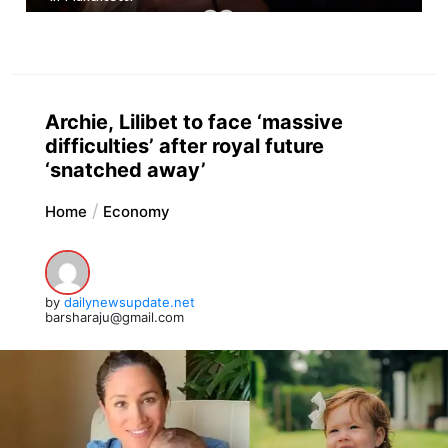
Archie, Lilibet to face ‘massive
difficulties’ after royal future
‘snatched away’
Home
Economy
by
dailynewsupdate.net
barsharaju@gmail.com