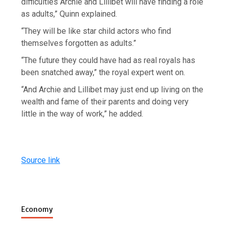
difficulties Archie and Lillibet will have finding a role
as adults,” Quinn explained.
“They will be like star child actors who find
themselves forgotten as adults.”
“The future they could have had as real royals has
been snatched away,” the royal expert went on.
“And Archie and Lillibet may just end up living on the
wealth and fame of their parents and doing very
little in the way of work,” he added.
Source link
Economy