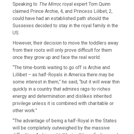
Speaking to
The Mirror
, royal expert Tom Quinn
claimed Prince Archie, 4, and Princess Lilibet, 2,
could have had an established path should the
Sussexes decided to stay in the royal family in the
US.
However, their decision to move the toddlers away
from their roots will only prove difficult for them
once they grow up and face the real world.
“The time-bomb waiting to go off is Archie and
Lillibet – as half-Royals in America there may be
some interest in them,” he said, “but it will wear thin
quickly in a country that admires rags-to-riches
energy and determination and dislikes inherited
privilege unless it is combined with charitable or
other work.”
“The advantage of being a half-Royal in the States
will be completely outweighed by the massive