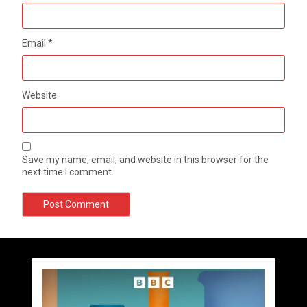
Email
*
Website
Save my name, email, and website in this browser for the
next time I comment.