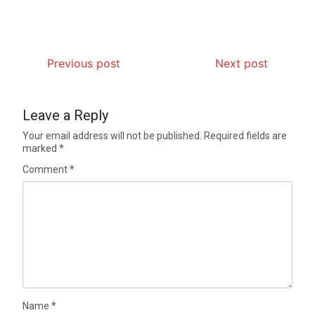
Previous post
Next post
Leave a Reply
Your email address will not be published.
Required fields are
marked
*
Comment
*
Name
*