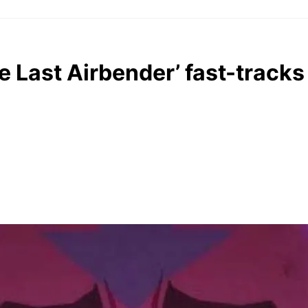
e Last Airbender’ fast-tracks 