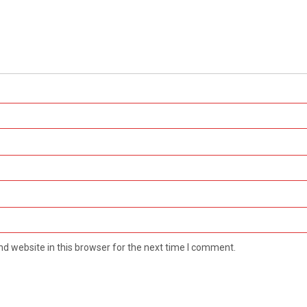
d website in this browser for the next time I comment.