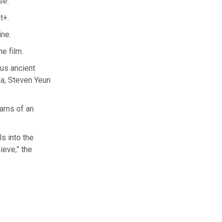
se.
t+.
ine.
he film.
ous ancient
a, Steven Yeun
earns of an
ls into the
ieve,” the