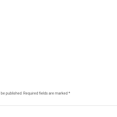
 be published.
Required fields are marked
*