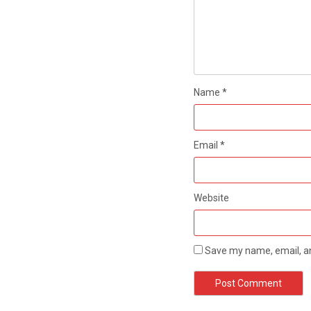
Name
*
Email
*
Website
Save my name, email, an