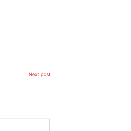
Next post