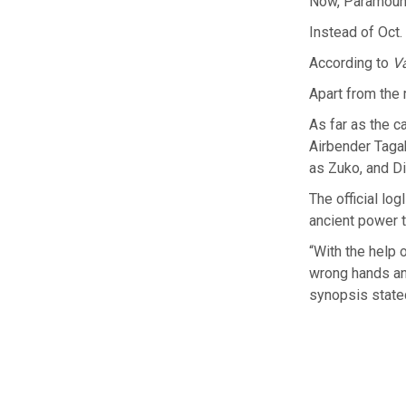
Now, Paramount
Instead of Oct.
According to
Va
Apart from the r
As far as the c
Airbender Taga
as Zuko, and D
The official log
ancient power t
“With the help o
wrong hands and
synopsis state