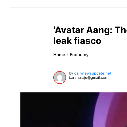
‘Avatar Aang: Th
leak fiasco
Home
Economy
by
dailynewsupdate.net
barsharaju@gmail.com