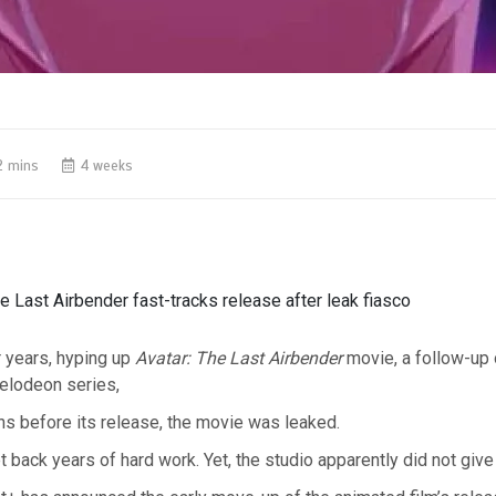
2 mins
4 weeks
e Last Airbender fast-tracks release after leak fiasco
 years, hyping up
Avatar: The Last Airbender
movie, a follow-up o
elodeon series,
s before its release, the movie was leaked.
t back years of hard work. Yet, the studio apparently did not give