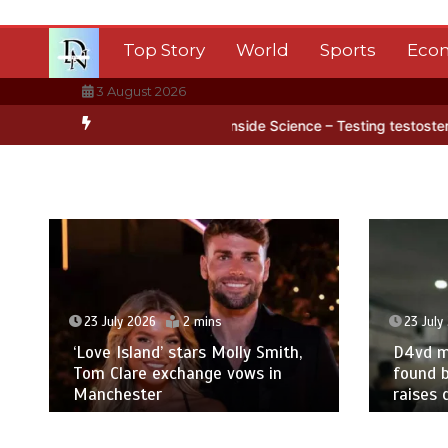
Skip
to
Top Story
World
Sports
Eco
content
3 August 2026
tica’s ice
BBC Inside Science – Testing testosterone testing – BB
23 July 2026
2 mins
23 July
‘Love Island’ stars Molly Smith,
D4vd m
Tom Clare exchange vows in
found b
Manchester
raises 