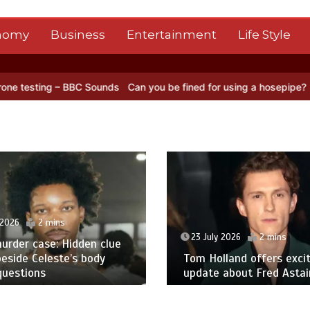
nomy
Business
Entertainment
Life Style
C Sounds
Can you be fined for using a hosepipe?
Nasa’s NISAR sate
 2026
2 mins
23 July 2026
2 mins
urder case: Hidden clue
eside Celeste’s body
Tom Holland offers excit
questions
update about Fred Astair