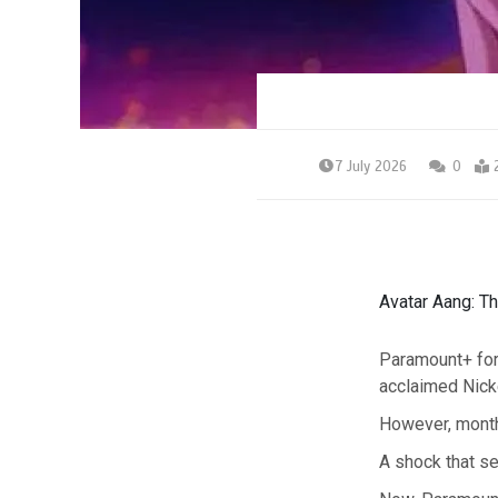
7 July 2026
0
Avatar Aang: Th
Paramount+ for
acclaimed Nick
However, month
A shock that se