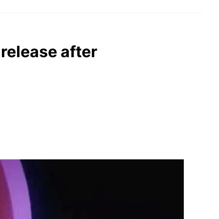
release after