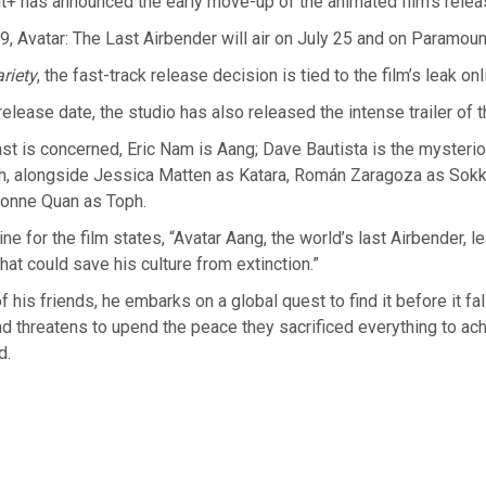
+ has announced the early move-up of the animated film’s relea
 9, Avatar: The Last Airbender will air on July 25 and on Paramoun
riety
, the fast-track release decision is tied to the film’s leak onl
elease date, the studio has also released the intense trailer of t
ast is concerned, Eric Nam is Aang; Dave Bautista is the mysteri
h, alongside Jessica Matten as Katara, Román Zaragoza as Sokk
ionne Quan as Toph.
line for the film states, “Avatar Aang, the world’s last Airbender, l
hat could save his culture from extinction.”
f his friends, he embarks on a global quest to find it before it fal
 threatens to upend the peace they sacrificed everything to ach
d.