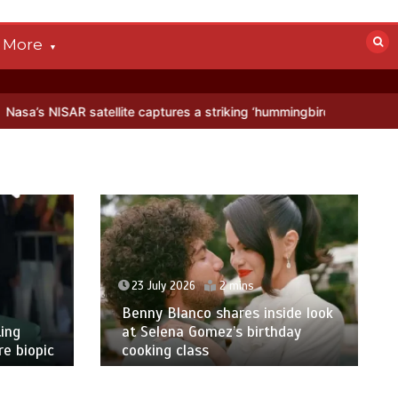
More
llite captures a striking ‘hummingbird’ pattern hidden in Antarctica’
23 July 2026
2 mins
Benny Blanco shares inside look
ing
at Selena Gomez’s birthday
e biopic
cooking class