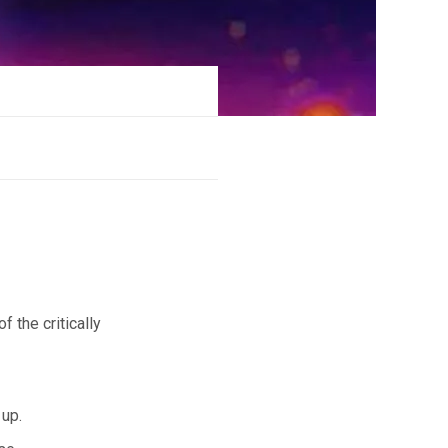
f the critically
 up.