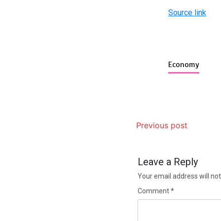
Source link
Economy
Previous post
Leave a Reply
Your email address will not
Comment
*