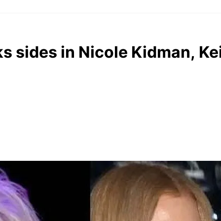
ks sides in Nicole Kidman, Ke