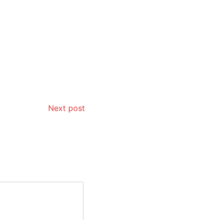
Next post