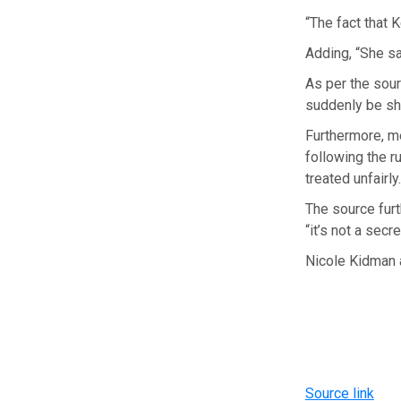
“The fact that K
Adding, “She sa
As per the sour
suddenly be shut
Furthermore, m
following the r
treated unfairly
The source furt
“it’s not a secre
Nicole Kidman a
Source link