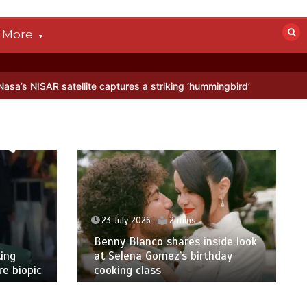
More
llite captures a striking ‘hummingbird’ pattern hidden in Antarctica’
23 July 2026
2 mins
Benny Blanco shares inside look
ing
at Selena Gomez’s birthday
e biopic
cooking class