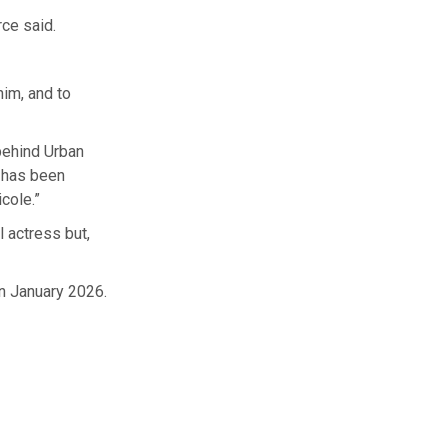
rce said.
him, and to
behind Urban
r has been
cole.”
l actress but,
in January 2026.