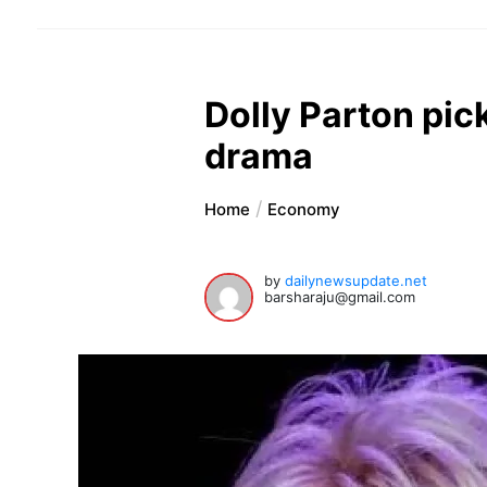
Dolly Parton pic
drama
Home
Economy
by
dailynewsupdate.net
barsharaju@gmail.com