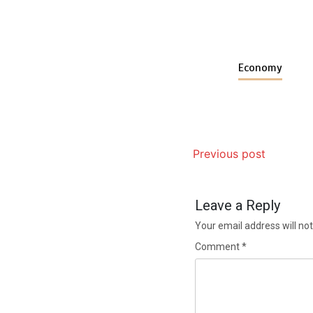
Economy
Previous post
Leave a Reply
Your email address will not
Comment
*