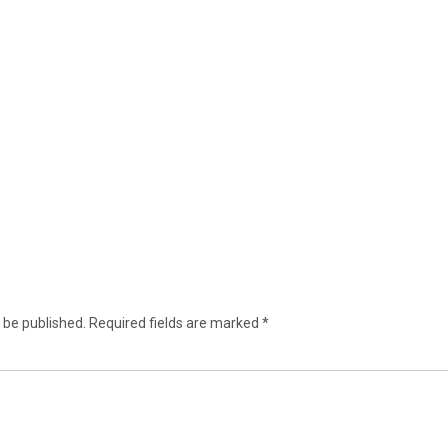
 be published.
Required fields are marked
*