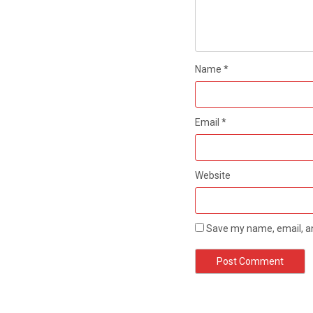
Name
*
Email
*
Website
Save my name, email, an