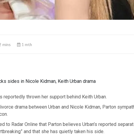
2 mins
1 mth
cks sides in Nicole Kidman, Keith Urban drama
s reportedly thrown her support behind Keith Urban.
ivorce drama between Urban and Nicole Kidman, Parton sympath
con.
ed to Radar Online that Parton believes Urban’s reported separat
artbreaking” and that she has quietly taken his side.