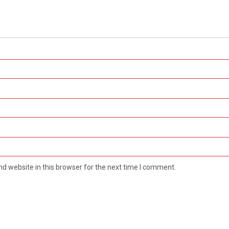
d website in this browser for the next time I comment.