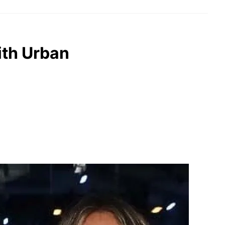
ith Urban