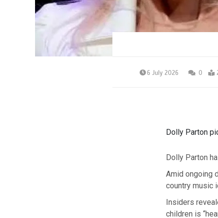
6 July 2026
0
Dolly Parton pi
Dolly Parton ha
Amid ongoing d
country music i
Insiders reveal
children is “he