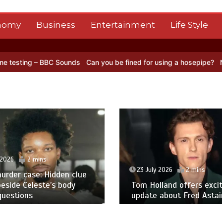
nomy
Business
Entertainment
Life Style
C Sounds
Can you be fined for using a hosepipe?
Nasa’s NISAR sate
 2026
2 mins
23 July 2026
2 mins
urder case: Hidden clue
eside Celeste’s body
Tom Holland offers excit
questions
update about Fred Astair