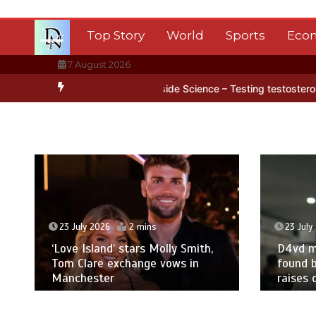
Skip
to
Top Story
World
Sports
Eco
content
7 August 2026
tica’s ice
BBC Inside Science – Testing testosterone testing – BB
23 July 2026
2 mins
23 July
‘Love Island’ stars Molly Smith,
D4vd m
Tom Clare exchange vows in
found b
Manchester
raises 