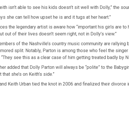
eith isn’t able to see his kids doesn’t sit well with Dolly,” the sou
ys she can tell how upset he is and it tugs at her heart.”
ces the legendary artist is aware how “important his girls are to 
 out of their lives doesn’t seem right, not in Dolly’s view.”
embers of the Nashville’s country music community are rallying 
umored split. Notably, Parton is among those who feel the singe
. “They see this as a clear case of him getting treated badly by Ni
her added that Dolly Parton will always be “polite” to the Babygir
t that she’s on Keith’s side.”
nd Keith Urban tied the knot in 2006 and finalized their divorce 