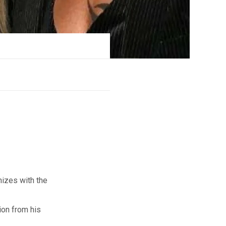
izes with the
ion from his