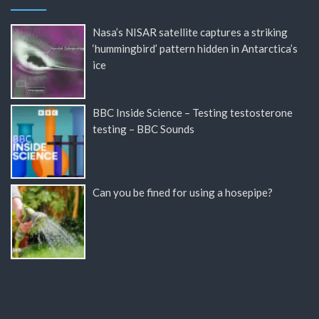
Nasa’s NISAR satellite captures a striking
‘hummingbird’ pattern hidden in Antarctica’s
ice
BBC Inside Science – Testing testosterone
testing – BBC Sounds
Can you be fined for using a hosepipe?