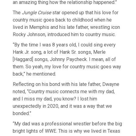
an amazing thing how the relationship happened.”
The
Jungle Cruise
star opened up that his love for
country music goes back to childhood when he
lived in Memphis and his late father, wrestling icon
Rocky Johnson, introduced him to country music.
“By the time I was 8 years old, I could sing every
Hank Jr. song, a lot of Hank Sr. songs, Merle
[Haggard] songs, Johnny Paycheck. I mean, all of
them. So yeah, my love for country music goes way
back,” he mentioned.
Reflecting on his bond with his late father, Dwayne
noted, “Country music connects me with my dad,
and I miss my dad, you know? I lost him
unexpectedly in 2020, and it was a way that we
bonded.”
“My dad was a professional wrestler before the big
bright lights of WWE. This is why we lived in Texas