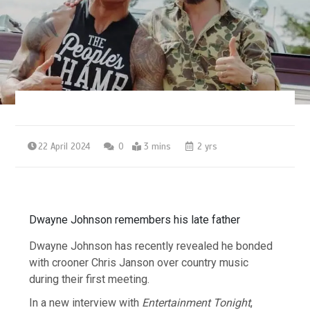
22 April 2024
0
3 mins
2 yrs
Dwayne Johnson remembers his late father
Dwayne Johnson has recently revealed he bonded
with crooner Chris Janson over country music
during their first meeting.
In a new interview with
Entertainment Tonight
,