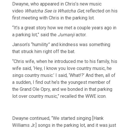
Dwayne, who appeared in Chris’s new music
video
Whatcha See is Whatcha Get
, reflected on his
first meeting with Chris in the parking lot.
“It’s a great story how we met a couple years ago in
a parking lot,” said the
Jumanji
actor.
Janson’s “humility” and kindness was something
that struck him right off the bat.
“Chris wife, when he introduced me to his family, his
wife said, ‘Hey, I know you love country music, he
sings country music.’ I said, ‘What!?’ And then, all of
a sudden, I find out he’s the youngest member of
the Grand Ole Opry, and we bonded in that parking
lot over country music,” recalled the WWE icon.
Dwayne continued, “We started singing [Hank
Williams Jr.] songs in the parking lot, and it was just