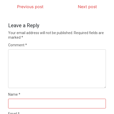
Previous post
Next post
Leave a Reply
Your email address will not be published.
Required fields are
marked
*
Comment
*
Name
*
Email
*