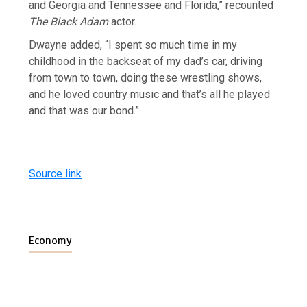
and Georgia and Tennessee and Florida,” recounted
The Black Adam
actor.
Dwayne added, “I spent so much time in my
childhood in the backseat of my dad’s car, driving
from town to town, doing these wrestling shows,
and he loved country music and that’s all he played
and that was our bond.”
Source link
Economy