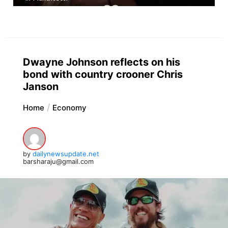
Dwayne Johnson reflects on his
bond with country crooner Chris
Janson
Home
Economy
by
dailynewsupdate.net
barsharaju@gmail.com