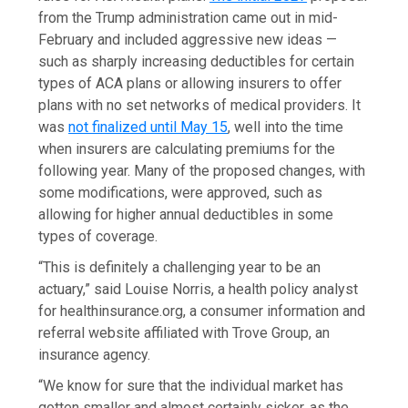
from the Trump administration came out in mid-
February and included aggressive new ideas —
such as sharply increasing deductibles for certain
types of ACA plans or allowing insurers to offer
plans with no set networks of medical providers. It
was
not finalized until May 15
, well into the time
when insurers are calculating premiums for the
following year. Many of the proposed changes, with
some modifications, were approved, such as
allowing for higher annual deductibles in some
types of coverage.
“This is definitely a challenging year to be an
actuary,” said Louise Norris, a health policy analyst
for healthinsurance.org, a consumer information and
referral website affiliated with Trove Group, an
insurance agency.
“We know for sure that the individual market has
gotten smaller and almost certainly sicker, as the