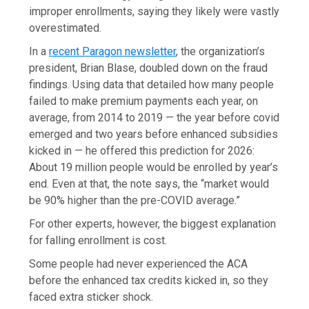
improper enrollments, saying they likely were vastly
overestimated.
In a
recent Paragon newsletter
, the organization’s
president, Brian Blase, doubled down on the fraud
findings. Using data that detailed how many people
failed to make premium payments each year, on
average, from 2014 to 2019 — the year before covid
emerged and two years before enhanced subsidies
kicked in — he offered this prediction for 2026:
About 19 million people would be enrolled by year’s
end. Even at that, the note says, the “market would
be 90% higher than the pre-COVID average.”
For other experts, however, the biggest explanation
for falling enrollment is cost.
Some people had never experienced the ACA
before the enhanced tax credits kicked in, so they
faced extra sticker shock.