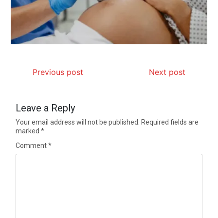
Previous post
Next post
Leave a Reply
Your email address will not be published.
Required fields are
marked
*
Comment
*