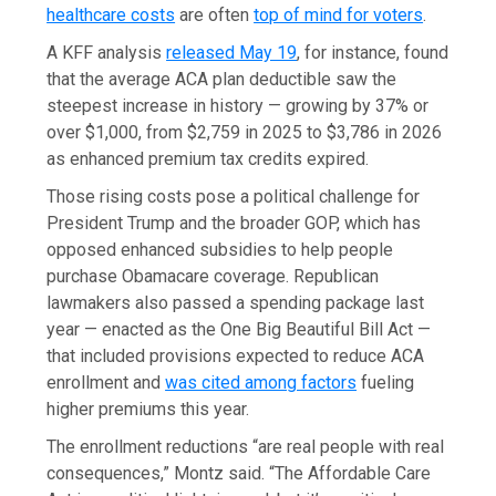
healthcare costs
are often
top of mind for voters
.
A KFF analysis
released May 19
, for instance, found
that the average ACA plan deductible saw the
steepest increase in history — growing by 37% or
over $1,000, from $2,759 in 2025 to $3,786 in 2026
as enhanced premium tax credits expired.
Those rising costs pose a political challenge for
President Trump and the broader GOP, which has
opposed enhanced subsidies to help people
purchase Obamacare coverage. Republican
lawmakers also passed a spending package last
year — enacted as the One Big Beautiful Bill Act —
that included provisions expected to reduce ACA
enrollment and
was cited among factors
fueling
higher premiums this year.
The enrollment reductions “are real people with real
consequences,” Montz said. “The Affordable Care