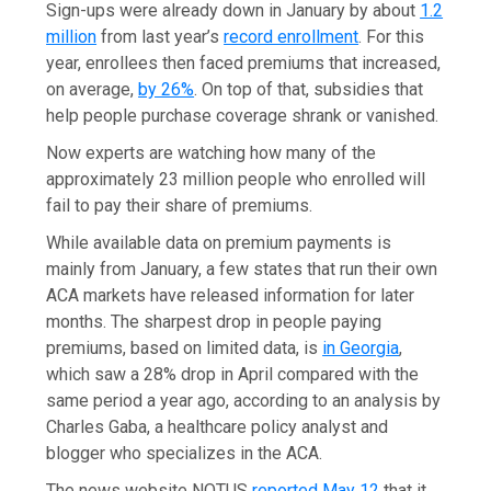
Sign-ups were already down in January by about
1.2
million
from last year’s
record enrollment
. For this
year, enrollees then faced premiums that increased,
on average,
by 26%
. On top of that, subsidies that
help people purchase coverage shrank or vanished.
Now experts are watching how many of the
approximately 23 million people who enrolled will
fail to pay their share of premiums.
While available data on premium payments is
mainly from January, a few states that run their own
ACA markets have released information for later
months. The sharpest drop in people paying
premiums, based on limited data, is
in Georgia
,
which saw a 28% drop in April compared with the
same period a year ago, according to an analysis by
Charles Gaba, a healthcare policy analyst and
blogger who specializes in the ACA.
The news website NOTUS
reported May 12
that it