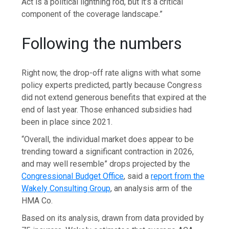
Act is a political lightning rod, but it’s a critical
component of the coverage landscape.”
Following the numbers
Right now, the drop-off rate aligns with what some
policy experts predicted, partly because Congress
did not extend generous benefits that expired at the
end of last year. Those enhanced subsidies had
been in place since 2021.
“Overall, the individual market does appear to be
trending toward a significant contraction in 2026,
and may well resemble” drops projected by the
Congressional Budget Office
, said a
report from the
Wakely Consulting Group
, an analysis arm of the
HMA Co.
Based on its analysis, drawn from data provided by