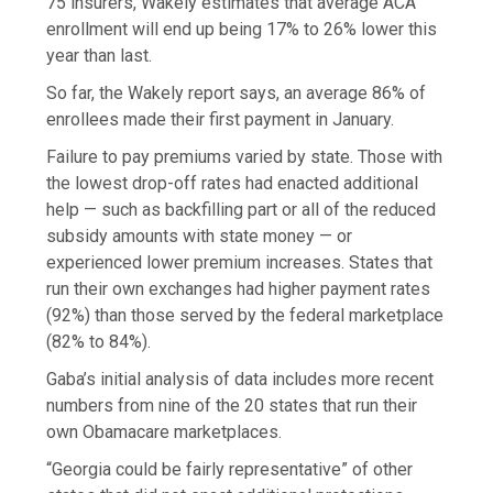
75 insurers, Wakely estimates that average ACA
enrollment will end up being 17% to 26% lower this
year than last.
So far, the Wakely report says, an average 86% of
enrollees made their first payment in January.
Failure to pay premiums varied by state. Those with
the lowest drop-off rates had enacted additional
help — such as backfilling part or all of the reduced
subsidy amounts with state money — or
experienced lower premium increases. States that
run their own exchanges had higher payment rates
(92%) than those served by the federal marketplace
(82% to 84%).
Gaba’s initial analysis of data includes more recent
numbers from nine of the 20 states that run their
own Obamacare marketplaces.
“Georgia could be fairly representative” of other