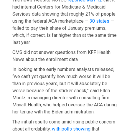
had internal Centers for Medicare & Medicaid
Services data showing that roughly 21% of people
using the federal ACA marketplace —
30 states
—
failed to pay their share of January premiums,
which, if correct, is far higher than at the same time
last year.
CMS did not answer questions from KFF Health
News about the enrollment data.
In looking at the early numbers analysts released,
“we can’t yet quantify how much worse it will be
than in previous years, but it will absolutely be
worse because of the sticker shock,” said Ellen
Montz, a managing director with consulting firm
Manatt Health, who helped oversee the ACA during
her tenure with the Biden administration.
The initial results come amid rising public concern
about affordability,
with polls showing
that