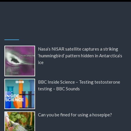
Nasa’s NISAR satellite captures a striking
‘hummingbird’ pattern hidden in Antarctica’s
ice
BBC Inside Science – Testing testosterone
testing – BBC Sounds
Can you be fined for using a hosepipe?