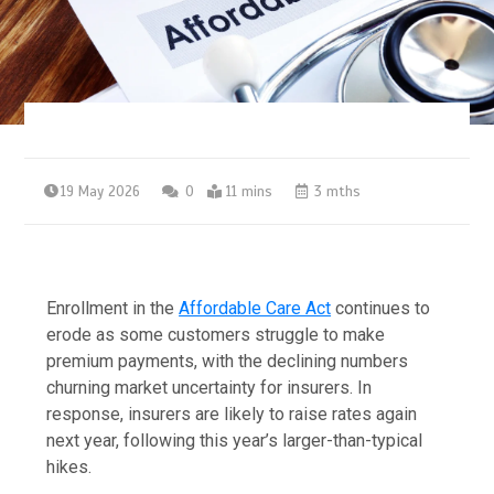
19 May 2026
0
11 mins
3 mths
Enrollment in the
Affordable Care Act
continues to
erode as some customers struggle to make
premium payments, with the declining numbers
churning market uncertainty for insurers. In
response, insurers are likely to raise rates again
next year, following this year’s larger-than-typical
hikes.