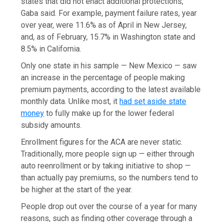
states that did not enact additional protections,
Gaba said. For example, payment failure rates, year
over year, were 11.6% as of April in New Jersey,
and, as of February, 15.7% in Washington state and
8.5% in California.
Only one state in his sample — New Mexico — saw
an increase in the percentage of people making
premium payments, according to the latest available
monthly data. Unlike most, it
had set aside state
money
to fully make up for the lower federal
subsidy amounts.
Enrollment figures for the ACA are never static.
Traditionally, more people sign up — either through
auto reenrollment or by taking initiative to shop —
than actually pay premiums, so the numbers tend to
be higher at the start of the year.
People drop out over the course of a year for many
reasons, such as finding other coverage through a