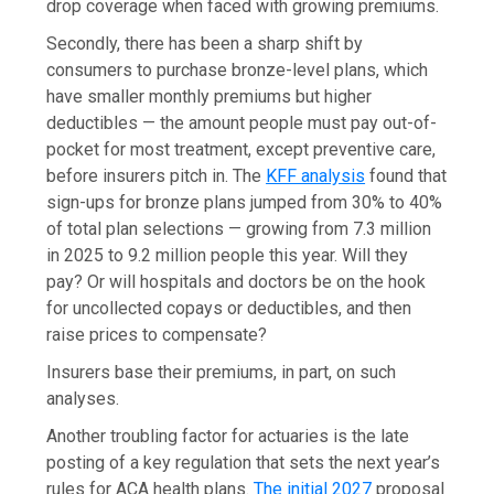
drop coverage when faced with growing premiums.
Secondly, there has been a sharp shift by
consumers to purchase bronze-level plans, which
have smaller monthly premiums but higher
deductibles — the amount people must pay out-of-
pocket for most treatment, except preventive care,
before insurers pitch in. The
KFF analysis
found that
sign-ups for bronze plans jumped from 30% to 40%
of total plan selections — growing from 7.3 million
in 2025 to 9.2 million people this year. Will they
pay? Or will hospitals and doctors be on the hook
for uncollected copays or deductibles, and then
raise prices to compensate?
Insurers base their premiums, in part, on such
analyses.
Another troubling factor for actuaries is the late
posting of a key regulation that sets the next year’s
rules for ACA health plans.
The initial 2027
proposal