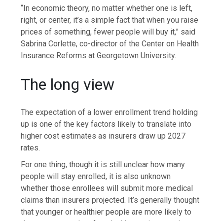
“In economic theory, no matter whether one is left,
right, or center, it’s a simple fact that when you raise
prices of something, fewer people will buy it,” said
Sabrina Corlette, co-director of the Center on Health
Insurance Reforms at Georgetown University.
The long view
The expectation of a lower enrollment trend holding
up is one of the key factors likely to translate into
higher cost estimates as insurers draw up 2027
rates.
For one thing, though it is still unclear how many
people will stay enrolled, it is also unknown
whether those enrollees will submit more medical
claims than insurers projected. It’s generally thought
that younger or healthier people are more likely to