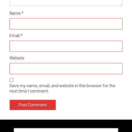
Name
*
Email
*
Website
Save my name, email, and website in this browser for the
next time I comment.