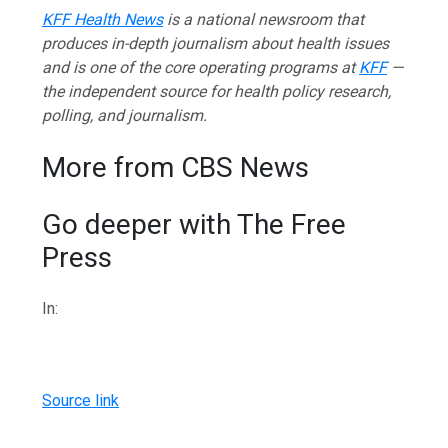
KFF Health News
is a national newsroom that
produces in-depth journalism about health issues
and is one of the core operating programs at
KFF
—
the independent source for health policy research,
polling, and journalism.
More from CBS News
Go deeper with The Free
Press
In:
Source link