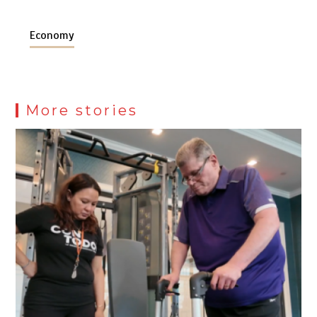
Economy
More stories