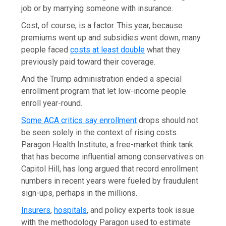
job or by marrying someone with insurance.
Cost, of course, is a factor. This year, because
premiums went up and subsidies went down, many
people faced
costs at least double
what they
previously paid toward their coverage.
And the Trump administration ended a special
enrollment program that let low-income people
enroll year-round.
Some ACA critics say enrollment
drops should not
be seen solely in the context of rising costs.
Paragon Health Institute, a free-market think tank
that has become influential among conservatives on
Capitol Hill, has long argued that record enrollment
numbers in recent years were fueled by fraudulent
sign-ups, perhaps in the millions.
Insurers
,
hospitals
, and policy experts took issue
with the methodology Paragon used to estimate