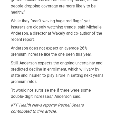
people dropping coverage are more likely to be
healthy.”
While they “aren’t waving huge red flags” yet,
insurers are closely watching trends, said Michelle
Anderson, a director at Wakely and co-author of the
recent report.
Anderson does not expect an average 26%
premium increase like the one seen this year.
Still, Anderson expects the ongoing uncertainty and
predicted decline in enrollment, which will vary by
state and insurer, to play a role in setting next year’s
premium rates.
“It would not surprise me if there were some
double-digit increases,” Anderson said.
KFF Health News reporter Rachel Spears
contributed to this article.