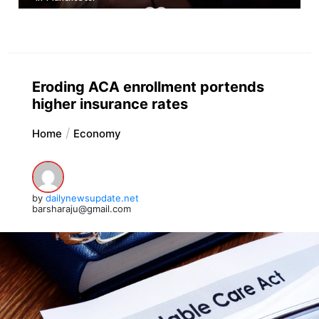
Eroding ACA enrollment portends
higher insurance rates
Home
Economy
by
dailynewsupdate.net
barsharaju@gmail.com