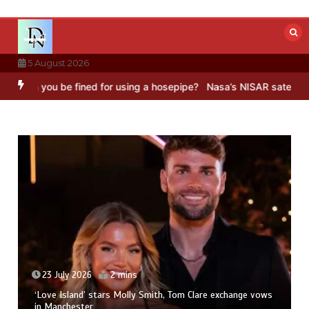
Skip
to
content
5 August 2026
e fined for using a hosepipe?
Nasa’s NISAR satellite captures a st
23 July 2026
2 mins
om Clare exchange vows
D4vd murder case: Hidden clue found b
raises questions