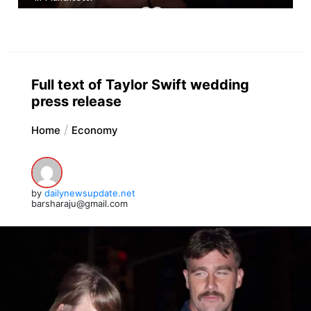
Full text of Taylor Swift wedding
press release
Home
Economy
by
dailynewsupdate.net
barsharaju@gmail.com