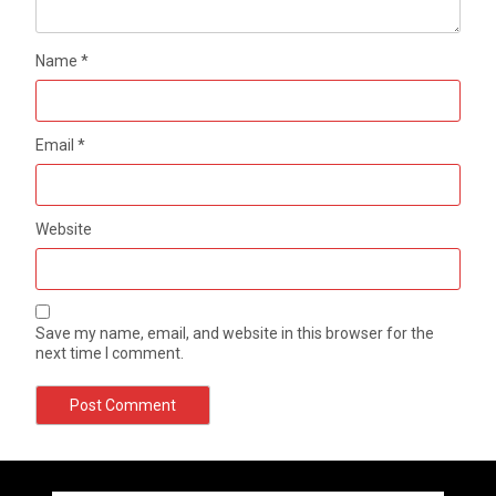
Name
*
Email
*
Website
Save my name, email, and website in this browser for the
next time I comment.