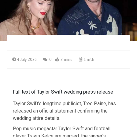
4 July 2026
0
2 mins
1 mth
Full text of Taylor Swift wedding press release
Taylor Swift’s longtime publicist, Tree Paine, has
released an official statement confirming the
wedding attire details.
Pop music megastar Taylor Swift and football
player Travis Kelce are married, the singer’s