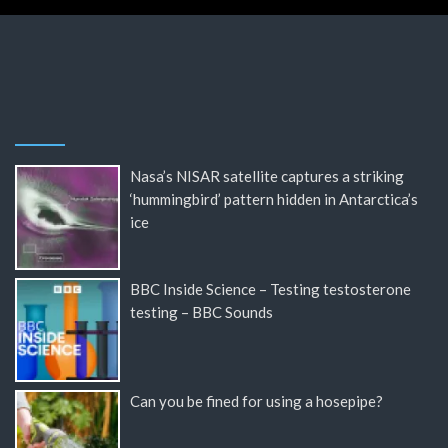
Nasa’s NISAR satellite captures a striking
‘hummingbird’ pattern hidden in Antarctica’s
ice
BBC Inside Science – Testing testosterone
testing – BBC Sounds
Can you be fined for using a hosepipe?