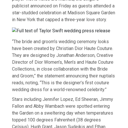
publicist announced on Friday as guests attended a
star-studded celebration at Madison Square Garden
in New York that capped a three-year love story.
“The bride and groom’s wedding ceremony looks
have been created by Christian Dior Haute Couture.
They are designed by Jonathan Anderson, Creative
Director of Dior Women’s, Men’s and Haute Couture
Collections, in close collaboration with the Bride
and Groom,” the statement announcing their nuptials
reads, noting, “This is the designer’s first couture
wedding dress for a world-renowned celebrity.”
Stars including Jennifer Lopez, Ed Sheeran, Jimmy
Fallon and Abby Wambach were spotted entering
the Garden on a sweltering day when temperatures
topped 100 degrees Fahrenheit (38 degrees
Celsius). Hugh Grant, Jason Sudeikis and Ethan