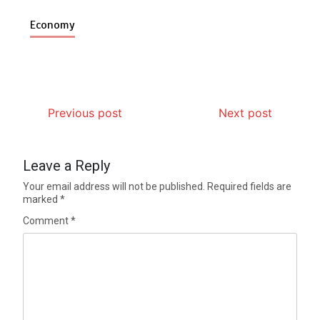
Economy
Previous post
Next post
Leave a Reply
Your email address will not be published.
Required fields are
marked
*
Comment
*