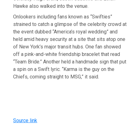
Hawke also walked into the venue.
Onlookers including fans known as “Swifties”
strained to catch a glimpse of the celebrity crowd at
the event dubbed “America’s royal wedding” and
held amid heavy security at a site that sits atop one
of ⁠New York’s major transit hubs. One fan showed
off a pink-and-white friendship bracelet that read
“Team Bride.” Another held a handmade sign that put
a spin on a Swift lyric. “Karma is the guy on the
Chiefs, coming straight to MSG,” it said.
Source link