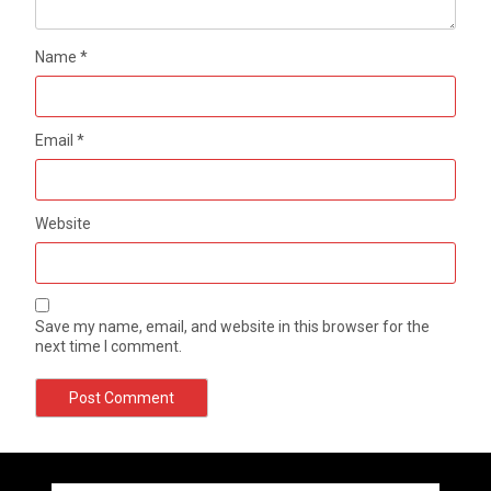
Name
*
Email
*
Website
Save my name, email, and website in this browser for the
next time I comment.