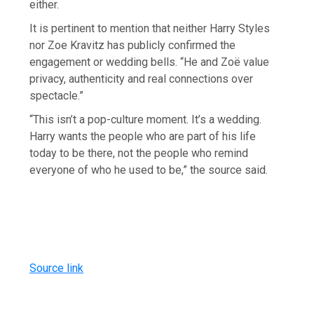
either.
It is pertinent to mention that neither Harry Styles
nor Zoe Kravitz has publicly confirmed the
engagement or wedding bells. “He and Zoë value
privacy, authenticity and real connections over
spectacle.”
“This isn’t a pop-culture moment. It’s a wedding.
Harry wants the people who are part of his life
today to be there, not the people who remind
everyone of who he used to be,” the source said.
Source link