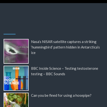
Nasa’s NISAR satellite captures a striking
‘hummingbird’ pattern hidden in Antarctica’s
ice
BBC Inside Science – Testing testosterone
testing – BBC Sounds
Can you be fined for using a hosepipe?