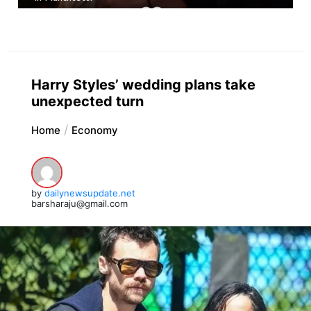
Harry Styles’ wedding plans take
unexpected turn
Home
Economy
by
dailynewsupdate.net
barsharaju@gmail.com