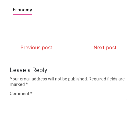
Economy
Previous post
Next post
Leave a Reply
Your email address will not be published.
Required fields are
marked
*
Comment
*