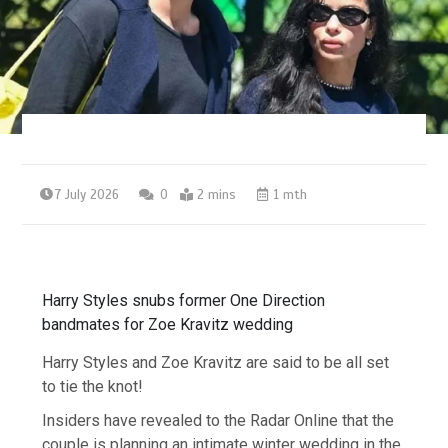
7 July 2026
0
2 mins
1 mth
Harry Styles snubs former One Direction
bandmates for Zoe Kravitz wedding
Harry Styles and Zoe Kravitz are said to be all set
to tie the knot!
Insiders have revealed to the Radar Online that the
couple is planning an intimate winter wedding in the