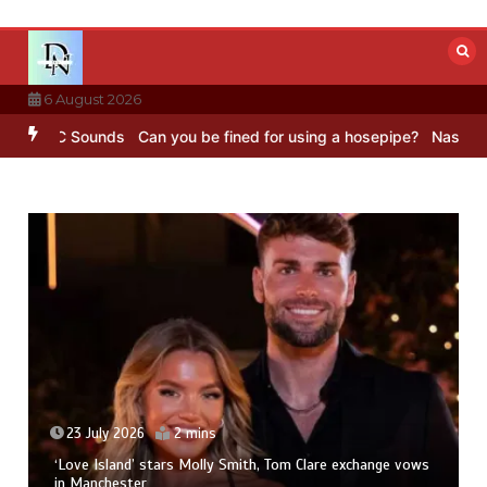
Skip
to
content
6 August 2026
 – BBC Sounds
Can you be fined for using a hosepipe?
Nasa’s NISA
23 July 2026
2 mins
‘Love Island’ stars Molly Smith, Tom Clare exchange vows
in Manchester