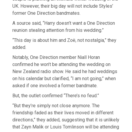
UK. However, their big day will not include Styles’
former One Direction bandmates.
A source said, “Harry doesn’t want a One Direction
reunion stealing attention from his wedding.”
“This day is about him and Zoë, not nostalgia,” they
added.
Notably, One Direction member Niall Horan
confirmed he won’t be attending the wedding on
New Zealand radio show. He said he had weddings
on his calendar but clarified, “I am not going,” when
asked if one involved a former bandmate.
But, the outlet confirmed “There’s no feud.”
“But they’re simply not close anymore. The
friendship faded as their lives moved in different
directions,” they added, suggesting that it is unlikely
that Zayn Malik or Louis Tomlinson will be attending