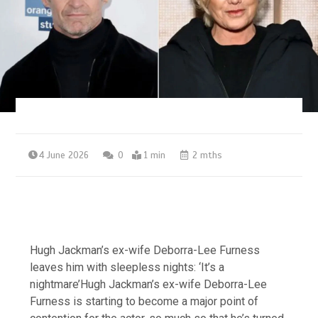
4 June 2026
0
1 min
2 mths
Hugh Jackman’s ex-wife Deborra-Lee Furness
leaves him with sleepless nights: ‘It’s a
nightmare’Hugh Jackman’s ex-wife Deborra-Lee
Furness is starting to become a major point of