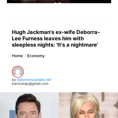
Hugh Jackman's ex-wife Deborra-
Lee Furness leaves him with
sleepless nights: 'It's a nightmare'
Home
Economy
by
dailynewsupdate.net
barsharaju@gmail.com