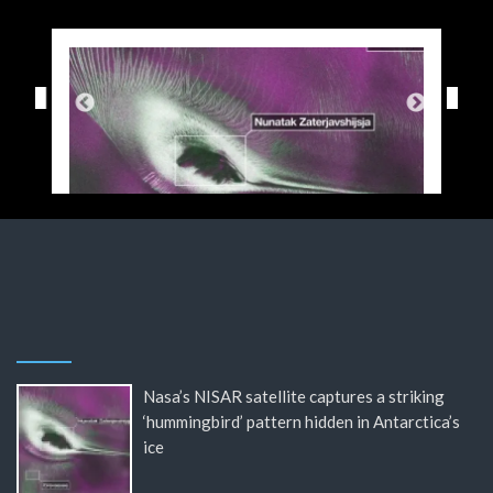
Nasa’s NISAR satellite captures a striking
‘hummingbird’ pattern hidden in Antarctica’s
ice