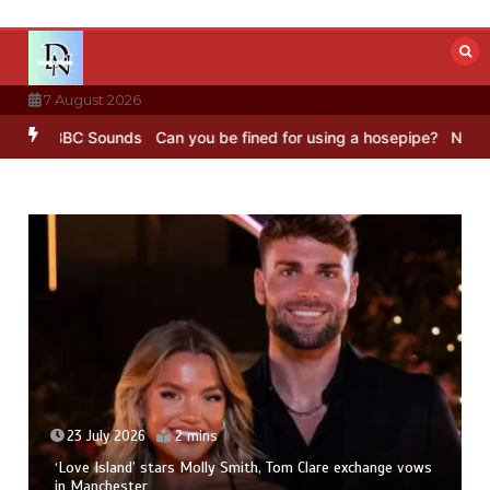
Skip
to
content
7 August 2026
g – BBC Sounds
Can you be fined for using a hosepipe?
Nasa’s NIS
23 July 2026
2 mins
‘Love Island’ stars Molly Smith, Tom Clare exchange vows
in Manchester