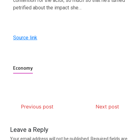
contention for the actor, so much so that he’s turned
petrified about the impact she…
Source link
Economy
Previous post
Next post
Leave a Reply
Your email address will not be published.
Required fields are