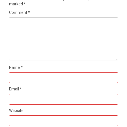
marked
*
Comment
*
Name
*
Email
*
Website