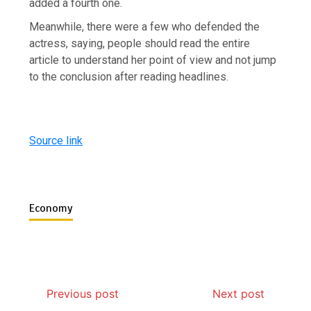
added a fourth one.
Meanwhile, there were a few who defended the
actress, saying, people should read the entire
article to understand her point of view and not jump
to the conclusion after reading headlines.
Source link
Economy
Previous post
Next post