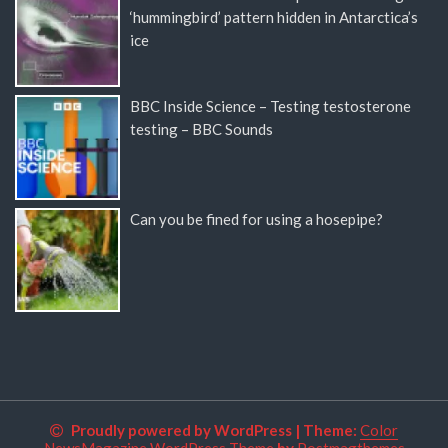
‘hummingbird’ pattern hidden in Antarctica’s
ice
BBC Inside Science – Testing testosterone
testing – BBC Sounds
Can you be fined for using a hosepipe?
Proudly powered by WordPress
|
Theme:
Color