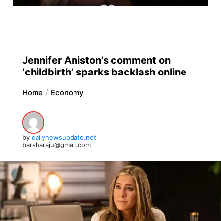
Jennifer Aniston’s comment on
‘childbirth’ sparks backlash online
Home
Economy
by
dailynewsupdate.net
barsharaju@gmail.com