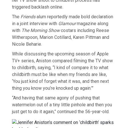
her TV show shoot to childbirth process has
triggered backlash online.
The
Friends
alum reportedly made bold declaration
in a joint interview with
Glamour
magazine along
with
The Morning Show
costars including Reese
Witherspoon, Marion Cotillard, Karen Pittman and
Nicole Beharie.
While discussing the upcoming season of Apple
TV+ series, Aniston compared filming the TV show
to childbirth, saying, “I kind of compare it to what
childbirth must be like when my friends are like,
‘You just kind of forget what it was, and then next
thing you know you’re knocked up again.’”
“And having that same agony of pushing that
watermelon out of a tiny little pinhole and then you
just get to do it again,” continued the 56-year-old.