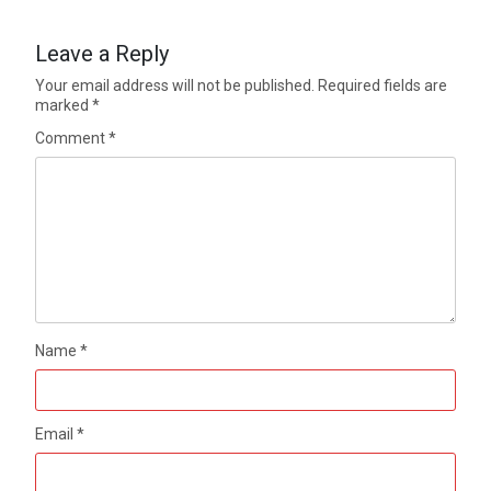
Leave a Reply
Your email address will not be published.
Required fields are
marked
*
Comment
*
Name
*
Email
*