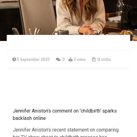
3 September 2025
0
2 mins
11 mths
Jennifer Aniston’s comment on ‘childbirth’ sparks
backlash online
Jennifer Aniston’s recent statement on comparing