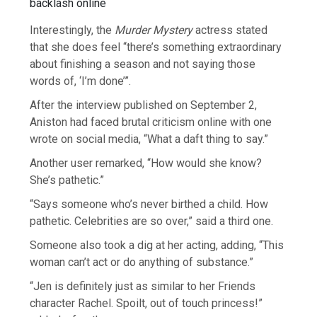
Interestingly, the
Murder Mystery
actress stated
that she does feel “there’s something extraordinary
about finishing a season and not saying those
words of, ‘I’m done’”.
After the interview published on September 2,
Aniston had faced brutal criticism online with one
wrote on social media, “What a daft thing to say.”
Another user remarked, “How would she know?
She’s pathetic.”
“Says someone who’s never birthed a child. How
pathetic. Celebrities are so over,” said a third one.
Someone also took a dig at her acting, adding, “This
woman can’t act or do anything of substance.”
“Jen is definitely just as similar to her Friends
character Rachel. Spoilt, out of touch princess!”