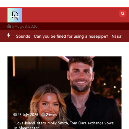
Skip
to
content
6 August 2026
BC Sounds
Can you be fined for using a hosepipe?
Nasa’s NISAR sat
23 July 2026
2 mins
‘Love Island’ stars Molly Smith, Tom Clare exchange vows
in Manchester