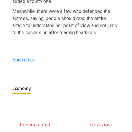
added a fourth one.
Meanwhile, there were a few who defended the
actress, saying, people should read the entire
article to understand her point of view and not jump
to the conclusion after reading headlines.
Source link
Economy
Previous post
Next post