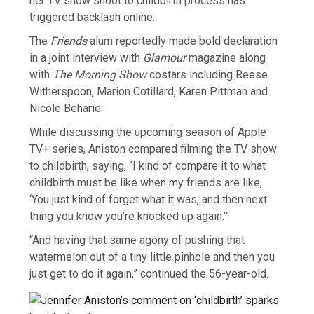
her TV show shoot to childbirth process has
triggered backlash online.
The
Friends
alum reportedly made bold declaration
in a joint interview with
Glamour
magazine along
with
The Morning Show
costars including Reese
Witherspoon, Marion Cotillard, Karen Pittman and
Nicole Beharie.
While discussing the upcoming season of Apple
TV+ series, Aniston compared filming the TV show
to childbirth, saying, “I kind of compare it to what
childbirth must be like when my friends are like,
‘You just kind of forget what it was, and then next
thing you know you’re knocked up again.’”
“And having that same agony of pushing that
watermelon out of a tiny little pinhole and then you
just get to do it again,” continued the 56-year-old.