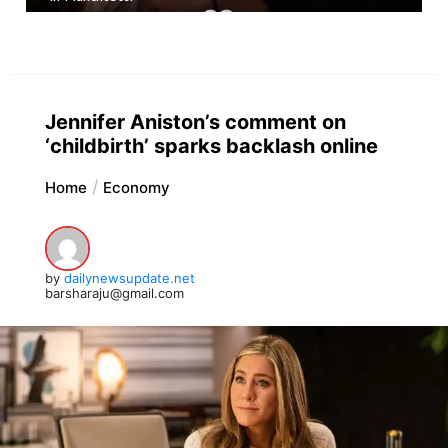
Jennifer Aniston’s comment on
‘childbirth’ sparks backlash online
Home
Economy
by
dailynewsupdate.net
barsharaju@gmail.com