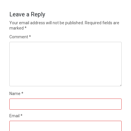
Leave a Reply
Your email address will not be published.
Required fields are
marked
*
Comment
*
Name
*
Email
*