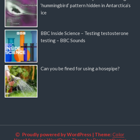
‘hummingbird’ pattern hidden in Antarctica’s
ice
BBC Inside Science – Testing testosterone
testing – BBC Sounds
Can you be fined for using a hosepipe?
Proudly powered by WordPress
|
Theme:
Color