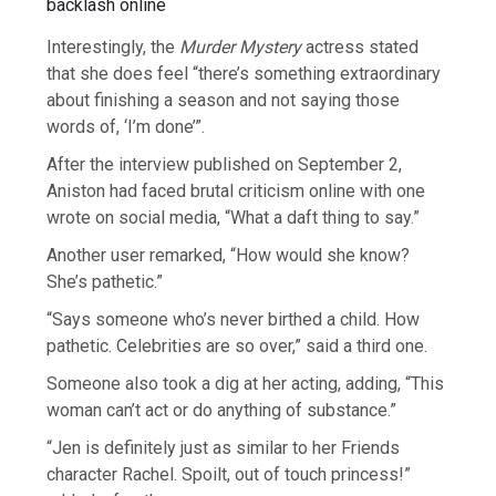
Interestingly, the
Murder Mystery
actress stated
that she does feel “there’s something extraordinary
about finishing a season and not saying those
words of, ‘I’m done’”.
After the interview published on September 2,
Aniston had faced brutal criticism online with one
wrote on social media, “What a daft thing to say.”
Another user remarked, “How would she know?
She’s pathetic.”
“Says someone who’s never birthed a child. How
pathetic. Celebrities are so over,” said a third one.
Someone also took a dig at her acting, adding, “This
woman can’t act or do anything of substance.”
“Jen is definitely just as similar to her Friends
character Rachel. Spoilt, out of touch princess!”