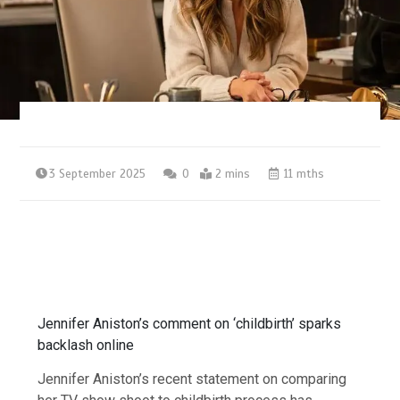
3 September 2025
0
2 mins
11 mths
Jennifer Aniston’s comment on ‘childbirth’ sparks
backlash online
Jennifer Aniston’s recent statement on comparing