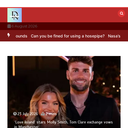
Skip
to
content
6 August 2026
BC Sounds
Can you be fined for using a hosepipe?
Nasa’s NISAR sate
23 July 2026
2 mins
‘Love Island’ stars Molly Smith, Tom Clare exchange vows
in Manchester