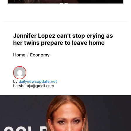
Jennifer Lopez can't stop crying as
her twins prepare to leave home
Home
Economy
by
dailynewsupdate.net
barsharaju@gmail.com