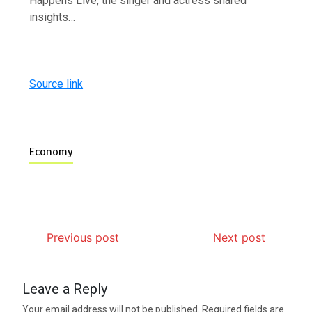
Happens Live, the singer and actress shared
insights…
Source link
Economy
Previous post
Next post
Leave a Reply
Your email address will not be published.
Required fields are