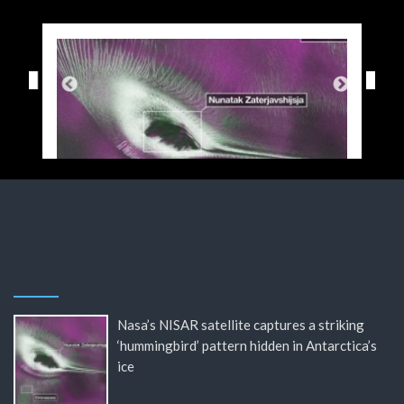
Nasa’s NISAR satellite captures a striking
‘hummingbird’ pattern hidden in Antarctica’s
ice