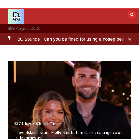
Skip
to
content
9 August 2026
ng – BBC Sounds
Can you be fined for using a hosepipe?
Nasa’s NI
23 July 2026
2 mins
‘Love Island’ stars Molly Smith, Tom Clare exchange vows
in Manchester