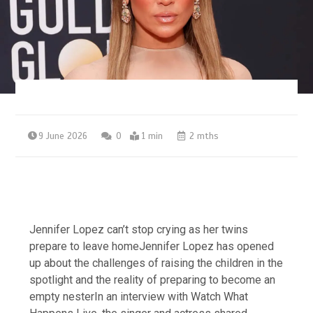
9 June 2026
0
1 min
2 mths
Jennifer Lopez can’t stop crying as her twins
prepare to leave homeJennifer Lopez has opened
up about the challenges of raising the children in the
spotlight and the reality of preparing to become an
empty nesterIn an interview with Watch What