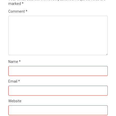
marked
*
Comment
*
Name
*
Email
*
Website