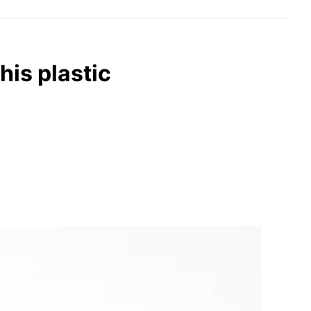
his plastic