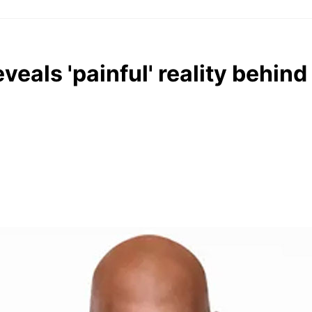
als 'painful' reality behind 