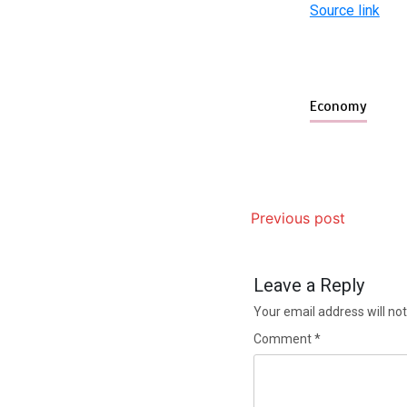
Source link
Economy
Previous post
Leave a Reply
Your email address will not
Comment
*