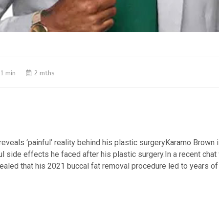
1 min
2 mths
veals ‘painful’ reality behind his plastic surgeryKaramo Brown 
l side effects he faced after his plastic surgery.​In a recent chat
ealed that his 2021 buccal fat removal procedure led to years of