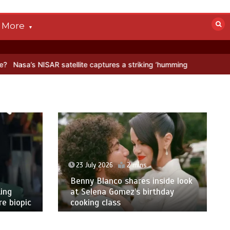
More
AR satellite captures a striking ‘hummingbird’ pattern hidden in Anta
23 July 2026
2 mins
Benny Blanco shares inside look
ing
at Selena Gomez’s birthday
e biopic
cooking class