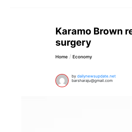
Karamo Brown reve
surgery
Home
Economy
by
dailynewsupdate.net
barsharaju@gmail.com