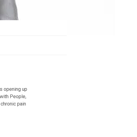
is opening up
 with People,
 chronic pain