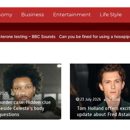
nomy
Business
Entertainment
Life Style
ng – BBC Sounds
Can you be fined for using a hosepipe?
Nasa’s NIS
 2026
2 mins
23 July 2026
2 mins
urder case: Hidden clue
eside Celeste’s body
Tom Holland offers excit
questions
update about Fred Astair