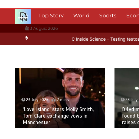
Skip
to
Top Story
World
Sports
Eco
content
3 August 2026
 Antarctica’s ice
BBC Inside Science – Testing testosterone testi
23 July 2026
2 mins
23 July
‘Love Island’ stars Molly Smith,
D4vd m
Tom Clare exchange vows in
found b
Manchester
raises 