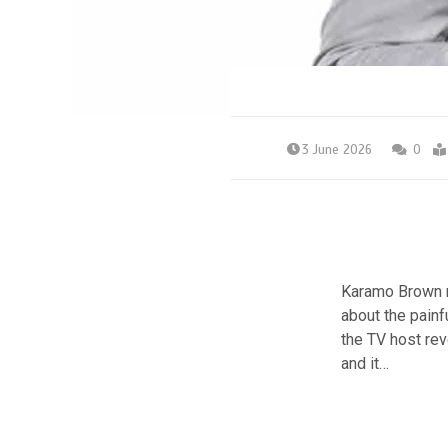
3 June 2026
0
Karamo Brown re
about the painfu
the TV host rev
and it…