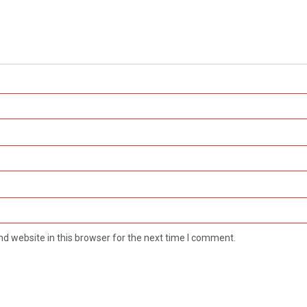
d website in this browser for the next time I comment.