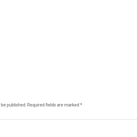
 be published.
Required fields are marked
*