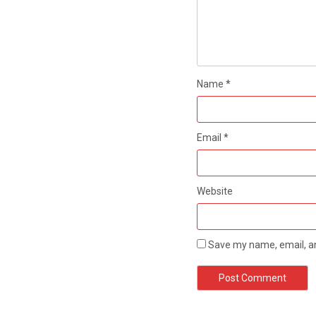
Name
*
Email
*
Website
Save my name, email, an