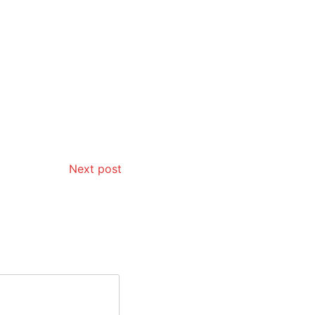
Next post