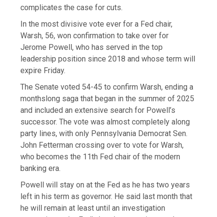
complicates the case for cuts.
In the most divisive vote ever for a Fed chair,
Warsh, 56, won confirmation to take over for
Jerome Powell, who has served in the top
leadership position since 2018 and whose term will
expire Friday.
The Senate voted 54-45 to confirm Warsh, ending a
monthslong saga that began in the summer of 2025
and included an extensive search for Powell’s
successor. The vote was almost completely along
party lines, with only Pennsylvania Democrat Sen.
John Fetterman crossing over to vote for Warsh,
who becomes the 11th Fed chair of the modern
banking era.
Powell will stay on at the Fed as he has two years
left in his term as governor. He said last month that
he will remain at least until an investigation