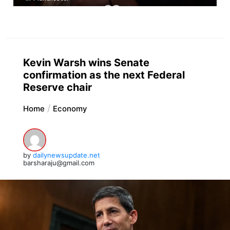
Kevin Warsh wins Senate
confirmation as the next Federal
Reserve chair
Home
Economy
by
dailynewsupdate.net
barsharaju@gmail.com