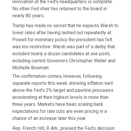
renovation at the Fed’s headquarters is complete.
No other Fed chair has returned to the board in
nearly 80 years.
Trump has made no secret that he expects Warsh to
lower rates after having lashed out repeatedly at
Powell for monetary policy the president has felt
was too restrictive. Warsh was part of a derby that
included nearly a dozen candidates at one point,
including current Governors Christopher Waller and
Michelle Bowman.
The confirmation comes, however, following
separate reports this week showing inflation well
above the Fed’s 2% target and pipeline pressures
accelerating at their highest levels in more than
three years. Markets have been scaling back
expectations for rate cuts are even pricing in a
chance of an increase later this year.
Rep. French Hill, R-Ark., praised the Fed’s decision