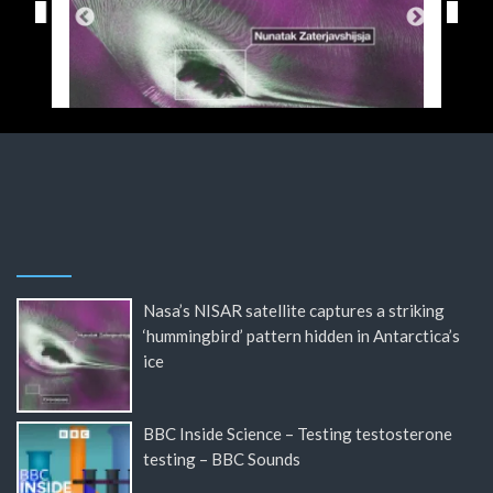
Nasa’s NISAR satellite captures a striking
‘hummingbird’ pattern hidden in Antarctica’s
ice
BBC Inside Science – Testing testosterone
testing – BBC Sounds