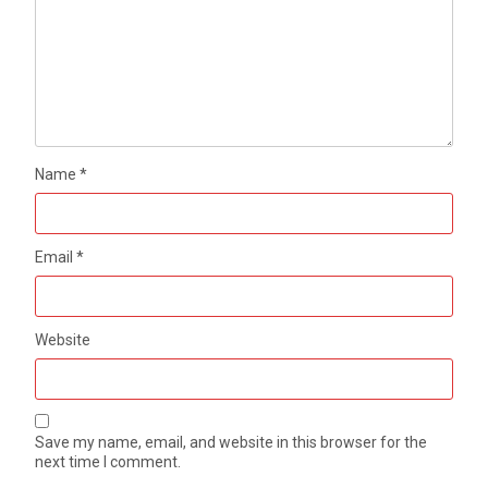
Name
*
Email
*
Website
Save my name, email, and website in this browser for the
next time I comment.