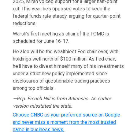
2025, Miran voiced support for a larger half-point
cut. This year, he’s opposed votes to keep the
federal funds rate steady, arguing for quarter-point
reductions.
Warsh’s first meeting as chair of the FOMC is
scheduled for June 16-17.
He also will be the wealthiest Fed chair ever, with
holdings well north of $100 million. As Fed chair,
he’ll have to divest himself many of his investments
under a strict new policy implemented since
disclosures of questionable trading practices
among top officials.
—Rep. French Hill is from Arkansas. An earlier
version misstated the state
.
Choose CNBC as your preferred source on Google
and never miss a moment from the most trusted
name in business news.