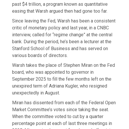
past $4 trillion, a program known as quantitative
easing that Warsh argued then had gone too far.
Since leaving the Fed, Warsh has been a consistent
critic of monetary policy and last year, in a CNBC
interview, called for “regime change” at the central
bank. During the period, he’s been a lecturer at the
Stanford School of Business and has served on
various boards of directors.
Warsh takes the place of Stephen Miran on the Fed
board, who was appointed to governor in
September 2025 to fill the few months left on the
unexpired term of Adriana Kugler, who resigned
unexpectedly in August.
Miran has dissented from each of the Federal Open
Market Committee’s votes since taking the seat.
When the committee voted to cut by a quarter
percentage point at each of last three meetings in