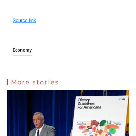
Source link
Economy
More stories