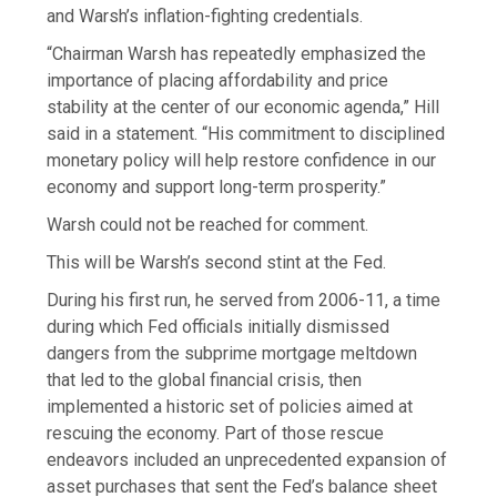
and Warsh’s inflation-fighting credentials.
“Chairman Warsh has repeatedly emphasized the
importance of placing affordability and price
stability at the center of our economic agenda,” Hill
said in a statement. “His commitment to disciplined
monetary policy will help restore confidence in our
economy and support long-term prosperity.”
Warsh could not be reached for comment.
This will be Warsh’s second stint at the Fed.
During his first run, he served from 2006-11, a time
during which Fed officials initially dismissed
dangers from the subprime mortgage meltdown
that led to the global financial crisis, then
implemented a historic set of policies aimed at
rescuing the economy. Part of those rescue
endeavors included an unprecedented expansion of
asset purchases that sent the Fed’s balance sheet