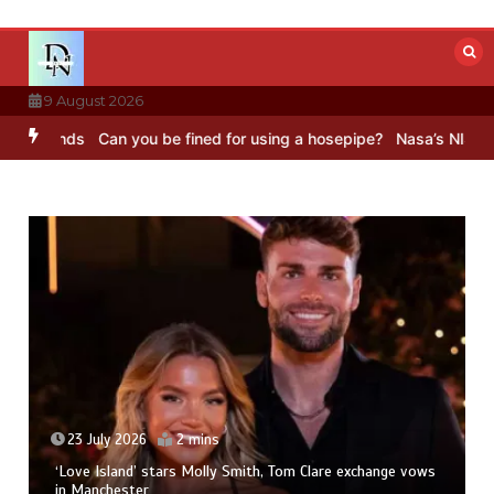
Skip
to
content
9 August 2026
ds
Can you be fined for using a hosepipe?
Nasa’s NISAR satellite 
23 July 2026
2 mins
‘Love Island’ stars Molly Smith, Tom Clare exchange vows
in Manchester