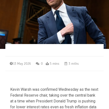
13 May 2026
0
5 mins
3 mths
Kevin Warsh was confirmed Wednesday as the next
Federal Reserve chair, taking over the central bank
at a time when President Donald Trump is pushing
for lower interest rates even as fresh inflation data