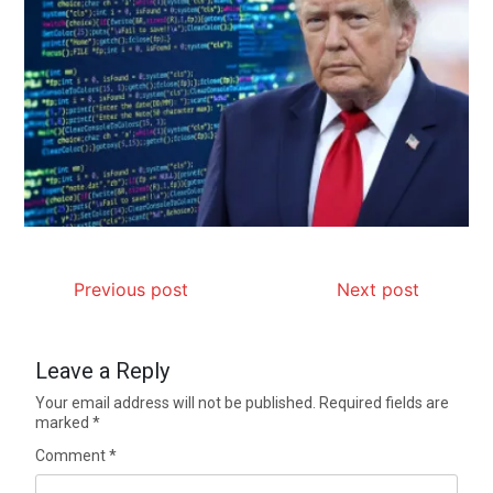
Previous post
Next post
Leave a Reply
Your email address will not be published.
Required fields are
marked
*
Comment
*